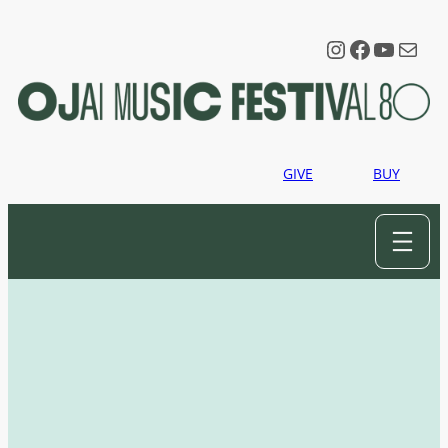
Instagram
Faceboo
YouTu
Mail
GIVE
BUY