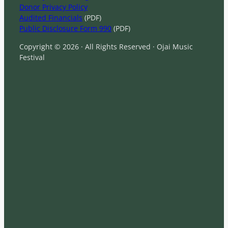
Donor Privacy Policy
Audited Financials
(PDF)
Public Disclosure Form 990
(PDF)
Copyright © 2026 · All Rights Reserved · Ojai Music
Festival