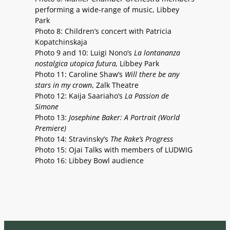
performing a wide-range of music, Libbey
Park
Photo 8: Children’s concert with Patricia
Kopatchinskaja
Photo 9 and 10: Luigi Nono’s
La lontananza
nostalgica utopica futura,
Libbey Park
Photo 11: Caroline Shaw’s
Will there be any
stars in my crown
, Zalk Theatre
Photo 12: Kaija Saariaho’s
La Passion de
Simone
Photo 13:
Josephine Baker: A Portrait (World
Premiere)
Photo 14: Stravinsky’s
The Rake’s Progress
Photo 15: Ojai Talks with members of LUDWIG
Photo 16: Libbey Bowl audience