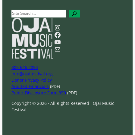
S
e
a
Instagram
r
Facebook
c
YouTube
h
Mail
805 646 2094
info@ojaifestival.org
Donor Privacy Policy
Audited Financials
(PDF)
Public Disclosure Form 990
(PDF)
Copyright © 2026 · All Rights Reserved · Ojai Music
Festival