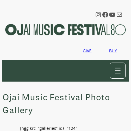
Skip
to
Instagram
Faceboo
YouTu
Mail
content
GIVE
BUY
Ojai Music Festival Photo
Gallery
[ngg src=”galleries” ids=”124″