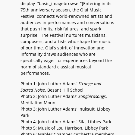
display=”basic_imagebrowser”]Entering in its
75th anniversary season, the Ojai Music
Festival connects world-renowned artists and
audiences in performances and conversations
that push limits, risk failures, and spark
surprise. The Festival nurtures musicians,
composers, and artists who shape the music
of our time. Ojai’s spirit of innovation and
informality draws audiences who are
specifically eager for experiences beyond the
norm of standard classical musical
performances.
Photo 1: John Luther Adams’
Strange and
Sacred Noise
, Besant Hill School
Photo 2: John Luther Adams’
Songbirdsongs
,
Meditation Mount
Photo 3: John Luther Adams’ Inuksuit, Libbey
Park
Photo 4: John Luther Adams’ Sila, Libbey Park
Photo 5: Music of Lou Harrison, Libbey Park
Photo 6: Mahler Chamber Orchestra members