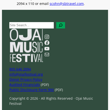
2094 x 110 or email
scohn@sbtravel.com
.
S
e
a
Instagram
r
Facebook
c
YouTube
h
Mail
805 646 2094
info@ojaifestival.org
Donor Privacy Policy
Audited Financials
(PDF)
Public Disclosure Form 990
(PDF)
Copyright © 2026 · All Rights Reserved · Ojai Music
Festival