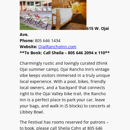
615 W. Ojai
Ave.
Phone:
805 646 1434
Website:
OjaiRanchoInn.com
**To Book: Call Sheila – 805 646 2094 x 110**
Charmingly rustic and lovingly curated (think
Ojai summer camp), Ojai Rancho Inn’s vintage
vibe keeps visitors immersed in a truly unique
local experience. With a pool, bikes, friendly
local owners, and a ‘backyard’ that connects
right to the Ojai Valley bike trail, the Rancho
Inn is a perfect place to park your car, leave
your bags, and walk in (5 blocks) to concerts at
Libbey Bowl.
The Festival has rooms reserved for patrons –
to book, please call Sheila Cohn at 805 646