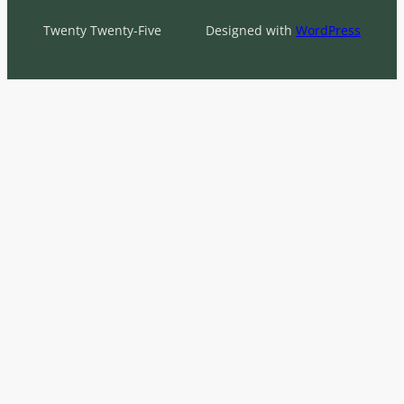
Twenty Twenty-Five
Designed with
WordPress