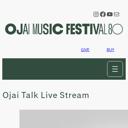
Skip
to
Instagram
Faceboo
YouTu
Mail
content
GIVE
BUY
Ojai Talk Live Stream