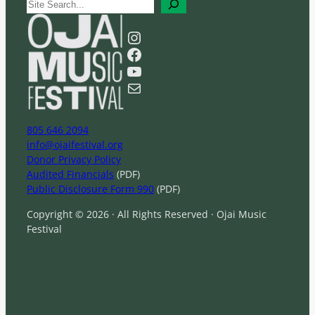
S
e
a
Instagram
r
Facebook
c
YouTube
h
Mail
805 646 2094
info@ojaifestival.org
Donor Privacy Policy
Audited Financials
(PDF)
Public Disclosure Form 990
(PDF)
Copyright © 2026 · All Rights Reserved · Ojai Music
Festival