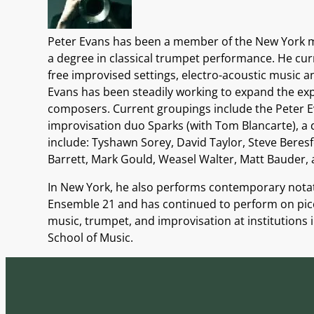
Peter Evans has been a member of the New York mu
a degree in classical trumpet performance. He cur
free improvised settings, electro-acoustic music 
Evans has been steadily working to expand the expr
composers. Current groupings include the Peter Ev
improvisation duo Sparks (with Tom Blancarte), a 
include: Tyshawn Sorey, David Taylor, Steve Beres
Barrett, Mark Gould, Weasel Walter, Matt Bauder, 
In New York, he also performs contemporary nota
Ensemble 21 and has continued to perform on picc
music, trumpet, and improvisation at institutions 
School of Music.