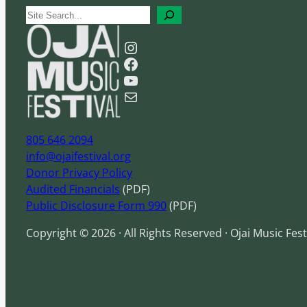
S
e
Instagram
a
Facebook
r
YouTube
c
Mail
h
805 646 2094
info@ojaifestival.org
Donor Privacy Policy
Audited Financials
(PDF)
Public Disclosure Form 990
(PDF)
Copyright © 2026 · All Rights Reserved · Ojai Music Fest