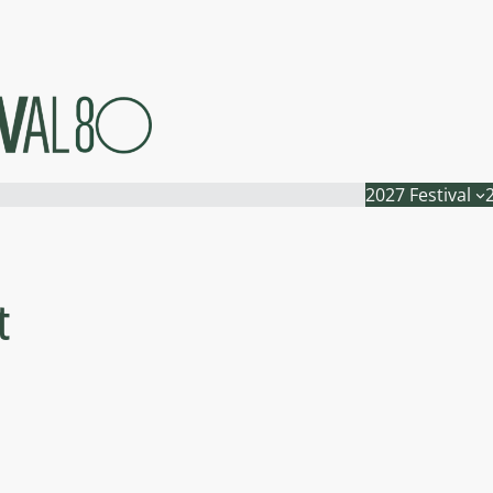
2027 Festival
t