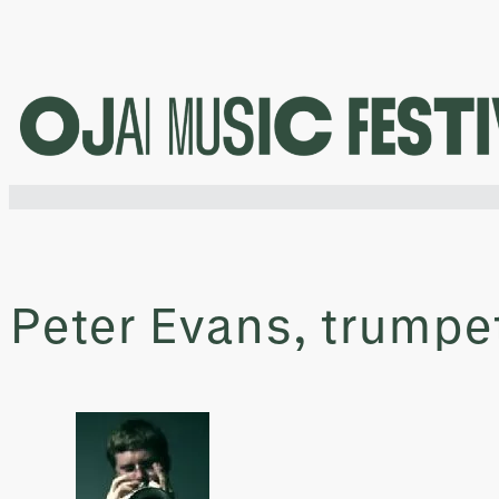
Skip
to
content
Peter Evans, trumpe