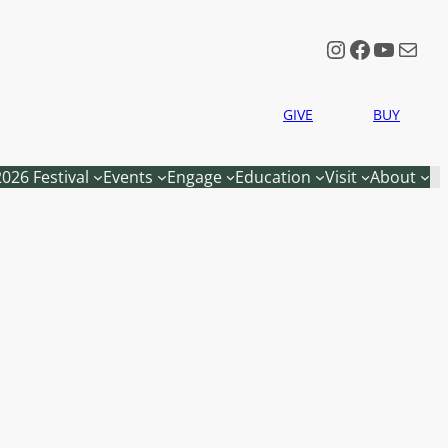
Instagram
Faceboo
YouTu
Mail
GIVE
BUY
2026 Festival
Events
Engage
Education
Visit
About