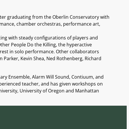
ter graduating from the Oberlin Conservatory with
formance, chamber orchestras, performance art,
ting with steady configurations of players and
her People Do the Killing, the hyperactive
rest in solo performance. Other collaborators
van Parker, Kevin Shea, Ned Rothenberg, Richard
rary Ensemble, Alarm Will Sound, Contiuum, and
xperienced teacher, and has given workshops on
 University, University of Oregon and Manhattan