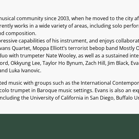
sical community since 2003, when he moved to the city af
rently works in a wide variety of areas, including solo per
and composition.
essive capabilities of his instrument, and enjoys collabora
ans Quartet, Moppa Elliott’s terrorist bebop band Mostly Ot
duo with trumpeter Nate Wooley, as well as a sustained inte
ford, Okkyung Lee, Taylor Ho Bynum, Zach Hill, Jim Black, E
and Luka Ivanovic.
ted music with groups such as the International Contempo
olo trumpet in Baroque music settings. Evans is also an e
including the University of California in San Diego, Buffalo