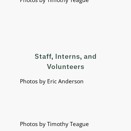
Staff, Interns, and
Volunteers
Photos by Eric Anderson
Photos by Timothy Teague