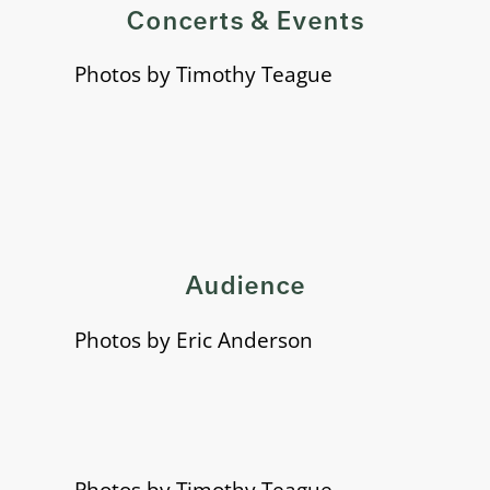
Concerts & Events
Photos by Timothy Teague
Audience
Photos by Eric Anderson
Photos by Timothy Teague