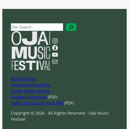
S
e
a
Instagram
r
Facebook
c
YouTube
h
Mail
805 646 2094
info@ojaifestival.org
Donor Privacy Policy
Audited Financials
(PDF)
Public Disclosure Form 990
(PDF)
Copyright © 2026 · All Rights Reserved · Ojai Music
Festival