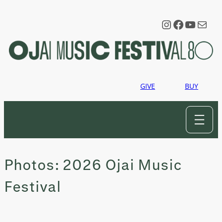
Skip
to
Instagram
Faceboo
YouTu
Mail
content
GIVE
BUY
Photos: 2026 Ojai Music
Festival