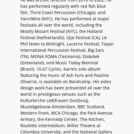
has performed regularly with red fish blue
fish, Third Coast Percussion (Chicago), and
Yarn/Wire (NYC). He has performed at major
festivals all over the world, including the
Mostly Mozart Festival (NYC), the Holland
Festival (Netherlands), Ojai Festival (CA), LA
Phil Noon to Midnight, Lucerne Festival, Taipei
International Percussion Festival, Big Ears
(TN), MONA FOMA (Tasmania), Diskotek
(Greenland), and Music Today Biennial
(Brazil). 10.67 Cycles, Karre’s solo album
featuring the music of Ash Fure and Pauline
Oliveros, is available on Bandcamp. His video
design work has been presented all over the
world in prestigious venues such as the
Kulturkirche Liebfrauen Duisburg,
Muziekgebouw Amsterdam, BBC Scotland,
Western Front, MCA Chicago, the Park Avenue
Armory, the Kennedy Center, The Kitchen,
Roulette Intermedium, Miller Theatre at
Columbia University, and the National Gallery