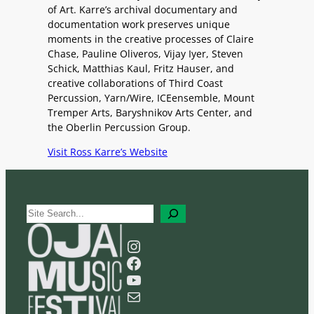
of Art. Karre’s archival documentary and
documentation work preserves unique
moments in the creative processes of Claire
Chase, Pauline Oliveros, Vijay Iyer, Steven
Schick, Matthias Kaul, Fritz Hauser, and
creative collaborations of Third Coast
Percussion, Yarn/Wire, ICEensemble, Mount
Tremper Arts, Baryshnikov Arts Center, and
the Oberlin Percussion Group.
Visit Ross Karre’s Website
S
e
a
Instagram
r
Facebook
c
YouTube
h
Mail