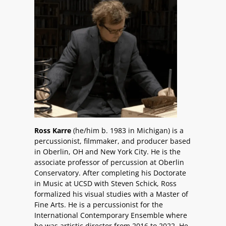
Ross Karre
(he/him b. 1983 in Michigan) is a
percussionist, filmmaker, and producer based
in Oberlin, OH and New York City. He is the
associate professor of percussion at Oberlin
Conservatory. After completing his Doctorate
in Music at UCSD with Steven Schick, Ross
formalized his visual studies with a Master of
Fine Arts. He is a percussionist for the
International Contemporary Ensemble where
he was artistic director from 2016 to 2022. He