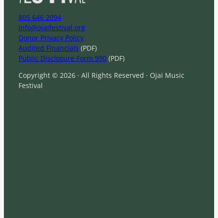
805 646 2094
info@ojaifestival.org
Donor Privacy Policy
Audited Financials
(PDF)
Public Disclosure Form 990
(PDF)
Copyright © 2026 · All Rights Reserved · Ojai Music
Festival