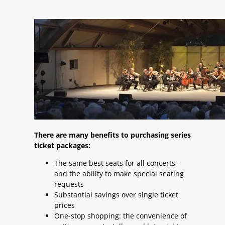
There are many benefits to purchasing series
ticket packages:
The same best seats for all concerts –
and the ability to make special seating
requests
Substantial savings over single ticket
prices
One-stop shopping: the convenience of