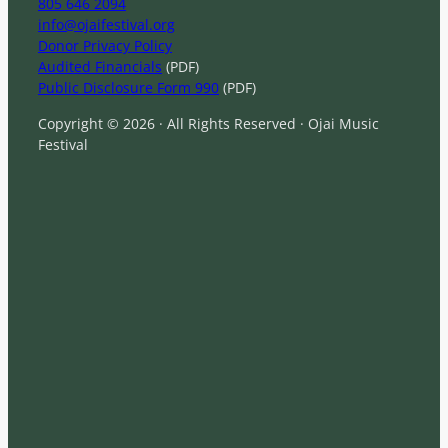
805 646 2094
info@ojaifestival.org
Donor Privacy Policy
Audited Financials
(PDF)
Public Disclosure Form 990
(PDF)
Copyright © 2026 · All Rights Reserved · Ojai Music
Festival