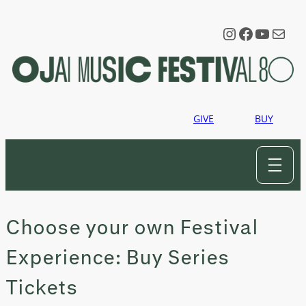
Skip
to
Instagram
Faceboo
YouTu
Mail
content
GIVE
BUY
Choose your own Festival
Experience: Buy Series
Tickets