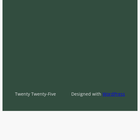
Twenty Twenty-Five
Designed with
WordPress