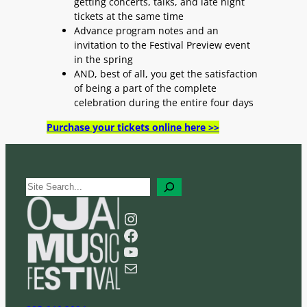
getting concerts, talks, and late night
tickets at the same time
Advance program notes and an
invitation to the Festival Preview event
in the spring
AND, best of all, you get the satisfaction
of being a part of the complete
celebration during the entire four days
Purchase your tickets online here >>
S
e
a
Instagram
r
Facebook
c
YouTube
h
Mail