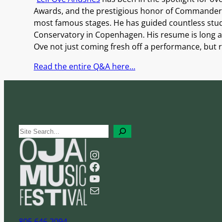
Awards, and the prestigious honor of Commander o
most famous stages. He has guided countless stud
Conservatory in Copenhagen. His resume is long an
Ove not just coming fresh off a performance, but r
Read the entire Q&A here…
S
e
Instagram
a
Facebook
r
YouTube
c
Mail
h
805 646 2094