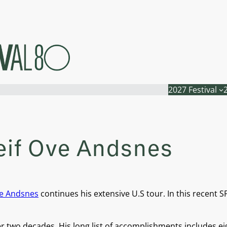
2027 Festival
eif Ove Andsnes
ve Andsnes
continues his extensive U.S tour. In this recent S
ver two decades. His long list of accomplishments include