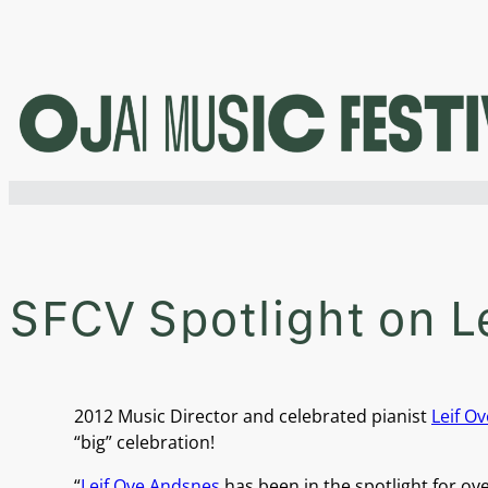
Skip
to
content
SFCV Spotlight on L
2012 Music Director and celebrated pianist
Leif O
“big” celebration!
“
Leif Ove Andsnes
has been in the spotlight for o