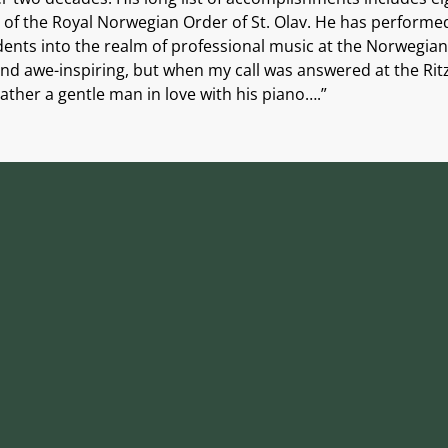
f the Royal Norwegian Order of St. Olav. He has performed 
ents into the realm of professional music at the Norwegian
d awe-inspiring, but when my call was answered at the Ritz-
ather a gentle man in love with his piano….”