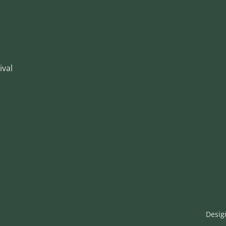
ival
Desig