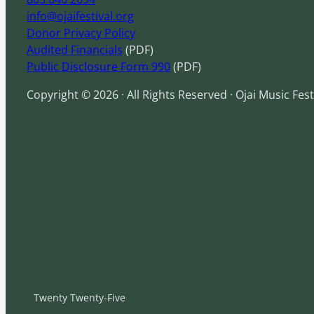
info@ojaifestival.org
Donor Privacy Policy
Audited Financials
(PDF)
Public Disclosure Form 990
(PDF)
Copyright © 2026 · All Rights Reserved · Ojai Music Fest
Twenty Twenty-Five