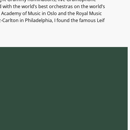
with the world’s best orchestras on the world’s
 Academy of Music in Oslo and the Royal Music
Carlton in Philadelphia, I found the famous Leif