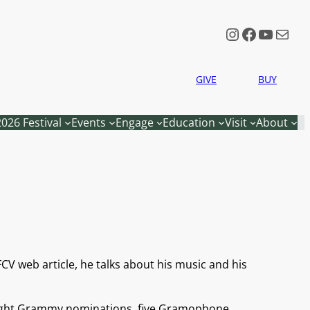
Instagram
Faceboo
YouTu
Mail
GIVE
BUY
2026 Festival
Events
Engage
Education
Visit
About
FCV web article, he talks about his music and his
s eight Grammy nominations, five Gramophone