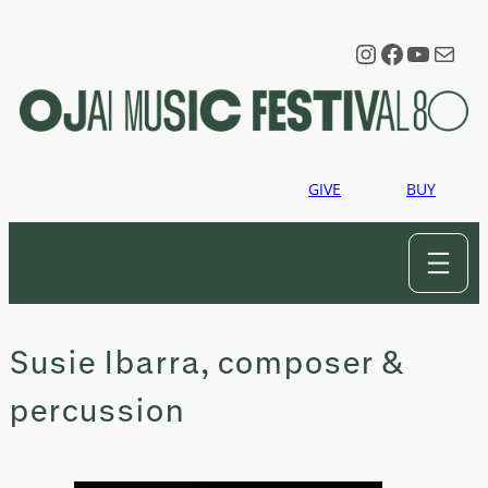
Skip
to
Instagram
Faceboo
YouTu
Mail
content
GIVE
BUY
Susie Ibarra, composer &
percussion