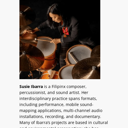
Susie Ibarra
is a Filipinx composer,
percussionist, and sound artist. Her
interdisciplinary practice spans formats,
including performance, mobile sound-
mapping applications, multi-channel audio
installations, recording, and documentary.
Many of Ibarra’s projects are based in cultural