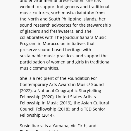
and environmental preservation: she has
worked to support Indigenous and traditional
music cultures, such musika katatubo from
the North and South Philippine islands; her
sound research advocates for the stewardship
of glaciers and freshwaters; and she
collaborates with The Joudour Sahara Music
Program in Morocco on initiatives that
preserve sound-based heritage with
sustainable music practices and support the
participation of women and girls in traditional
music communities.
She is a recipient of the Foundation For
Contemporary Arts Award in Music/ Sound
(2022), a National Geographic Storytelling
Fellowship (2020); United States Artists
Fellowship in Music (2019); the Asian Cultural
Council Fellowship (2018); and a TED Senior
Fellowship (2014).
Susie Ibarra is a Yamaha, Vic Firth, and