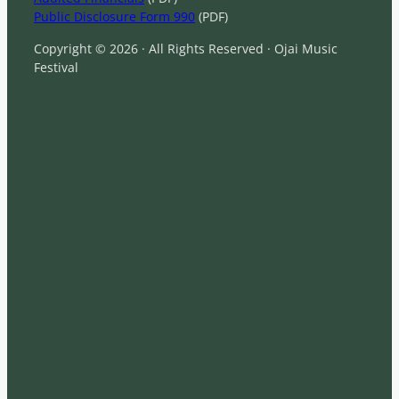
Public Disclosure Form 990
(PDF)
Copyright © 2026 · All Rights Reserved · Ojai Music
Festival