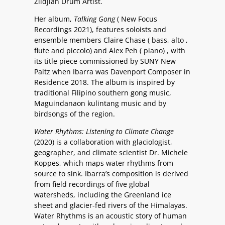
Zildjian Drum Artist.
Her album,
Talking Gong
( New Focus
Recordings 2021), features soloists and
ensemble members Claire Chase ( bass, alto ,
flute and piccolo) and Alex Peh ( piano) , with
its title piece commissioned by SUNY New
Paltz when Ibarra was Davenport Composer in
Residence 2018. The album is inspired by
traditional Filipino southern gong music,
Maguindanaon kulintang music and by
birdsongs of the region.
Water Rhythms: Listening to Climate Change
(2020) is a collaboration with glaciologist,
geographer, and climate scientist Dr. Michele
Koppes, which maps water rhythms from
source to sink. Ibarra’s composition is derived
from field recordings of five global
watersheds, including the Greenland ice
sheet and glacier-fed rivers of the Himalayas.
Water Rhythms is an acoustic story of human