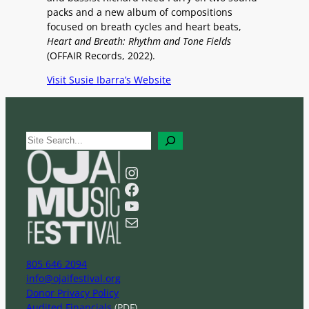
packs and a new album of compositions
focused on breath cycles and heart beats,
Heart and Breath: Rhythm and Tone Fields
(OFFAIR Records, 2022).
Visit Susie Ibarra’s Website
S
e
a
Instagram
r
Facebook
c
YouTube
h
Mail
805 646 2094
info@ojaifestival.org
Donor Privacy Policy
Audited Financials
(PDF)