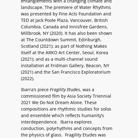
entanglements with a changing climate and
landscape. The premiere of Water Rhythms
was presented by Fine Acts Foundation and
TED at Jack Poole Plaza, Vancouver, British
Columbia, Canada and Innisfree Gardens,
Millbrook, NY (2020). It has also been shown
at The Countdown Summit, Edinburgh,
Scotland (2021); as part of Nothing Makes
Itself at the ARKO Art Center, Seoul, Korea
(2021); and as a multi-channel sound
installation at Fridman Gallery, Beacon, NY
(2021) and the San Francisco Exploratorium
(2022).
Ibarra’s piece
Fragility Etud
es, was a
commissioned film by Asia Society Triennial
2021 We Do Not Dream Alone. These
compositions are rhythmic studies for solos
and ensemble which reflects humanity’s
interdependence. Ibarra explores
conduction, polyrhythms and concepts from
the physics of glass. Fragility Etudes was