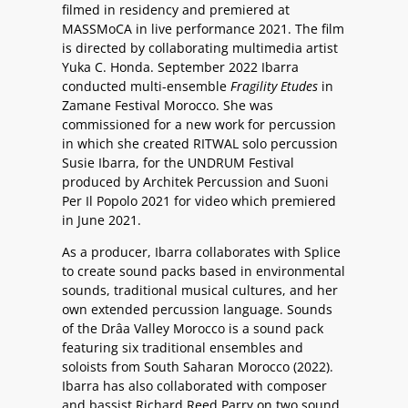
filmed in residency and premiered at
MASSMoCA in live performance 2021. The film
is directed by collaborating multimedia artist
Yuka C. Honda. September 2022 Ibarra
conducted multi-ensemble
Fragility Etudes
in
Zamane Festival Morocco. She was
commissioned for a new work for percussion
in which she created RITWAL solo percussion
Susie Ibarra, for the UNDRUM Festival
produced by Architek Percussion and Suoni
Per Il Popolo 2021 for video which premiered
in June 2021.
As a producer, Ibarra collaborates with Splice
to create sound packs based in environmental
sounds, traditional musical cultures, and her
own extended percussion language. Sounds
of the Drâa Valley Morocco is a sound pack
featuring six traditional ensembles and
soloists from South Saharan Morocco (2022).
Ibarra has also collaborated with composer
and bassist Richard Reed Parry on two sound