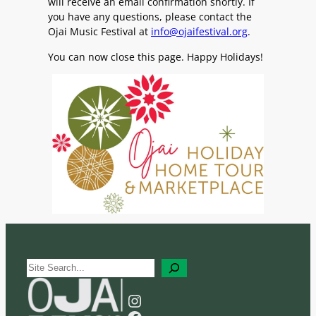
will receive an email confirmation shortly. If
you have any questions, please contact the
Ojai Music Festival at
info@ojaifestival.org
.
You can now close this page. Happy Holidays!
S
e
a
Instagram
r