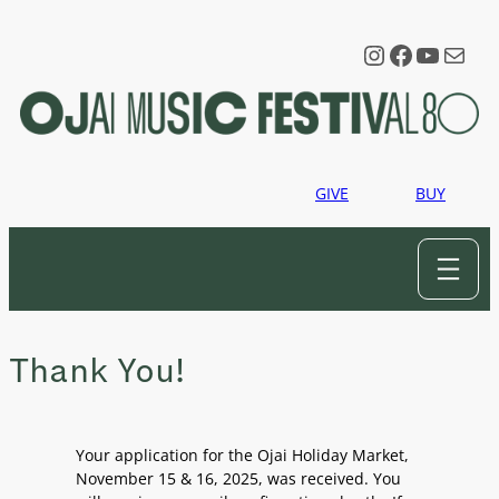
Skip
to
Instagram
Faceboo
YouTu
Mail
content
GIVE
BUY
Thank You!
Your application for the Ojai Holiday Market,
November 15 & 16, 2025, was received. You