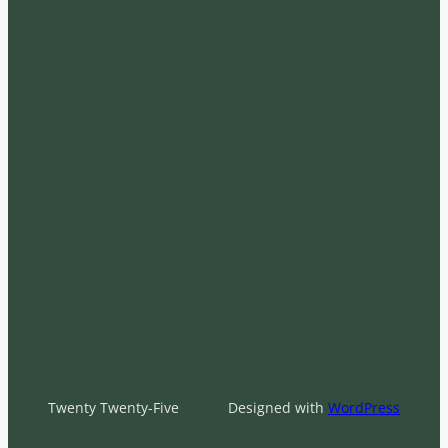
Twenty Twenty-Five
Designed with
WordPress