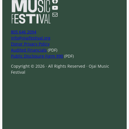
Facebook
c
YouTube
h
Mail
805 646 2094
info@ojaifestival.org
Donor Privacy Policy
Audited Financials
(PDF)
Public Disclosure Form 990
(PDF)
Copyright © 2026 · All Rights Reserved · Ojai Music
Festival