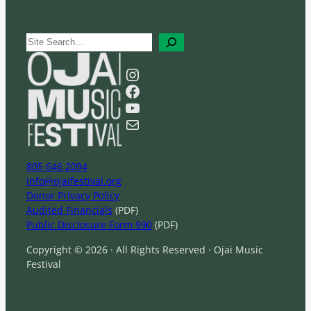
S
e
a
Instagram
r
Facebook
c
YouTube
h
Mail
805 646 2094
info@ojaifestival.org
Donor Privacy Policy
Audited Financials
(PDF)
Public Disclosure Form 990
(PDF)
Copyright © 2026 · All Rights Reserved · Ojai Music
Festival