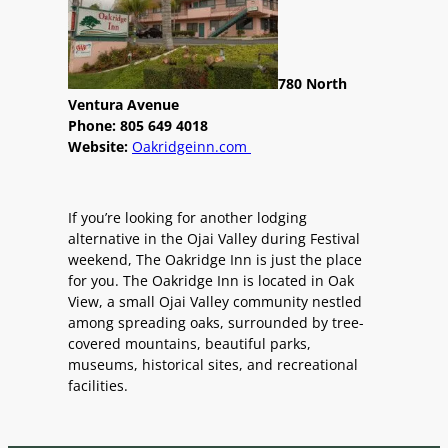
780 North
Ventura Avenue
Phone: 805 649 4018
Website:
Oakridgeinn.com
If you’re looking for another lodging
alternative in the Ojai Valley during Festival
weekend, The Oakridge Inn is just the place
for you. The Oakridge Inn is located in Oak
View, a small Ojai Valley community nestled
among spreading oaks, surrounded by tree-
covered mountains, beautiful parks,
museums, historical sites, and recreational
facilities.