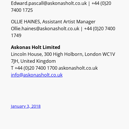
Edward.pascall@askonasholt.co.uk | +44 (0)20
7400 1725
OLLIE HAINES, Assistant Artist Manager
Ollie.haines@askonasholt.co.uk | +44 (0)20 7400
1749
Askonas Holt Limited
Lincoln House, 300 High Holborn, London WC1V
7JH, United Kingdom
T +44 (0)20 7400 1700 askonasholt.co.uk
info@askonasholt.co.uk
January 3, 2018