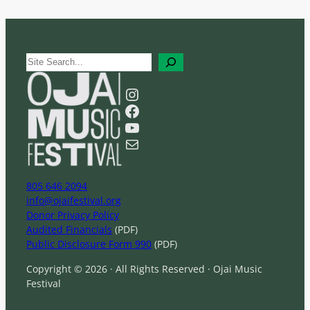
S
e
a
Instagram
r
Facebook
c
YouTube
h
Mail
805 646 2094
info@ojaifestival.org
Donor Privacy Policy
Audited Financials
(PDF)
Public Disclosure Form 990
(PDF)
Copyright © 2026 · All Rights Reserved · Ojai Music
Festival