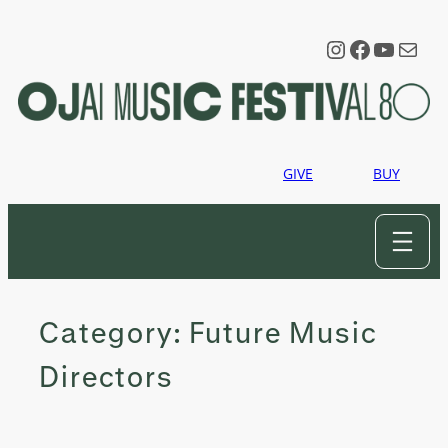
Skip
to
Instagram
Faceboo
YouTu
Mail
content
GIVE
BUY
Category:
Future Music
Directors