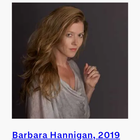
Barbara Hannigan, 2019