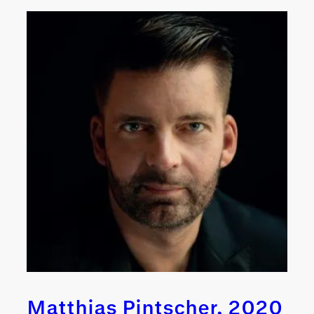
Matthias Pintscher, 2020