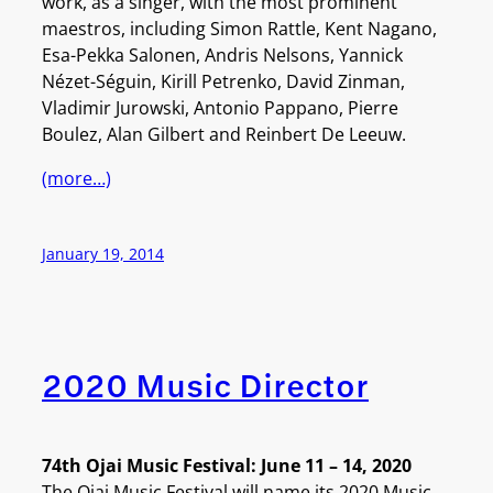
work, as a singer, with the most prominent
maestros, including Simon Rattle, Kent Nagano,
Esa-Pekka Salonen, Andris Nelsons, Yannick
Nézet-Séguin, Kirill Petrenko, David Zinman,
Vladimir Jurowski, Antonio Pappano, Pierre
Boulez, Alan Gilbert and Reinbert De Leeuw.
(more…)
January 19, 2014
2020 Music Director
74th Ojai Music Festival: June 11 – 14, 2020
The Ojai Music Festival will name its 2020 Music