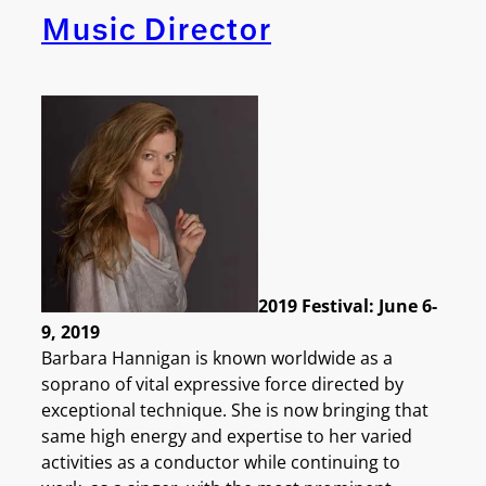
Music Director
2019 Festival: June 6-
9, 2019
Barbara Hannigan is known worldwide as a
soprano of vital expressive force directed by
exceptional technique. She is now bringing that
same high energy and expertise to her varied
activities as a conductor while continuing to