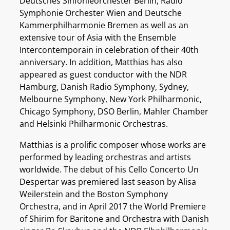
Deutsches Sinfonieorchester Berlin, Radio
Symphonie Orchester Wien and Deutsche
Kammerphilharmonie Bremen as well as an
extensive tour of Asia with the Ensemble
Intercontemporain in celebration of their 40th
anniversary. In addition, Matthias has also
appeared as guest conductor with the NDR
Hamburg, Danish Radio Symphony, Sydney,
Melbourne Symphony, New York Philharmonic,
Chicago Symphony, DSO Berlin, Mahler Chamber
and Helsinki Philharmonic Orchestras.
Matthias is a prolific composer whose works are
performed by leading orchestras and artists
worldwide. The debut of his Cello Concerto Un
Despertar was premiered last season by Alisa
Weilerstein and the Boston Symphony
Orchestra, and in April 2017 the World Premiere
of Shirim for Baritone and Orchestra with Danish