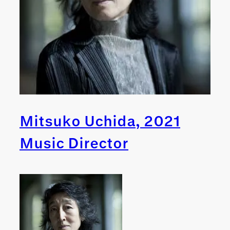
Mitsuko Uchida, 2021
Music Director