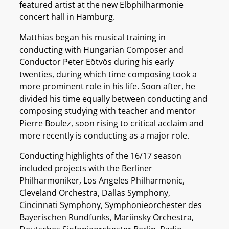
featured artist at the new Elbphilharmonie
concert hall in Hamburg.
Matthias began his musical training in
conducting with Hungarian Composer and
Conductor Peter Eötvös during his early
twenties, during which time composing took a
more prominent role in his life. Soon after, he
divided his time equally between conducting and
composing studying with teacher and mentor
Pierre Boulez, soon rising to critical acclaim and
more recently is conducting as a major role.
Conducting highlights of the 16/17 season
included projects with the Berliner
Philharmoniker, Los Angeles Philharmonic,
Cleveland Orchestra, Dallas Symphony,
Cincinnati Symphony, Symphonieorchester des
Bayerischen Rundfunks, Mariinsky Orchestra,