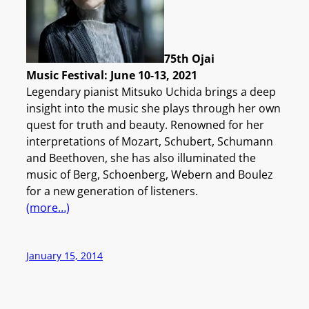
75th Ojai
Music Festival: June 10-13, 2021
Legendary pianist Mitsuko Uchida brings a deep
insight into the music she plays through her own
quest for truth and beauty. Renowned for her
interpretations of Mozart, Schubert, Schumann
and Beethoven, she has also illuminated the
music of Berg, Schoenberg, Webern and Boulez
for a new generation of listeners.
(more…)
January 15, 2014