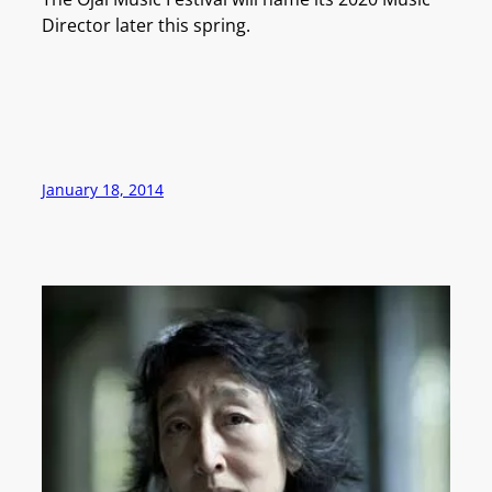
Director later this spring.
January 18, 2014