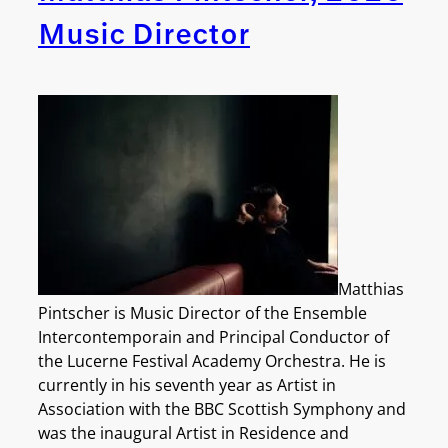
Music Director
Matthias
Pintscher is Music Director of the Ensemble
Intercontemporain and Principal Conductor of
the Lucerne Festival Academy Orchestra. He is
currently in his seventh y
ear as Artist in
Association with the BBC Scottish Symphony and
was the inaugural Artist in Residence and