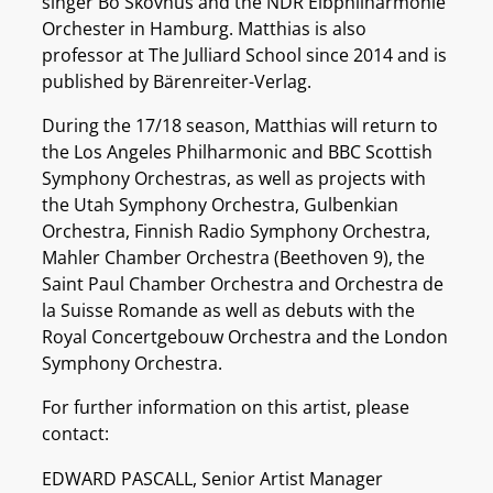
singer Bo Skovhus and the NDR Elbphilharmonie
Orchester in Hamburg. Matthias is also
professor at The Julliard School since 2014 and is
published by Bärenreiter-Verlag.
During the 17/18 season, Matthias will return to
the Los Angeles Philharmonic and BBC Scottish
Symphony Orchestras, as well as projects with
the Utah Symphony Orchestra, Gulbenkian
Orchestra, Finnish Radio Symphony Orchestra,
Mahler Chamber Orchestra (Beethoven 9), the
Saint Paul Chamber Orchestra and Orchestra de
la Suisse Romande as well as debuts with the
Royal Concertgebouw Orchestra and the London
Symphony Orchestra.
For further information on this artist, please
contact:
EDWARD PASCALL, Senior Artist Manager