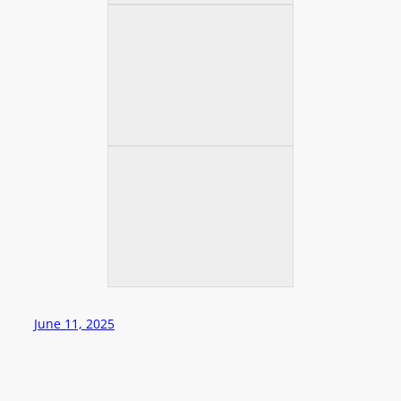
June 11, 2025