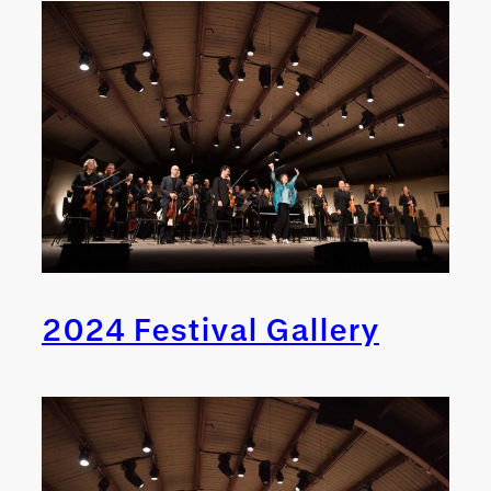
2024 Festival Gallery