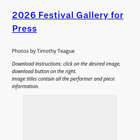
2026 Festival Gallery for
Press
Photos by Timothy Teague
Download Instructions: click on the desired image,
download button on the right.
Image titles contain all the performer and piece
information.