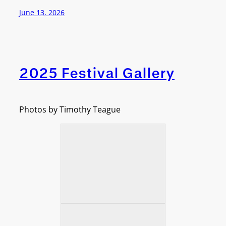
June 13, 2026
2025 Festival Gallery
Photos by Timothy Teague