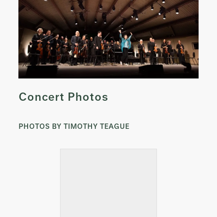
Concert Photos
PHOTOS BY TIMOTHY TEAGUE