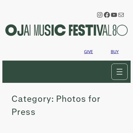
Skip
to
Instagram
Faceboo
YouTu
Mail
content
GIVE
BUY
Category:
Photos for
Press