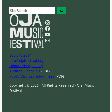
S
e
a
Instagram
r
Facebook
c
YouTube
h
Mail
805 646 2094
info@ojaifestival.org
Donor Privacy Policy
Audited Financials
(PDF)
Public Disclosure Form 990
(PDF)
Copyright © 2026 · All Rights Reserved · Ojai Music
Festival