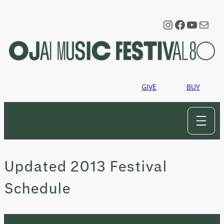
Skip
to
Instagram
Faceboo
YouTu
Mail
content
GIVE
BUY
Updated 2013 Festival
Schedule