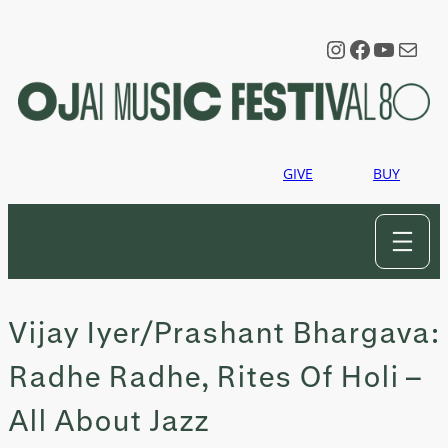
Skip
to
Instagram
Faceboo
YouTu
Mail
content
GIVE
BUY
Vijay Iyer/Prashant Bhargava:
Radhe Radhe, Rites Of Holi –
All About Jazz