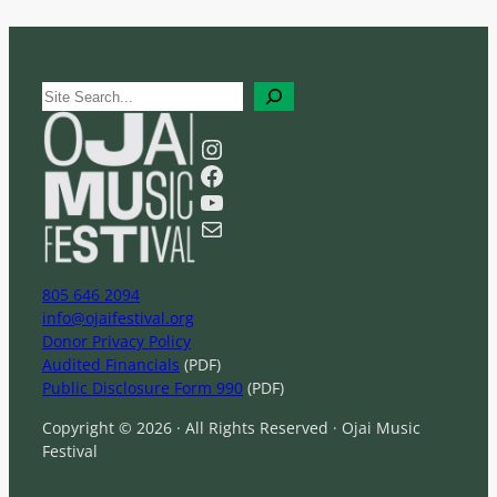
S
e
a
Instagram
r
Facebook
c
YouTube
h
Mail
805 646 2094
info@ojaifestival.org
Donor Privacy Policy
Audited Financials
(PDF)
Public Disclosure Form 990
(PDF)
Copyright © 2026 · All Rights Reserved · Ojai Music
Festival