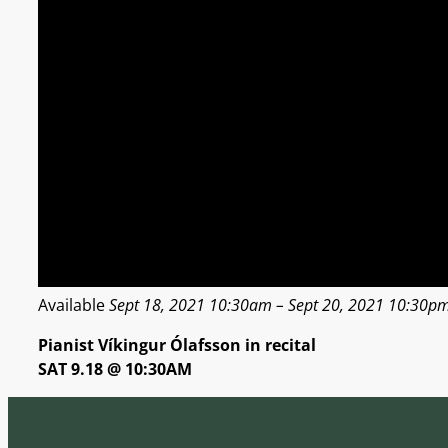
Available
Sept 18, 2021 10:30am – Sept 20, 2021 10:30pm i
Pianist Víkingur Ólafsson in recital
SAT 9.18 @ 10:30AM