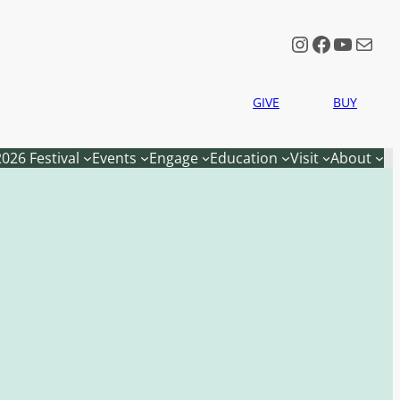
Instagram
Faceboo
YouTu
Mail
GIVE
BUY
2026 Festival
Events
Engage
Education
Visit
About