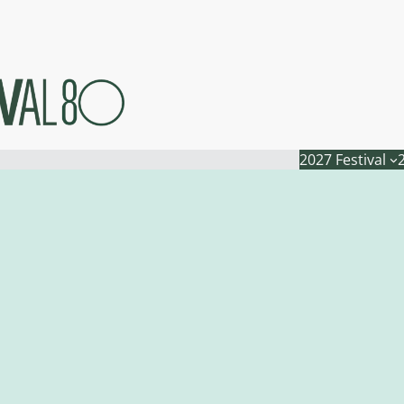
2027 Festival