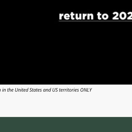
n the United States and US territories ONLY