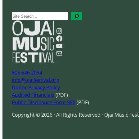
S
e
Instagram
a
Facebook
r
YouTube
c
Mail
h
805 646 2094
info@ojaifestival.org
Donor Privacy Policy
Audited Financials
(PDF)
Public Disclosure Form 990
(PDF)
Copyright © 2026 · All Rights Reserved · Ojai Music Fest