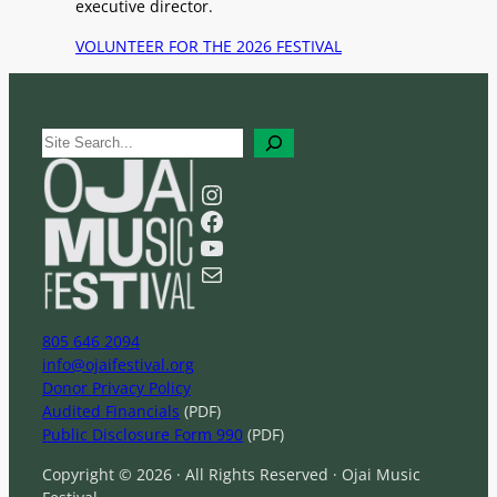
executive director.
VOLUNTEER FOR THE 2026 FESTIVAL
S
e
a
Instagram
r
Facebook
c
YouTube
h
Mail
805 646 2094
info@ojaifestival.org
Donor Privacy Policy
Audited Financials
(PDF)
Public Disclosure Form 990
(PDF)
Copyright © 2026 · All Rights Reserved · Ojai Music