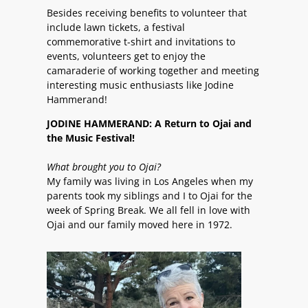
Besides receiving benefits to volunteer that
include lawn tickets, a festival
commemorative t-shirt and invitations to
events, volunteers get to enjoy the
camaraderie of working together and meeting
interesting music enthusiasts like Jodine
Hammerand!
JODINE HAMMERAND: A Return to Ojai and
the Music Festival!
What brought you to Ojai?
My family was living in Los Angeles when my
parents took my siblings and I to Ojai for the
week of Spring Break. We all fell in love with
Ojai and our family moved here in 1972.