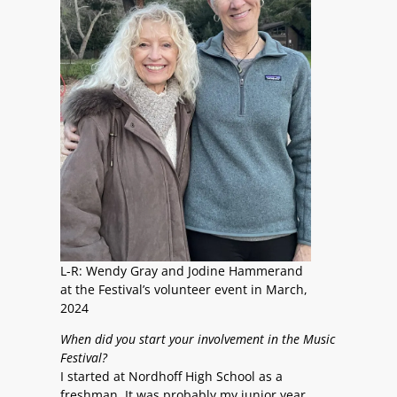
L-R: Wendy Gray and Jodine Hammerand
at the Festival’s volunteer event in March,
2024
When did you start your involvement in the Music
Festival?
I started at Nordhoff High School as a
freshman. It was probably my junior year