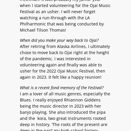
when I started volunteering for the Ojai Music
Festival as an usher. I will never forget
watching a run-through with the LA
Philharmonic that was being conducted by
Michael Tilson Thomas!
When did you make your way back to Ojai?
After retiring from Alaska Airlines, I ultimately
chose to move back to Ojai right at the height
of the pandemic. I was interested in
volunteering again and finally was able to
usher for the 2022 Ojai Music Festival, then
again in 2023. It felt like a happy reunion!
What is a recent fond memory of the Festival?
I am a lover of all music genres, especially the
Blues. I really enjoyed Rhiannon Giddens
being the music director in 2023 with her
banjo playing. She also introduced the pipa
and the kora, two great instruments rooted
deep in history. ‘The roots of the present are
deep in the past’ my high school history