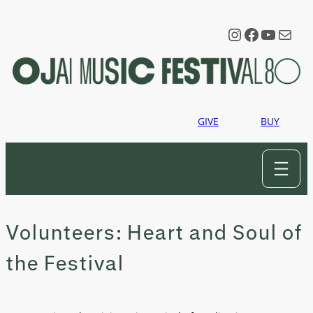
Skip
to
Instagram
Faceboo
YouTu
Mail
content
GIVE
BUY
Volunteers: Heart and Soul of
the Festival