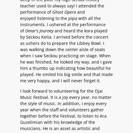
teacher used to always say! I attended the
performance of
Ghost Opera
and
enjoyed listening to the pipa with all the
instruments. I ushered at the performance
of
Omar’s Journey
and heard the kora played
by Seckou Keita. I arrived before the concert
as ushers do to prepare the Libbey Bowl. I
was walking down the center aisle of seats
when I saw Seckou practicing on stage. When
he was finished, he looked my way, and I gave
him a thumbs up indicating how beautiful he
played. He smiled his big smile and that made
me very happy, and I will never forget it.
I look forward to volunteering for the Ojai
Music Festival. It is a joy every year, no matter
the style of music. In addition, I enjoy every
year when the staff and volunteers gather
together before the Festival, to listen to Ara
Guzelimian with his knowledge of the
musicians. He is an asset as artistic and