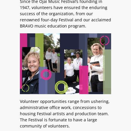
Since the Ojai Music Festival’s founding in
1947, volunteers have ensured the enduring
success of the organization, from our
renowned four-day Festival and our acclaimed
BRAVO music education program.
Volunteer opportunities range from ushering,
administrative office work, concessions to
housing Festival artists and production team.
The Festival is fortunate to have a large
community of volunteers.