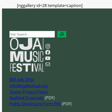
[nggallery id=28 template=caption]
S
e
Instagram
a
Facebook
r
YouTube
c
Mail
h
805 646 2094
info@ojaifestival.org
Donor Privacy Policy
Audited Financials
(PDF)
Public Disclosure Form 990
(PDF)