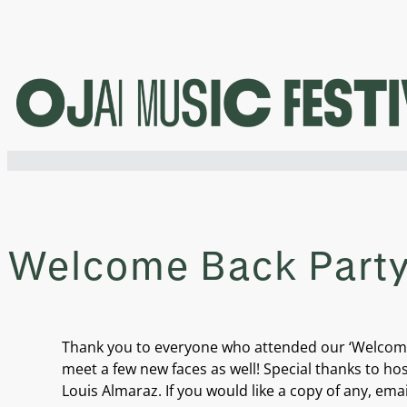
Skip
to
content
Welcome Back Party 
Thank you to everyone who attended our ‘Welcome B
meet a few new faces as well! Special thanks to ho
Louis Almaraz. If you would like a copy of any, ema