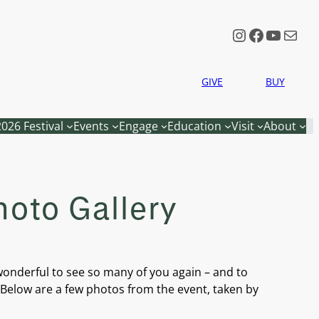
Instagram
Faceboo
YouTu
Mail
GIVE
BUY
2026 Festival
Events
Engage
Education
Visit
About
hoto Gallery
wonderful to see so many of you again – and to
. Below are a few photos from the event, taken by