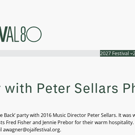
2027 Festival
with Peter Sellars P
ack’ party with 2016 Music Director Peter Sellars. It was 
sts Fred Fisher and Jennie Prebor for their warm hospitality
il awagner@ojaifestival.org.