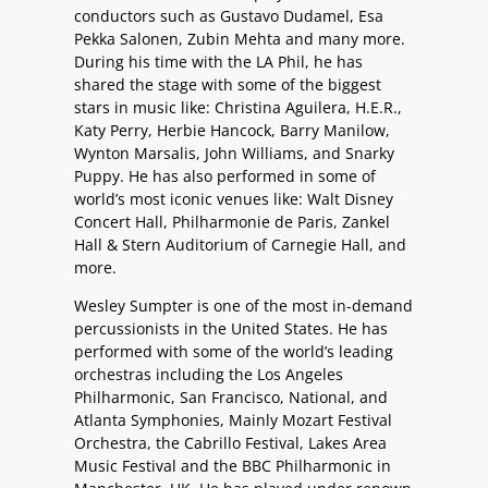
conductors such as Gustavo Dudamel, Esa
Pekka Salonen, Zubin Mehta and many more.
During his time with the LA Phil, he has
shared the stage with some of the biggest
stars in music like: Christina Aguilera, H.E.R.,
Katy Perry, Herbie Hancock, Barry Manilow,
Wynton Marsalis, John Williams, and Snarky
Puppy. He has also performed in some of
world’s most iconic venues like: Walt Disney
Concert Hall, Philharmonie de Paris, Zankel
Hall & Stern Auditorium of Carnegie Hall, and
more.
Wesley Sumpter is one of the most in-demand
percussionists in the United States. He has
performed with some of the world’s leading
orchestras including the Los Angeles
Philharmonic, San Francisco, National, and
Atlanta Symphonies, Mainly Mozart Festival
Orchestra, the Cabrillo Festival, Lakes Area
Music Festival and the BBC Philharmonic in