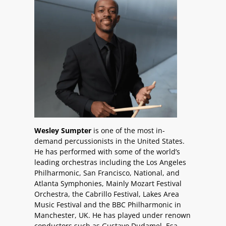
Wesley Sumpter
is one of the most in-
demand percussionists in the United States.
He has performed with some of the world’s
leading orchestras including the Los Angeles
Philharmonic, San Francisco, National, and
Atlanta Symphonies, Mainly Mozart Festival
Orchestra, the Cabrillo Festival, Lakes Area
Music Festival and the BBC Philharmonic in
Manchester, UK. He has played under renown
conductors such as Gustavo Dudamel, Esa