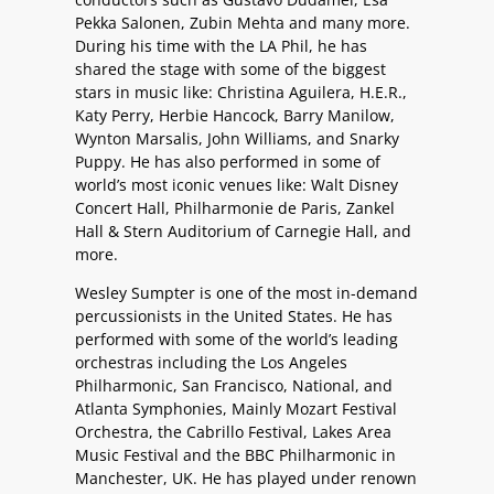
Pekka Salonen, Zubin Mehta and many more.
During his time with the LA Phil, he has
shared the stage with some of the biggest
stars in music like: Christina Aguilera, H.E.R.,
Katy Perry, Herbie Hancock, Barry Manilow,
Wynton Marsalis, John Williams, and Snarky
Puppy. He has also performed in some of
world’s most iconic venues like: Walt Disney
Concert Hall, Philharmonie de Paris, Zankel
Hall & Stern Auditorium of Carnegie Hall, and
more.
Wesley Sumpter is one of the most in-demand
percussionists in the United States. He has
performed with some of the world’s leading
orchestras including the Los Angeles
Philharmonic, San Francisco, National, and
Atlanta Symphonies, Mainly Mozart Festival
Orchestra, the Cabrillo Festival, Lakes Area
Music Festival and the BBC Philharmonic in
Manchester, UK. He has played under renown