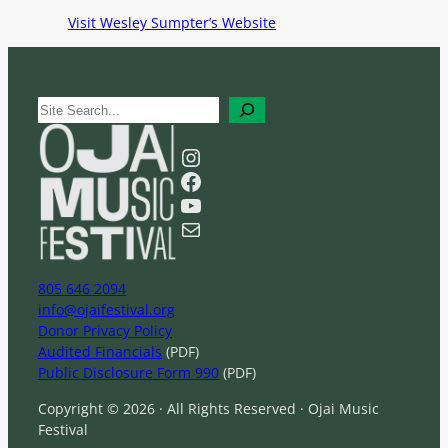
Visit Wesley Sumpter’s Website
S
e
a
Instagram
r
Facebook
c
YouTube
h
Mail
805 646 2094
info@ojaifestival.org
Donor Privacy Policy
Audited Financials
(PDF)
Public Disclosure Form 990
(PDF)
Copyright © 2026 · All Rights Reserved · Ojai Music
Festival