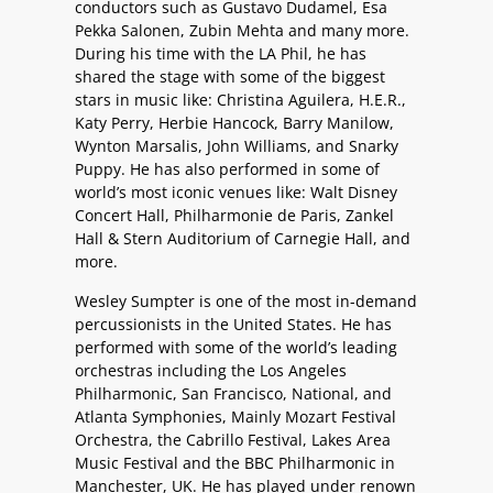
conductors such as Gustavo Dudamel, Esa
Pekka Salonen, Zubin Mehta and many more.
During his time with the LA Phil, he has
shared the stage with some of the biggest
stars in music like: Christina Aguilera, H.E.R.,
Katy Perry, Herbie Hancock, Barry Manilow,
Wynton Marsalis, John Williams, and Snarky
Puppy. He has also performed in some of
world’s most iconic venues like: Walt Disney
Concert Hall, Philharmonie de Paris, Zankel
Hall & Stern Auditorium of Carnegie Hall, and
more.
Wesley Sumpter is one of the most in-demand
percussionists in the United States. He has
performed with some of the world’s leading
orchestras including the Los Angeles
Philharmonic, San Francisco, National, and
Atlanta Symphonies, Mainly Mozart Festival
Orchestra, the Cabrillo Festival, Lakes Area
Music Festival and the BBC Philharmonic in
Manchester, UK. He has played under renown