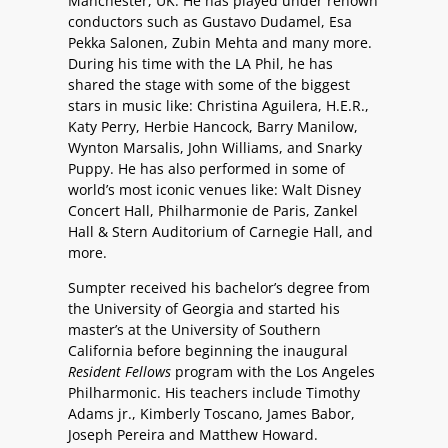
Manchester, UK. He has played under renown
conductors such as Gustavo Dudamel, Esa
Pekka Salonen, Zubin Mehta and many more.
During his time with the LA Phil, he has
shared the stage with some of the biggest
stars in music like: Christina Aguilera, H.E.R.,
Katy Perry, Herbie Hancock, Barry Manilow,
Wynton Marsalis, John Williams, and Snarky
Puppy. He has also performed in some of
world’s most iconic venues like: Walt Disney
Concert Hall, Philharmonie de Paris, Zankel
Hall & Stern Auditorium of Carnegie Hall, and
more.
Sumpter received his bachelor’s degree from
the University of Georgia and started his
master’s at the University of Southern
California before beginning the inaugural
Resident Fellows
program with the Los Angeles
Philharmonic. His teachers include Timothy
Adams jr., Kimberly Toscano, James Babor,
Joseph Pereira and Matthew Howard.