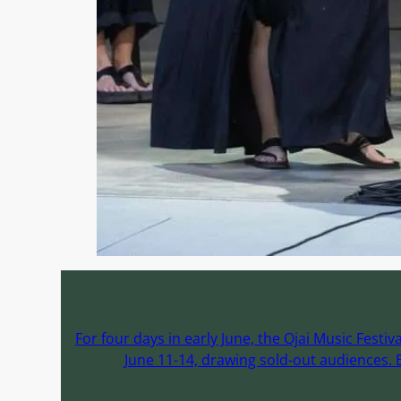
For four days in early June, the Ojai Music Fest
June 11-14, drawing sold-out audiences. E