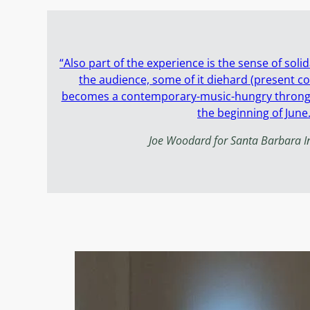
“Also part of the experience is the sense of sol
the audience, some of it diehard (present c
becomes a contemporary-music-hungry throng f
the beginning of June.
Joe Woodard for Santa Barbara 