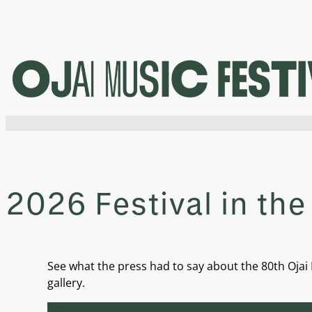
Skip
to
content
2026 Festival in the
See what the press had to say about the 80th Ojai M
gallery.