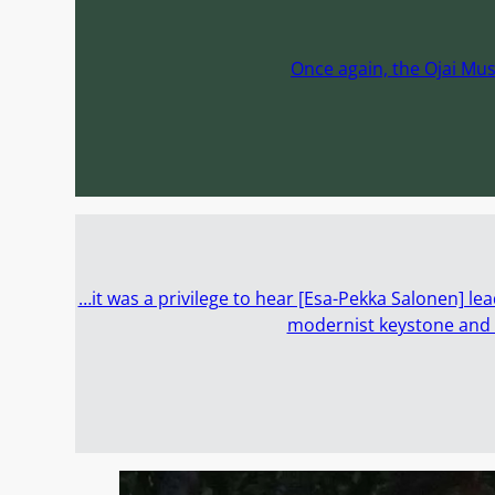
Once again, the Ojai Mus
…it was a privilege to hear [Esa-Pekka Salonen] lea
modernist keystone and O