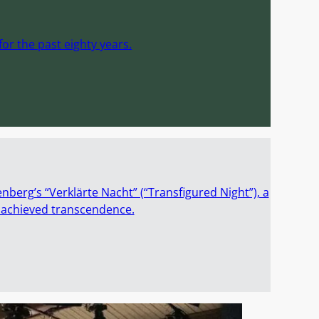
or the past eighty years.
enberg’s “Verklärte Nacht” (“Transfigured Night”), a
t achieved transcendence.