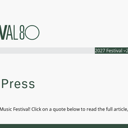
2027 Festival
 Press
usic Festival! Click on a quote below to read the full articl