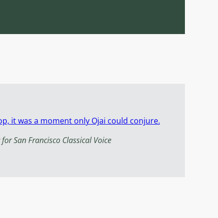
p, it was a moment only Ojai could conjure.
 for San Francisco Classical Voice