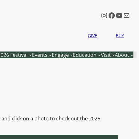
Instagram
Faceboo
YouTu
Mail
GIVE
BUY
2026 Festival
Events
Engage
Education
Visit
About
e, and click on a photo to check out the 2026