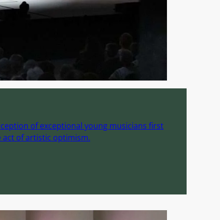
ception of exceptional young musicians first
act of artistic optimism.