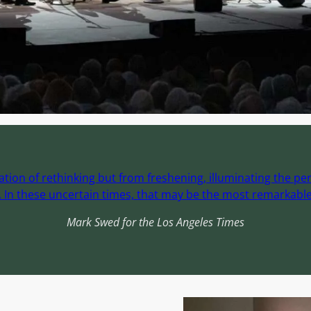
ion of rethinking but from freshening, illuminating the per
In these uncertain times, that may be the most remarkable 
Mark Swed for the Los Angeles Times