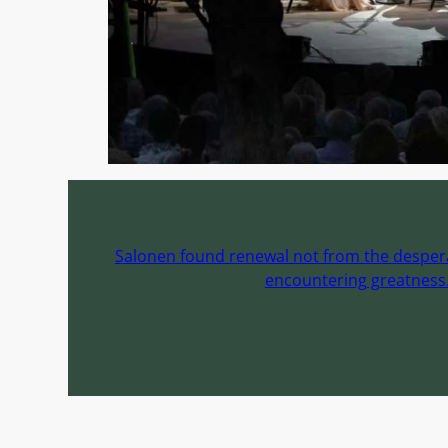
Salonen found renewal not from the desperat
encountering greatness. 