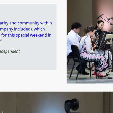
idarity and community within
ompany included), which
or this special weekend in
”
Independent