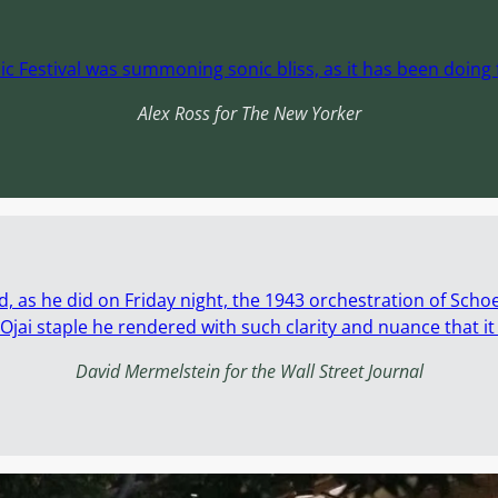
ic Festival was summoning sonic bliss, as it has been doing f
Alex Ross for The New Yorker
d, as he did on Friday night, the 1943 orchestration of Scho
jai staple he rendered with such clarity and nuance that i
David Mermelstein for the Wall Street Journal