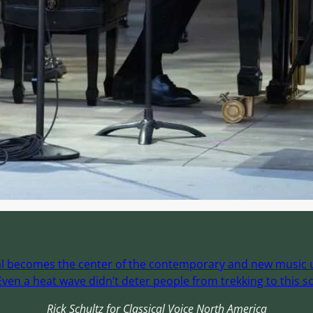
ival becomes the center of the contemporary and new music un
ven a heat wave didn’t deter people from trekking to this sc
Rick Schultz for Classical Voice North America