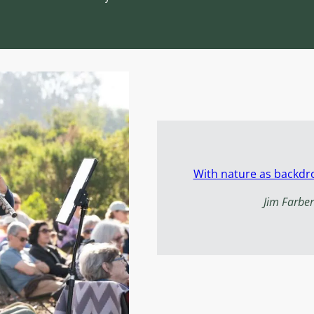
With nature as backdro
Jim Farber