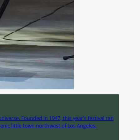
iverse. Founded in 1947, this year’s festival ran
enic little town northwest of Los Angeles.