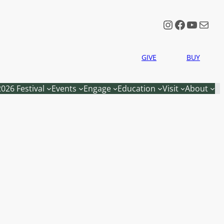
Instagram
Faceboo
YouTu
Mail
GIVE
BUY
2026 Festival
Events
Engage
Education
Visit
About