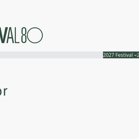
2027 Festival
or