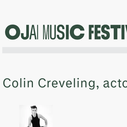
Skip
to
content
Colin Creveling, act