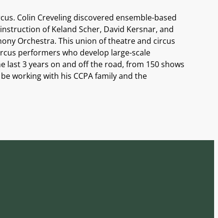
ircus. Colin Creveling discovered ensemble-based
 instruction of Keland Scher, David Kersnar, and
ny Orchestra. This union of theatre and circus
circus performers who develop large-scale
e last 3 years on and off the road, from 150 shows
to be working with his CCPA family and the