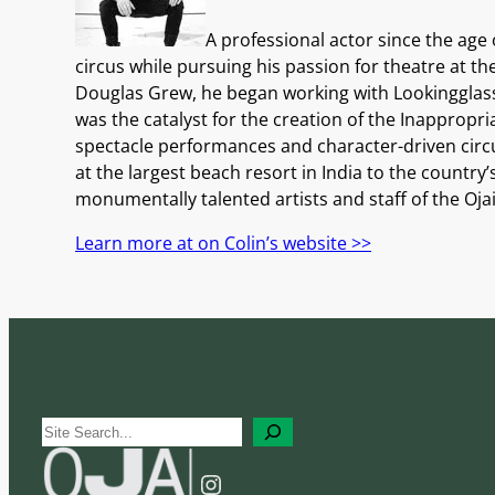
A professional actor since the age
circus while pursuing his passion for theatre at t
Douglas Grew, he began working with Lookingglass
was the catalyst for the creation of the Inapprop
spectacle performances and character-driven circus
at the largest beach resort in India to the country
monumentally talented artists and staff of the Oja
Learn more at on Colin’s website >>
S
e
Instagram
a