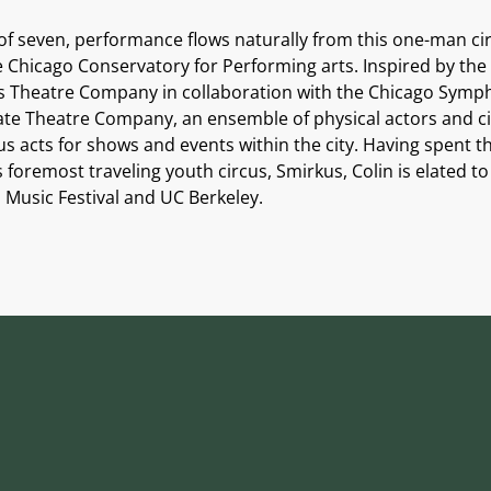
 of seven, performance flows naturally from this one-man c
he Chicago Conservatory for Performing arts. Inspired by the
 Theatre Company in collaboration with the Chicago Sympho
riate Theatre Company, an ensemble of physical actors and 
 acts for shows and events within the city. Having spent th
’s foremost traveling youth circus, Smirkus, Colin is elated 
i Music Festival and UC Berkeley.