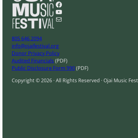
Facebook
r
YouTube
c
Mail
h
805 646 2094
info@ojaifestival.org
Donor Privacy Policy
Audited Financials
(PDF)
Public Disclosure Form 990
(PDF)
Copyright © 2026 · All Rights Reserved · Ojai Music Fest