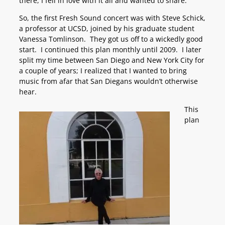
there, I fell in love with it all and wanted to share.
So, the first Fresh Sound concert was with Steve Schick,
a professor at UCSD, joined by his graduate student
Vanessa Tomlinson. They got us off to a wickedly good
start. I continued this plan monthly until 2009. I later
split my time between San Diego and New York City for
a couple of years; I realized that I wanted to bring
music from afar that San Diegans wouldn’t otherwise
hear.
This
plan