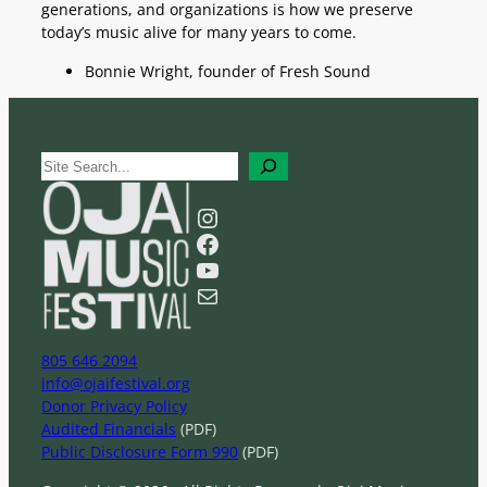
generations, and organizations is how we preserve
today’s music alive for many years to come.
Bonnie Wright, founder of Fresh Sound
S
e
a
Instagram
r
Facebook
c
YouTube
h
Mail
805 646 2094
info@ojaifestival.org
Donor Privacy Policy
Audited Financials
(PDF)
Public Disclosure Form 990
(PDF)