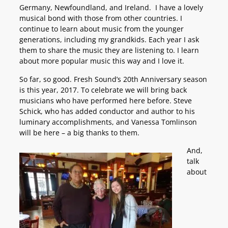
Germany, Newfoundland, and Ireland. I have a lovely
musical bond with those from other countries. I
continue to learn about music from the younger
generations, including my grandkids. Each year I ask
them to share the music they are listening to. I learn
about more popular music this way and I love it.
So far, so good. Fresh Sound’s 20th Anniversary season
is this year, 2017. To celebrate we will bring back
musicians who have performed here before. Steve
Schick, who has added conductor and author to his
luminary accomplishments, and Vanessa Tomlinson
will be here – a big thanks to them.
And,
talk
about