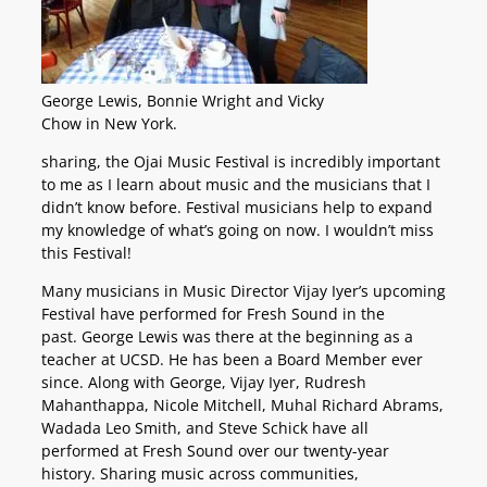
George Lewis, Bonnie Wright and Vicky
Chow in New York.
sharing, the Ojai Music Festival is incredibly important
to me as I learn about music and the musicians that I
didn’t know before. Festival musicians help to expand
my knowledge of what’s going on now. I wouldn’t miss
this Festival!
Many musicians in Music Director Vijay Iyer’s upcoming
Festival have performed for Fresh Sound in the
past. George Lewis was there at the beginning as a
teacher at UCSD. He has been a Board Member ever
since. Along with George, Vijay Iyer, Rudresh
Mahanthappa, Nicole Mitchell, Muhal Richard Abrams,
Wadada Leo Smith, and Steve Schick have all
performed at Fresh Sound over our twenty-year
history. Sharing music across communities,