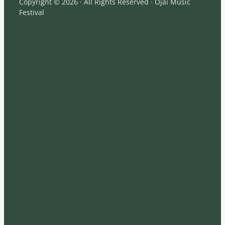
Copyright © 2026 · All Rights Reserved · Ojai Music
Festival