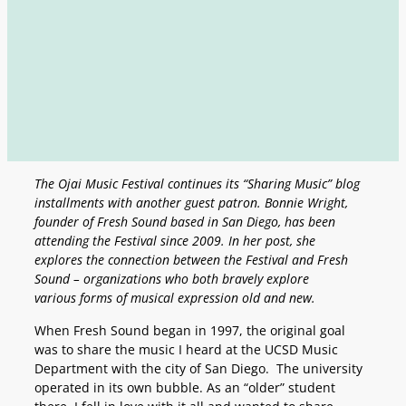
The Ojai Music Festival continues its “Sharing Music” blog
installments with another guest patron. Bonnie Wright,
founder of Fresh Sound based in San Diego, has been
attending the Festival since 2009. In her post, she
explores the connection between the Festival and Fresh
Sound – organizations who both bravely explore
various forms of musical expression old and new.
When Fresh Sound began in 1997, the original goal
was to share the music I heard at the UCSD Music
Department with the city of San Diego. The university
operated in its own bubble. As an “older” student