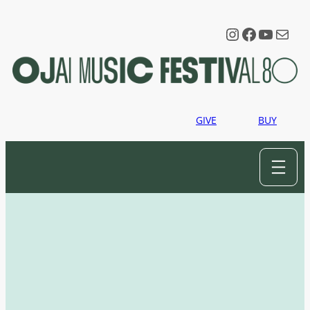
Instagram
Faceboo
YouTu
Mail
GIVE
BUY