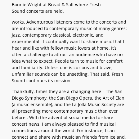
Bonnie Wright at Bread & Salt where Fresh
Sound concerts are held.
works. Adventurous listeners come to the concerts and
are introduced to contemporary music of many genres:
jazz, contemporary classical, electronic, and
experimental. I continually want to share music that I
hear and like with fellow music lovers at home. It’s
often a challenge to attract an audience who have no
idea what to expect. People turn to music for comfort
and familiarity. Unless one is curious and brave,
unfamiliar sounds can be unsettling. That said, Fresh
Sound continues its mission.
Thankfully, times they are a-changing here – The San
Diego Symphony, the San Diego Opera, the Art of Elan
(a music ensemble), and the La Jolla Music Society are
all presenting more contemporary music than ever
before.. With the advent of social media to share
concert news, I am always pleased to find musical
connections around the world. For instance, I can
connect and share with musician friends from Iceland,