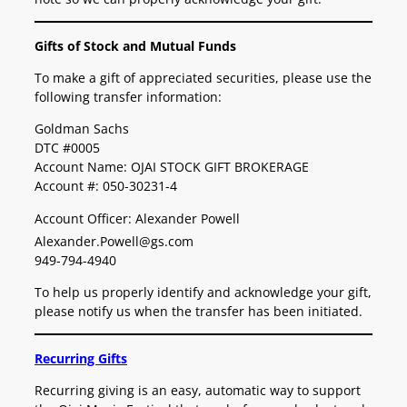
Gifts of Stock and Mutual Funds
To make a gift of appreciated securities, please use the
following transfer information:
Goldman Sachs
DTC #0005
Account Name: OJAI STOCK GIFT BROKERAGE
Account #: 050-30231-4
Account Officer: Alexander Powell
Alexander.Powell@gs.com
949-794-4940
To help us properly identify and acknowledge your gift,
please notify us when the transfer has been initiated.
Recurring Gifts
Recurring giving is an easy, automatic way to support