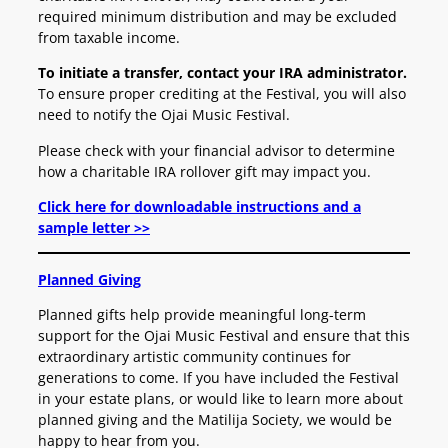
required minimum distribution and may be excluded
from taxable income.
To initiate a transfer, contact your IRA administrator.
To ensure proper crediting at the Festival, you will also
need to notify the Ojai Music Festival.
Please check with your financial advisor to determine
how a charitable IRA rollover gift may impact you.
Click here for downloadable instructions and a
sample letter >>
Planned Giving
Planned gifts help provide meaningful long-term
support for the Ojai Music Festival and ensure that this
extraordinary artistic community continues for
generations to come.
If you have included the Festival
in your estate plans, or would like to learn more about
planned giving and the Matilija Society, we would be
happy to hear from you.