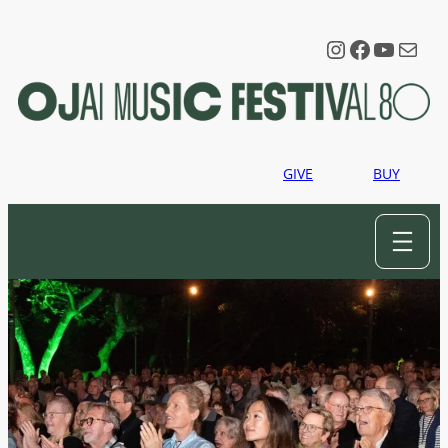
Instagram
Faceboo
YouTu
Mail
GIVE
BUY