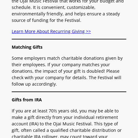
the Ojai Music Festival that works for your budget and
schedule. It is convenient, customizable,
environmentally friendly, and helps ensure a steady
source of funding for the Festival.
Learn More About Recurring Giving >>
Matching Gifts
Some employers match charitable donations given by
their employees. If your company matches your
donations, the impact of your gift is doubled! Please
check with your company for details. The Festival will
follow up accordingly.
Gifts from IRA
If you are at least 70½ years old, you may be able to
make a gift directly from your individual retirement
account (IRA) to the Ojai Music Festival. This type of
gift, often called a qualified charitable distribution or
charitable IRA rollover, may count toward your