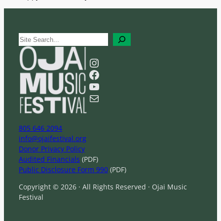
S
e
a
Instagram
r
Facebook
c
YouTube
h
Mail
805 646 2094
info@ojaifestival.org
Donor Privacy Policy
Audited Financials
(PDF)
Public Disclosure Form 990
(PDF)
Copyright © 2026 · All Rights Reserved · Ojai Music
Festival