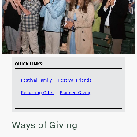
QUICK LINKS:
Festival Family
Festival Friends
Recurring Gifts
Planned Giving
Ways of Giving