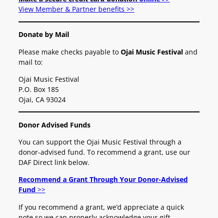
View Member & Partner benefits >>
Donate by Mail
Please make checks payable to
Ojai Music Festival
and
mail to:
Ojai Music Festival
P.O. Box 185
Ojai, CA 93024
Donor Advised Funds
You can support the Ojai Music Festival through a
donor-advised fund. To recommend a grant, use our
DAF Direct link below.
Recommend a Grant Through Your Donor-Advised
Fund
>>
If you recommend a grant, we’d appreciate a quick
note so we can properly acknowledge your gift.