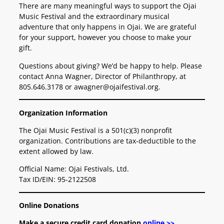
There are many meaningful ways to support the Ojai
Music Festival and the extraordinary musical
adventure that only happens in Ojai. We are grateful
for your support, however you choose to make your
gift.
Questions about giving? We’d be happy to help. Please
contact Anna Wagner, Director of Philanthropy, at
805.646.3178 or awagner@ojaifestival.org.
Organization Information
The Ojai Music Festival is a 501(c)(3) nonprofit
organization. Contributions are tax-deductible to the
extent allowed by law.
Official Name: Ojai Festivals, Ltd.
Tax ID/EIN: 95-2122508
Online Donations
Make a secure credit card donation
online >>