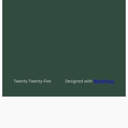
Twenty Twenty-Five
Designed with
WordPress