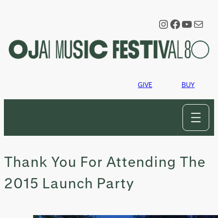
Skip
to
Instagram
Faceboo
YouTu
Mail
content
GIVE
BUY
Thank You For Attending The
2015 Launch Party