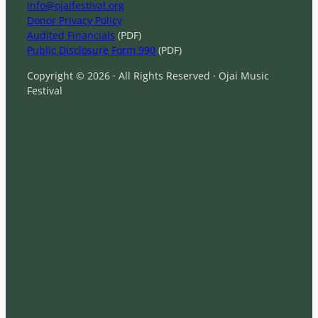
info@ojaifestival.org
Donor Privacy Policy
Audited Financials
(PDF)
Public Disclosure Form 990
(PDF)
Copyright © 2026 · All Rights Reserved · Ojai Music
Festival