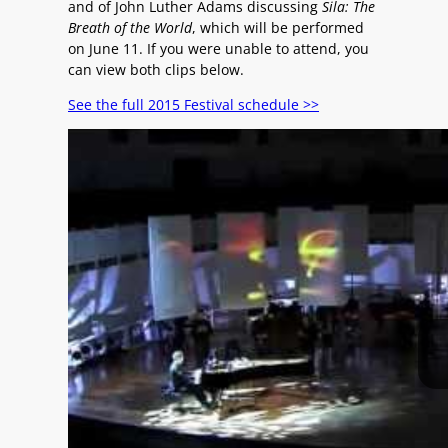
and of John Luther Adams discussing
Sila: The
Breath of the World
, which will be performed
on June 11. If you were unable to attend, you
can view both clips below.
See the full 2015 Festival schedule >>