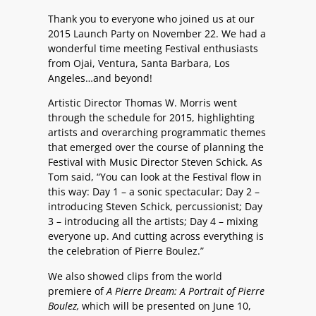
Thank you to everyone who joined us at our
2015 Launch Party on November 22. We had a
wonderful time meeting Festival enthusiasts
from Ojai, Ventura, Santa Barbara, Los
Angeles…and beyond!
Artistic Director Thomas W. Morris went
through the schedule for 2015, highlighting
artists and overarching programmatic themes
that emerged over the course of planning the
Festival with Music Director Steven Schick. As
Tom said, “You can look at the Festival flow in
this way: Day 1 – a sonic spectacular; Day 2 –
introducing Steven Schick, percussionist; Day
3 – introducing all the artists; Day 4 – mixing
everyone up. And cutting across everything is
the celebration of Pierre Boulez.”
We also showed clips from the world
premiere of
A Pierre Dream: A Portrait of Pierre
Boulez,
which will be presented on June 10,