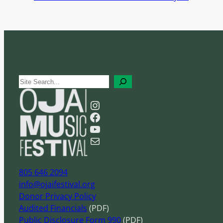
S
e
Instagram
a
Facebook
r
YouTube
c
Mail
h
805 646 2094
info@ojaifestival.org
Donor Privacy Policy
Audited Financials
(PDF)
Public Disclosure Form 990
(PDF)