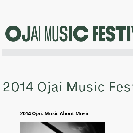
Skip
to
content
2014 Ojai Music Fes
2014 Ojai: Music About Music