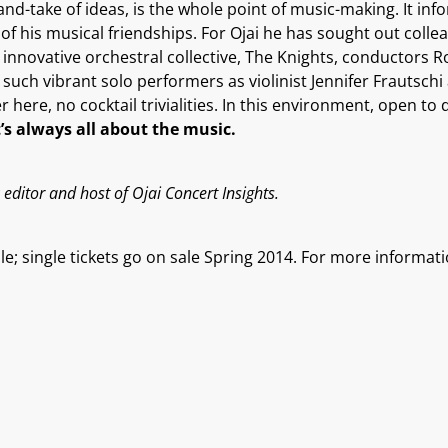
and-take of ideas, is the whole point of music-making. It in
y of his musical friendships. For Ojai he has sought out col
e innovative orchestral collective, The Knights, conductors 
s such vibrant solo performers as violinist Jennifer Frautsc
er here, no cocktail trivialities. In this environment, open 
t’s always all about the music.
editor and host of Ojai Concert Insights.
e; single tickets go on sale Spring 2014. For more informati