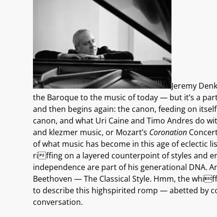
Jeremy Denk 
the Baroque to the music of today — but it’s a par
and then begins again: the canon, feeding on itsel
canon, and what Uri Caine and Timo Andres do wit
and klezmer music, or Mozart’s
Coronation
Concerto
of what music has become in this age of eclectic l
riffing on a layered counterpoint of styles and
independence are part of his generational DNA. An
Beethoven — The Classical Style. Hmm, the whiff
to describe this highspirited romp — abetted by c
conversation.