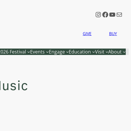
Instagram
Faceboo
YouTu
Mail
GIVE
BUY
2026 Festival
Events
Engage
Education
Visit
About
Music