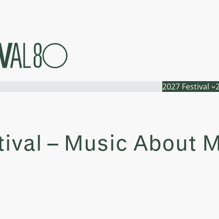
2027 Festival
tival – Music About 