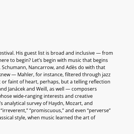
estival. His guest list is broad and inclusive — from
ere to begin? Let’s begin with music that begins
art, Schumann, Nancarrow, and Adès do with that
ew — Mahler, for instance, filtered through jazz
 faint of heart, perhaps, but a telling reflection
, and Janácek and Weill, as well — composers
hose wide-ranging interests and creative
s analytical survey of Haydn, Mozart, and
“irreverent,” “promiscuous,” and even “perverse”
sical style, when music learned the art of