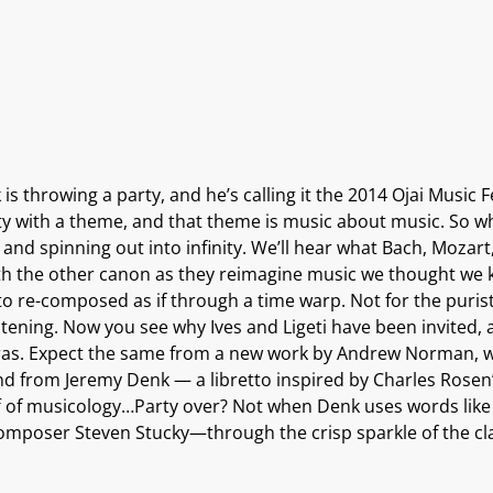
is throwing a party, and he’s calling it the 2014 Ojai Music F
ty with a theme, and that theme is music about music. So wh
f and spinning out into infinity. We’ll hear what Bach, Moz
h the other canon as they reimagine music we thought we kn
 re-composed as if through a time warp. Not for the purist or
istening. Now you see why Ives and Ligeti have been invited
 eras. Expect the same from a new work by Andrew Norman, w
d from Jeremy Denk — a libretto inspired by Charles Rosen’
 of musicology…Party over? Not when Denk uses words like 
omposer Steven Stucky—through the crisp sparkle of the clas