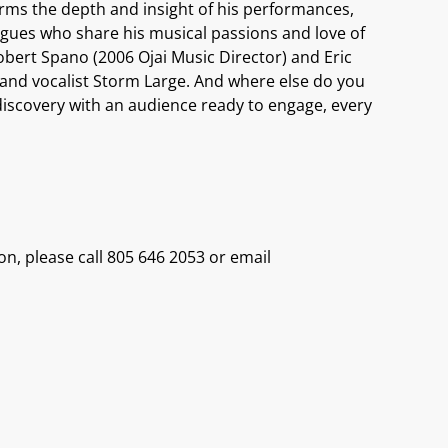
forms the depth and insight of his performances,
leagues who share his musical passions and love of
Robert Spano (2006 Ojai Music Director) and Eric
hi and vocalist Storm Large. And where else do you
to discovery with an audience ready to engage, every
on, please call 805 646 2053 or email