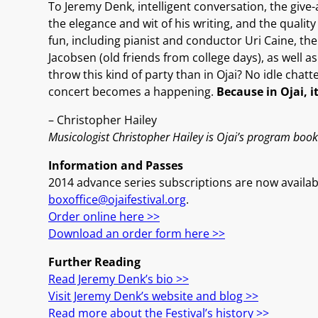
To Jeremy Denk, intelligent conversation, the give-
the elegance and wit of his writing, and the qualit
fun, including pianist and conductor Uri Caine, th
Jacobsen (old friends from college days), as well a
throw this kind of party than in Ojai? No idle chatt
concert becomes a happening.
Because in Ojai, i
– Christopher Hailey
Musicologist Christopher Hailey is Ojai’s program book 
Information and Passes
2014 advance series subscriptions are now availabl
boxoffice@ojaifestival.org
.
Order online here >>
Download an order form here >>
Further Reading
Read Jeremy Denk’s bio >>
Visit Jeremy Denk’s website and blog >>
Read more about the Festival’s history >>