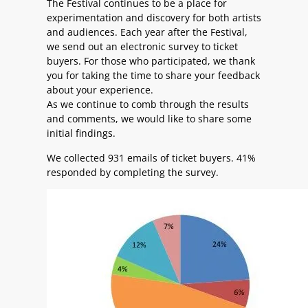
The Festival continues to be a place for
experimentation and discovery for both artists
and audiences. Each year after the Festival,
we send out an electronic survey to ticket
buyers. For those who participated, we thank
you for taking the time to share your feedback
about your experience.
As we continue to comb through the results
and comments, we would like to share some
initial findings.
We collected 931 emails of ticket buyers. 41%
responded by completing the survey.