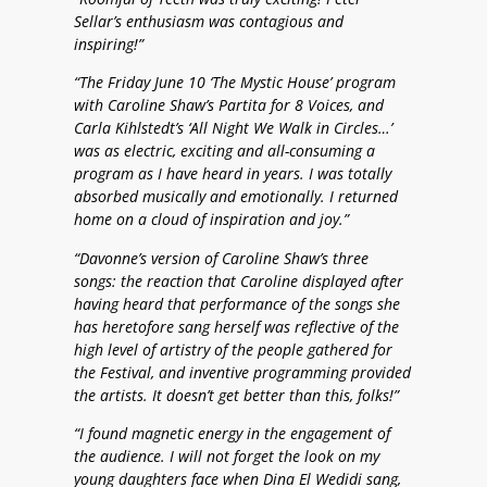
Sellar’s enthusiasm was contagious and
inspiring!”
“The Friday June 10 ‘The Mystic House’ program
with Caroline Shaw’s Partita for 8 Voices, and
Carla Kihlstedt’s ‘All Night We Walk in Circles…’
was as electric, exciting and all-consuming a
program as I have heard in years. I was totally
absorbed musically and emotionally. I returned
home on a cloud of inspiration and joy.”
“Davonne’s version of Caroline Shaw’s three
songs: the reaction that Caroline displayed after
having heard that performance of the songs she
has heretofore sang herself was reflective of the
high level of artistry of the people gathered for
the Festival, and inventive programming provided
the artists. It doesn’t get better than this, folks!”
“I found magnetic energy in the engagement of
the audience. I will not forget the look on my
young daughters face when Dina El Wedidi sang,