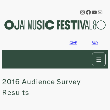
Skip
to
Instagram
Faceboo
YouTu
Mail
content
GIVE
BUY
2016 Audience Survey
Results