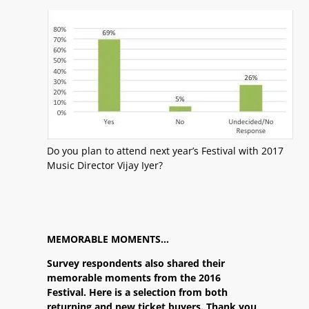
Do you plan to attend next year’s Festival with 2017
Music Director Vijay Iyer?
MEMORABLE MOMENTS…
Survey respondents also shared their
memorable moments from the 2016
Festival. Here is a selection from both
returning and new ticket buyers. Thank you