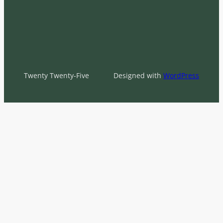
Twenty Twenty-Five
Designed with
WordPress