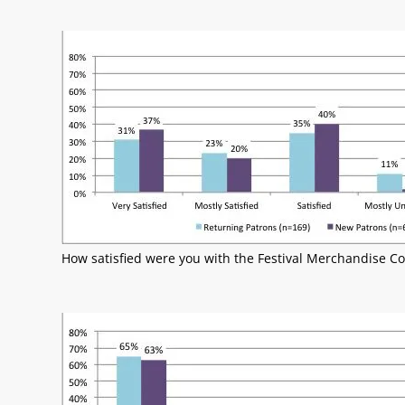
How satisfied were you with the Festival Merchandise C