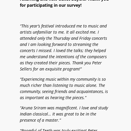
for participating in our survey!
“This year’s festival introduced me to music and
artists unfamiliar to me. It all excited me. I
attended only the Thursday and Friday concerts
and I am looking forward to streaming the
concerts I missed. I loved the talks; they helped
me understand the intentions of the composers
as they created their pieces. Thank you Peter
Sellers for an exquisite program!”
“Experiencing music within my community is so
much richer than listening to music alone. The
community, seeing friends and acquaintances, is
as important as hearing the pieces.”
“Aruna Sriram was magnificent. I love and study
Indian classical… It was great to be in the
presence of a master.”
“Roomful of Teeth was truly exciting! Peter