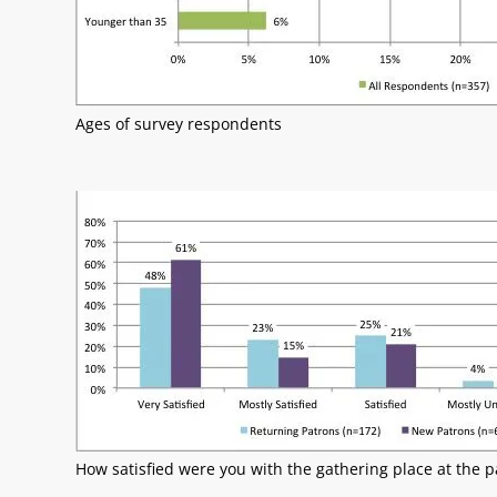
Ages of survey respondents
How satisfied were you with the gathering place at the p