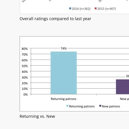
Overall ratings compared to last year
Returning vs. New