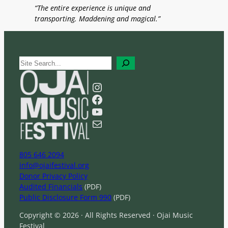
“The entire experience is unique and
transporting. Maddening and magical.”
S
e
a
Instagram
r
Facebook
c
YouTube
h
Mail
805 646 2094
info@ojaifestival.org
Donor Privacy Policy
Audited Financials
(PDF)
Public Disclosure Form 990
(PDF)
Copyright © 2026 · All Rights Reserved · Ojai Music
Festival