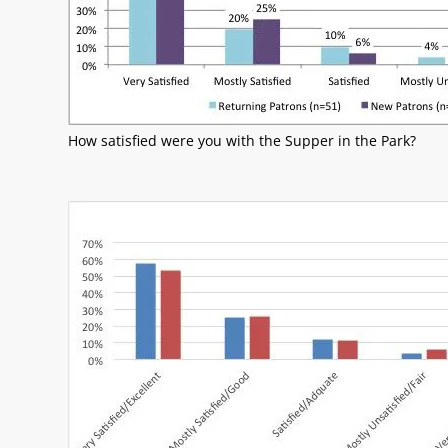
How satisfied were you with the Supper in the Park?