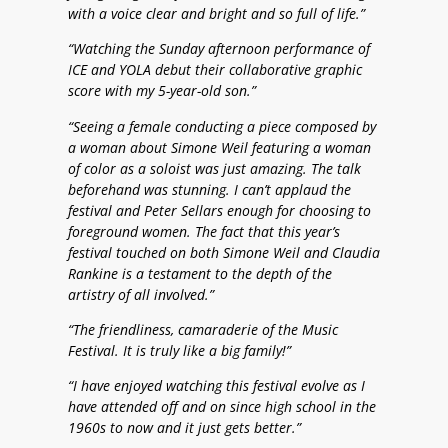
with a voice clear and bright and so full of life.”
“Watching the Sunday afternoon performance of
ICE and YOLA debut their collaborative graphic
score with my 5-year-old son.”
“Seeing a female conducting a piece composed by
a woman about Simone Weil featuring a woman
of color as a soloist was just amazing. The talk
beforehand was stunning. I can’t applaud the
festival and Peter Sellars enough for choosing to
foreground women. The fact that this year’s
festival touched on both Simone Weil and Claudia
Rankine is a testament to the depth of the
artistry of all involved.”
“The friendliness, camaraderie of the Music
Festival. It is truly like a big family!”
“I have enjoyed watching this festival evolve as I
have attended off and on since high school in the
1960s to now and it just gets better.”