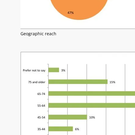
Geographic reach