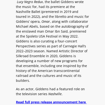
Lucy Negro Redux
, the ballet Giddens wrote
the music for, had its premiere at the
Nashville Ballet (premiered in 2019 and
toured in 2022), and the libretto and music for
Giddens’ opera,
Omar
, along with collaborator
Michael Abels, based on the autobiography of
the enslaved man Omar Ibn Said, premiered
at the Spoleto USA Festival in May 2022.
Giddens is also curating a four-concert
Perspectives series as part of Carnegie Hall’s
2022–2023 season. Named Artistic Director of
Silkroad Ensemble in 2020, Giddens is
developing a number of new programs for
that ensemble, including one inspired by the
history of the American transcontinental
railroad and the cultures and music of its
builders.
As an actor, Giddens had a featured role on
the television series
Nashville
.
Read full press release announcement here