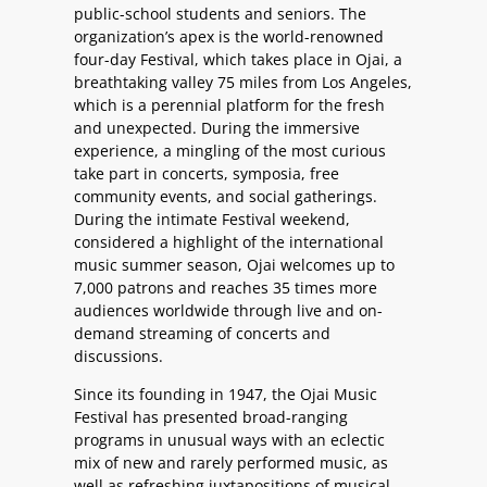
public-school students and seniors. The
organization’s apex is the world-renowned
four-day Festival, which takes place in Ojai, a
breathtaking valley 75 miles from Los Angeles,
which is a perennial platform for the fresh
and unexpected. During the immersive
experience, a mingling of the most curious
take part in concerts, symposia, free
community events, and social gatherings.
During the intimate Festival weekend,
considered a highlight of the international
music summer season, Ojai welcomes up to
7,000 patrons and reaches 35 times more
audiences worldwide through live and on-
demand streaming of concerts and
discussions.
Since its founding in 1947, the Ojai Music
Festival has presented broad-ranging
programs in unusual ways with an eclectic
mix of new and rarely performed music, as
well as refreshing juxtapositions of musical