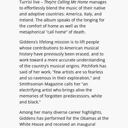
Turrisi live –
They’re Calling Me Home
manages
to effortlessly blend the music of their native
and adoptive countries: America, Italy, and
Ireland. The album speaks of the longing for
the comfort of home as well as the
metaphorical “call home” of death.
Giddens’s lifelong mission is to lift people
whose contributions to American musical
history have previously been erased, and to
work toward a more accurate understanding
of the country’s musical origins. Pitchfork has
said of her work, “few artists are so fearless
and so ravenous in their exploration,” and
Smithsonian Magazine calls her “an
electrifying artist who brings alive the
memories of forgotten predecessors, white
and black.”
Among her many diverse career highlights,
Giddens has performed for the Obamas at the
White House and received an inaugural