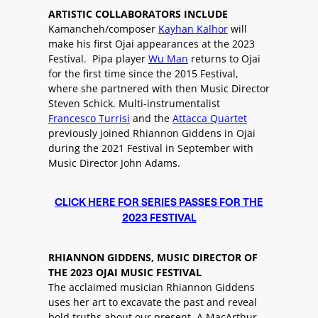
ARTISTIC COLLABORATORS INCLUDE
Kamancheh/composer
Kayhan Kalhor
will
make his first Ojai appearances at the 2023
Festival. Pipa player
Wu Man
returns to Ojai
for the first time since the 2015 Festival,
where she partnered with then Music Director
Steven Schick. Multi-instrumentalist
Francesco Turrisi
and the
Attacca Quartet
previously joined Rhiannon Giddens in Ojai
during the 2021 Festival in September with
Music Director John Adams.
CLICK HERE FOR SERIES PASSES FOR THE
2023 FESTIVAL
RHIANNON GIDDENS, MUSIC DIRECTOR OF
THE 2023 OJAI MUSIC FESTIVAL
The acclaimed musician Rhiannon Giddens
uses her art to excavate the past and reveal
bold truths about our present. A MacArthur