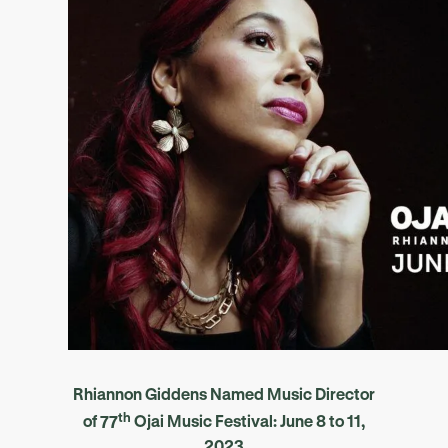
Rhiannon Giddens Named Music Director
th
of
77
Ojai Music Festival: June 8 to 11,
2023