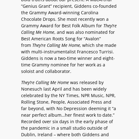
“Genius Grant” recipient, Giddens co-founded
the Grammy Award-winning Carolina
Chocolate Drops. She most recently won a
Grammy Award for Best Folk Album for
They’re
Calling Me Home
, and was also nominated for
Best American Roots Song for “Avalon”
from
They’re Calling Me Home,
which she made
with multi-instrumentalist Francesco Turrisi.
Giddens is now a two-time winner and eight-
time Grammy nominee for her work as a
soloist and collaborator.
They’re Calling Me Home
was released by
Nonesuch last April and has been widely
celebrated by the NY Times, NPR Music, NPR,
Rolling Stone, People, Associated Press and
far beyond, with No Depression deeming it “a
near perfect album…her finest work to date.”
Recorded over six days in the early phase of
the pandemic in a small studio outside of
Dublin, Ireland – where both Giddens and