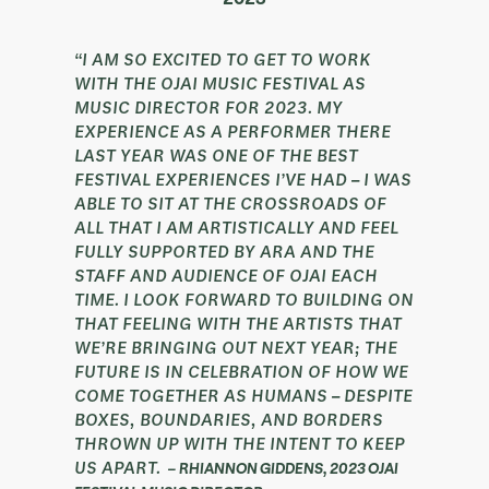
“I AM SO EXCITED TO GET TO WORK
WITH THE OJAI MUSIC FESTIVAL AS
MUSIC DIRECTOR FOR 2023. MY
EXPERIENCE AS A PERFORMER THERE
LAST YEAR WAS ONE OF THE BEST
FESTIVAL EXPERIENCES I’VE HAD – I WAS
ABLE TO SIT AT THE CROSSROADS OF
ALL THAT I AM ARTISTICALLY AND FEEL
FULLY SUPPORTED BY ARA AND THE
STAFF AND AUDIENCE OF OJAI EACH
TIME. I LOOK FORWARD TO BUILDING ON
THAT FEELING WITH THE ARTISTS THAT
WE’RE BRINGING OUT NEXT YEAR; THE
FUTURE IS IN CELEBRATION OF HOW WE
COME TOGETHER AS HUMANS – DESPITE
BOXES, BOUNDARIES, AND BORDERS
THROWN UP WITH THE INTENT TO KEEP
US APART.
–
RHIANNON GIDDENS, 2023 OJAI