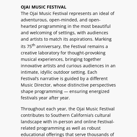
OJAI MUSIC FESTIVAL
The Ojai Music Festival represents an ideal of
adventurous, open-minded, and open-
hearted programming in the most beautiful
and welcoming of settings, with audiences
and artists to match its aspirations. Marking
th
its 75
anniversary, the Festival remains a
creative laboratory for thought-provoking
musical experiences, bringing together
innovative artists and curious audiences in an
intimate, idyllic outdoor setting. Each
Festival’s narrative is guided by a different
Music Director, whose distinctive perspectives
shape programming — ensuring energized
festivals year after year.
Throughout each year, the Ojai Music Festival
contributes to Southern California’s cultural
landscape with in-person and online Festival-
related programming as well as robust
educational offerings that serve thousands of