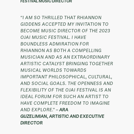
FESTIVAL MUSIC DIRECTOR
“I AM SO THRILLED THAT RHIANNON
GIDDENS ACCEPTED MY INVITATION TO
BECOME MUSIC DIRECTOR OF THE 2023
OJAI MUSIC FESTIVAL. I HAVE
BOUNDLESS ADMIRATION FOR
RHIANNON AS BOTH A COMPELLING
MUSICIAN AND AS AN EXTRAORDINARY
ARTISTIC CATALYST BRINGING TOGETHER
MUSICAL WORLDS TOWARDS
IMPORTANT PHILOSOPHICAL, CULTURAL,
AND SOCIAL GOALS. THE OPENNESS AND
FLEXIBILITY OF THE OJAI FESTIVAL IS AN
IDEAL FORUM FOR SUCH AN ARTIST TO
HAVE COMPLETE FREEDOM TO IMAGINE
AND EXPLORE.” –
ARA
GUZELIMIAN, ARTISTIC AND EXECUTIVE
DIRECTOR