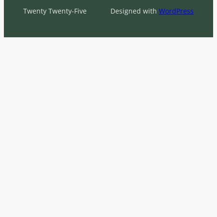
Twenty Twenty-Five
Designed with
WordPress