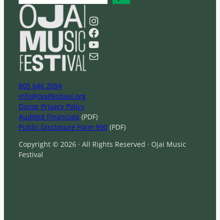
e
a
Instagram
r
Facebook
c
YouTube
h
Mail
805 646 2094
info@ojaifestival.org
Donor Privacy Policy
Audited Financials
(PDF)
Public Disclosure Form 990
(PDF)
Copyright © 2026 · All Rights Reserved · Ojai Music
Festival