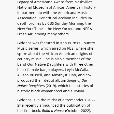
Legacy of Americana Award from Nashville’s
National Museum of African American History
in partnership with the Americana Music
Association. Her critical acclaim includes in-
depth profiles by CBS Sunday Morning, the
New York Times, the New Yorker, and NPR’s
Fresh Air, among many others.
Giddens was featured in Ken Burns’s Country
Music series, which aired on PBS, where she
spoke about the African American origins of
country music. She is also a member of the
band Our Native Daughters with three other
black female banjo players, Leyla McCalla,
Allison Russell, and Amythyst Kiah, and co-
produced their debut album
Songs of Our
Native Daughters
(2019), which tells stories of
historic black womanhood and survival.
Giddens is in the midst of a tremendous 2022.
She recently announced the publication of
her first book,
Build a House
(October 2022),