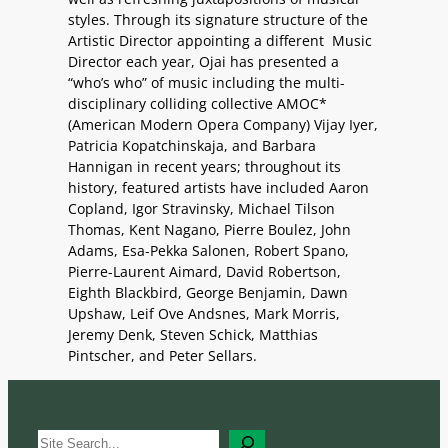
styles. Through its signature structure of the
Artistic Director appointing a different Music
Director each year, Ojai has presented a
“who’s who” of music including the multi-
disciplinary colliding collective AMOC*
(American Modern Opera Company) Vijay Iyer,
Patricia Kopatchinskaja, and Barbara
Hannigan in recent years; throughout its
history, featured artists have included Aaron
Copland, Igor Stravinsky, Michael Tilson
Thomas, Kent Nagano, Pierre Boulez, John
Adams, Esa-Pekka Salonen, Robert Spano,
Pierre-Laurent Aimard, David Robertson,
Eighth Blackbird, George Benjamin, Dawn
Upshaw, Leif Ove Andsnes, Mark Morris,
Jeremy Denk, Steven Schick, Matthias
Pintscher, and Peter Sellars.
S