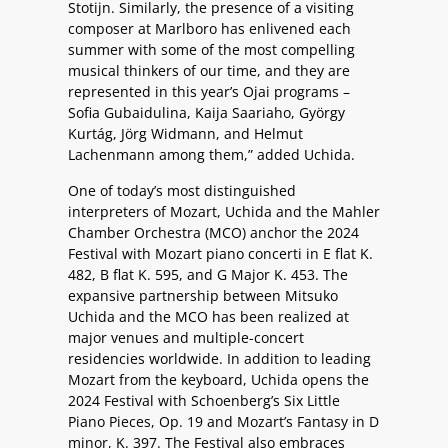
Stotijn. Similarly, the presence of a visiting
composer at Marlboro has enlivened each
summer with some of the most compelling
musical thinkers of our time, and they are
represented in this year’s Ojai programs –
Sofia Gubaidulina, Kaija Saariaho, György
Kurtág, Jörg Widmann, and Helmut
Lachenmann among them,” added Uchida.
One of today’s most distinguished
interpreters of Mozart, Uchida and the Mahler
Chamber Orchestra (MCO) anchor the 2024
Festival with Mozart piano concerti in E flat K.
482, B flat K. 595, and G Major K. 453. The
expansive partnership between Mitsuko
Uchida and the MCO has been realized at
major venues and multiple-concert
residencies worldwide. In addition to leading
Mozart from the keyboard, Uchida opens the
2024 Festival with Schoenberg’s Six Little
Piano Pieces, Op. 19 and Mozart’s Fantasy in D
minor, K. 397. The Festival also embraces