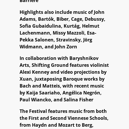
Barrière
Highlights also include music of John
Adams, Bartók, Biber, Cage, Debussy,
Sofia Gubaidulina, Kurtág, Helmut
Lachenmann, Missy Mazzoli, Esa-
Pekka Salonen, Stravinsky, Jörg
Widmann, and John Zorn
In collaboration with Baryshnikov
Arts, Shifting Ground features violinist
Alexi Kenney and video projections by
Xuan, juxtaposing Baroque works by
Bach and Matteis, with recent music
by Kaija Saariaho, Angélica Negrón,
Paul Wiancko, and Salina Fisher
The Festival features music from both
the First and Second Viennese Schools,
from Haydn and Mozart to Berg,