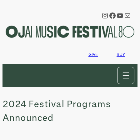
Skip
to
Instagram
Faceboo
YouTu
Mail
content
GIVE
BUY
2024 Festival Programs
Announced