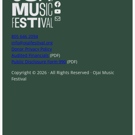
r
Facebook
c
YouTube
h
Mail
805 646 2094
info@ojaifestival.org
Donor Privacy Policy
Audited Financials
(PDF)
Public Disclosure Form 990
(PDF)
Copyright © 2026 · All Rights Reserved · Ojai Music
Festival