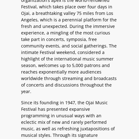
organization’s apex is the world-renowned
Festival, which takes place over four days in
Ojai, a breathtaking valley 75 miles from Los
Angeles, which is a perennial platform for the
fresh and unexpected. During the immersive
experience, a mingling of the most curious
take part in concerts, symposia, free
community events, and social gatherings. The
intimate Festival weekend, considered a
highlight of the international music summer
season, welcomes up to 5,000 patrons and
reaches exponentially more audiences
worldwide through streaming and broadcasts
of concerts and discussions throughout the
year.
Since its founding in 1947, the Ojai Music
Festival has presented expansive
programming in unusual ways with an
eclectic mix of new and rarely performed
music, as well as refreshing juxtapositions of
musical styles. Through its signature