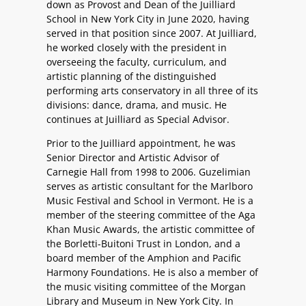
down as Provost and Dean of the Juilliard
School in New York City in June 2020, having
served in that position since 2007. At Juilliard,
he worked closely with the president in
overseeing the faculty, curriculum, and
artistic planning of the distinguished
performing arts conservatory in all three of its
divisions: dance, drama, and music. He
continues at Juilliard as Special Advisor.
Prior to the Juilliard appointment, he was
Senior Director and Artistic Advisor of
Carnegie Hall from 1998 to 2006. Guzelimian
serves as artistic consultant for the Marlboro
Music Festival and School in Vermont. He is a
member of the steering committee of the Aga
Khan Music Awards, the artistic committee of
the Borletti-Buitoni Trust in London, and a
board member of the Amphion and Pacific
Harmony Foundations. He is also a member of
the music visiting committee of the Morgan
Library and Museum in New York City. In