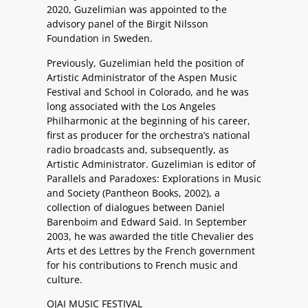
2020, Guzelimian was appointed to the
advisory panel of the Birgit Nilsson
Foundation in Sweden.
Previously, Guzelimian held the position of
Artistic Administrator of the Aspen Music
Festival and School in Colorado, and he was
long associated with the Los Angeles
Philharmonic at the beginning of his career,
first as producer for the orchestra’s national
radio broadcasts and, subsequently, as
Artistic Administrator. Guzelimian is editor of
Parallels and Paradoxes: Explorations in Music
and Society (Pantheon Books, 2002), a
collection of dialogues between Daniel
Barenboim and Edward Said. In September
2003, he was awarded the title Chevalier des
Arts et des Lettres by the French government
for his contributions to French music and
culture.
OJAI MUSIC FESTIVAL