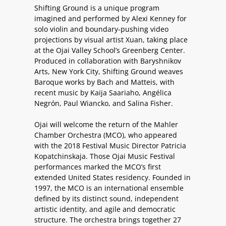
Shifting Ground is a unique program
imagined and performed by Alexi Kenney for
solo violin and boundary-pushing video
projections by visual artist Xuan, taking place
at the Ojai Valley School’s Greenberg Center.
Produced in collaboration with Baryshnikov
Arts, New York City, Shifting Ground weaves
Baroque works by Bach and Matteis, with
recent music by Kaija Saariaho, Angélica
Negrón, Paul Wiancko, and Salina Fisher.
Ojai will welcome the return of the Mahler
Chamber Orchestra (MCO), who appeared
with the 2018 Festival Music Director Patricia
Kopatchinskaja. Those Ojai Music Festival
performances marked the MCO’s first
extended United States residency. Founded in
1997, the MCO is an international ensemble
defined by its distinct sound, independent
artistic identity, and agile and democratic
structure. The orchestra brings together 27