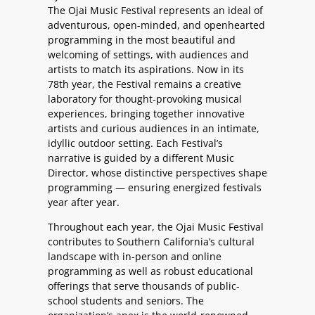
The Ojai Music Festival represents an ideal of
adventurous, open-minded, and openhearted
programming in the most beautiful and
welcoming of settings, with audiences and
artists to match its aspirations. Now in its
78th year, the Festival remains a creative
laboratory for thought-provoking musical
experiences, bringing together innovative
artists and curious audiences in an intimate,
idyllic outdoor setting. Each Festival’s
narrative is guided by a different Music
Director, whose distinctive perspectives shape
programming — ensuring energized festivals
year after year.
Throughout each year, the Ojai Music Festival
contributes to Southern California’s cultural
landscape with in-person and online
programming as well as robust educational
offerings that serve thousands of public-
school students and seniors. The