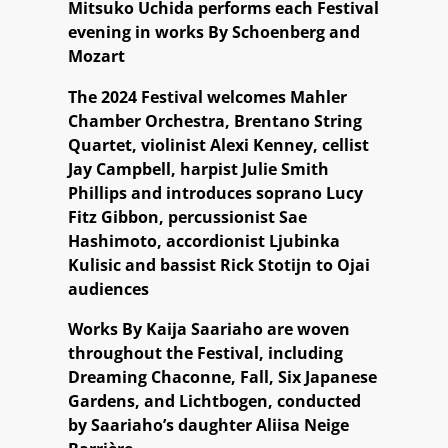
Mitsuko Uchida performs each Festival
evening in works By Schoenberg and
Mozart
The 2024 Festival welcomes Mahler
Chamber Orchestra, Brentano String
Quartet, violinist Alexi Kenney, cellist
Jay Campbell, harpist Julie Smith
Phillips and introduces soprano Lucy
Fitz Gibbon, percussionist Sae
Hashimoto, accordionist Ljubinka
Kulisic and bassist Rick Stotijn to Ojai
audiences
Works By Kaija Saariaho are woven
throughout the Festival, including
Dreaming Chaconne, Fall, Six Japanese
Gardens, and Lichtbogen, conducted
by Saariaho’s daughter Aliisa Neige