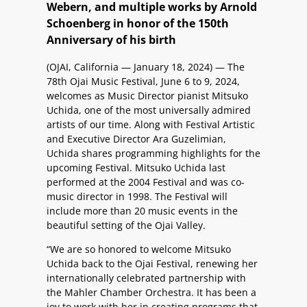
Webern, and multiple works by Arnold
Schoenberg in honor of the 150th
Anniversary of his birth
(OJAI, California — January 18, 2024) — The
78th Ojai Music Festival, June 6 to 9, 2024,
welcomes as Music Director pianist Mitsuko
Uchida, one of the most universally admired
artists of our time. Along with Festival Artistic
and Executive Director Ara Guzelimian,
Uchida shares programming highlights for the
upcoming Festival. Mitsuko Uchida last
performed at the 2004 Festival and was co-
music director in 1998. The Festival will
include more than 20 music events in the
beautiful setting of the Ojai Valley.
“We are so honored to welcome Mitsuko
Uchida back to the Ojai Festival, renewing her
internationally celebrated partnership with
the Mahler Chamber Orchestra. It has been a
joy to work with her in creating programs that