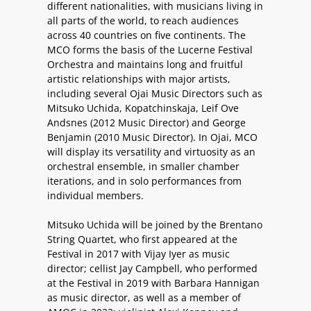
different nationalities, with musicians living in
all parts of the world, to reach audiences
across 40 countries on five continents. The
MCO forms the basis of the Lucerne Festival
Orchestra and maintains long and fruitful
artistic relationships with major artists,
including several Ojai Music Directors such as
Mitsuko Uchida, Kopatchinskaja, Leif Ove
Andsnes (2012 Music Director) and George
Benjamin (2010 Music Director). In Ojai, MCO
will display its versatility and virtuosity as an
orchestral ensemble, in smaller chamber
iterations, and in solo performances from
individual members.
Mitsuko Uchida will be joined by the Brentano
String Quartet, who first appeared at the
Festival in 2017 with Vijay Iyer as music
director; cellist Jay Campbell, who performed
at the Festival in 2019 with Barbara Hannigan
as music director, as well as a member of