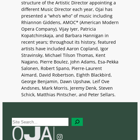
structure of the Artistic Director appointing a
different Music Director each year, Ojai has
presented a “who’s who” of music including
Rhiannon Giddens, AMOC* (American Modern
Opera Company), Vijay Iyer, Patricia
Kopatchinskaja, and Barbara Hannigan in
recent years; throughout its history, featured
artists have included Aaron Copland, Igor
Stravinsky, Michael Tilson Thomas, Kent
Nagano, Pierre Boulez, John Adams, Esa-Pekka
Salonen, Robert Spano, Pierre-Laurent
Aimard, David Robertson, Eighth Blackbird,
George Benjamin, Dawn Upshaw, Leif Ove
Andsnes, Mark Morris, Jeremy Denk, Steven
Schick, Matthias Pintscher, and Peter Sellars.
S
e
a
Instagram