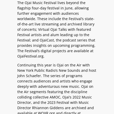
The Ojai Music Festival lives beyond the
flagship four-day festival in June, allowing
further engagement with audiences
worldwide. These include the Festival’s state-
of-the-art live streaming and archived library
of concerts; Virtual Ojai Talks with featured
Festival artists and alum leading up to the
Festival; and OjaiCast, the podcast series that
provides insights on upcoming programming.
The Festival’s digital projects are available at
OjaiFestival.org.
Continuing this year is Ojai on the Air with
New York Public Radio’s New Sounds and host
John Schaefer. The series of programs
connects audiences and artists who engage
deeply with adventurous new music. Ojai on
the Air segments featuring the discipline
colliding collective AMOC, Ojai’s 2022 Music
Director, and the 2023 Festival with Music
Director Rhiannon Giddens are archived and
available at WQXR.org and directly at