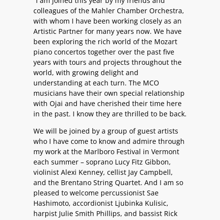
“I am joined this year by my friends and
colleagues of the Mahler Chamber Orchestra,
with whom I have been working closely as an
Artistic Partner for many years now. We have
been exploring the rich world of the Mozart
piano concertos together over the past five
years with tours and projects throughout the
world, with growing delight and
understanding at each turn. The MCO
musicians have their own special relationship
with Ojai and have cherished their time here
in the past. I know they are thrilled to be back.
We will be joined by a group of guest artists
who I have come to know and admire through
my work at the Marlboro Festival in Vermont
each summer – soprano Lucy Fitz Gibbon,
violinist Alexi Kenney, cellist Jay Campbell,
and the Brentano String Quartet. And I am so
pleased to welcome percussionist Sae
Hashimoto, accordionist Ljubinka Kulisic,
harpist Julie Smith Phillips, and bassist Rick