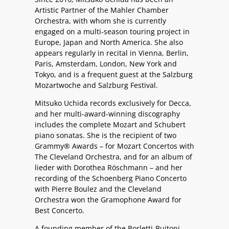
Artistic Partner of the Mahler Chamber
Orchestra, with whom she is currently
engaged on a multi-season touring project in
Europe, Japan and North America. She also
appears regularly in recital in Vienna, Berlin,
Paris, Amsterdam, London, New York and
Tokyo, and is a frequent guest at the Salzburg
Mozartwoche and Salzburg Festival.
Mitsuko Uchida records exclusively for Decca,
and her multi-award-winning discography
includes the complete Mozart and Schubert
piano sonatas. She is the recipient of two
Grammy® Awards – for Mozart Concertos with
The Cleveland Orchestra, and for an album of
lieder with Dorothea Röschmann – and her
recording of the Schoenberg Piano Concerto
with Pierre Boulez and the Cleveland
Orchestra won the Gramophone Award for
Best Concerto.
A founding member of the Borletti-Buitoni