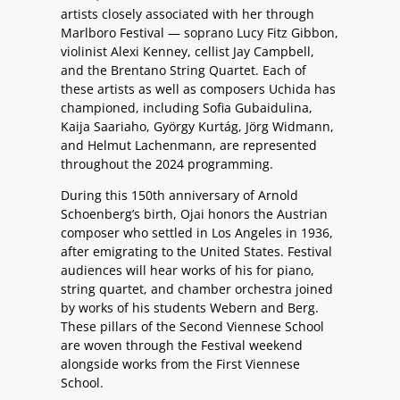
artists closely associated with her through
Marlboro Festival — soprano Lucy Fitz Gibbon,
violinist Alexi Kenney, cellist Jay Campbell,
and the Brentano String Quartet. Each of
these artists as well as composers Uchida has
championed, including Sofia Gubaidulina,
Kaija Saariaho, György Kurtág, Jörg Widmann,
and Helmut Lachenmann, are represented
throughout the 2024 programming.
During this 150th anniversary of Arnold
Schoenberg’s birth, Ojai honors the Austrian
composer who settled in Los Angeles in 1936,
after emigrating to the United States. Festival
audiences will hear works of his for piano,
string quartet, and chamber orchestra joined
by works of his students Webern and Berg.
These pillars of the Second Viennese School
are woven through the Festival weekend
alongside works from the First Viennese
School.