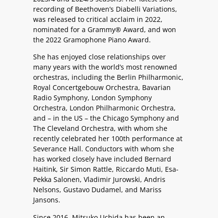
recording of Beethoven’s Diabelli Variations,
was released to critical acclaim in 2022,
nominated for a Grammy® Award, and won
the 2022 Gramophone Piano Award.
She has enjoyed close relationships over
many years with the world’s most renowned
orchestras, including the Berlin Philharmonic,
Royal Concertgebouw Orchestra, Bavarian
Radio Symphony, London Symphony
Orchestra, London Philharmonic Orchestra,
and – in the US – the Chicago Symphony and
The Cleveland Orchestra, with whom she
recently celebrated her 100th performance at
Severance Hall. Conductors with whom she
has worked closely have included Bernard
Haitink, Sir Simon Rattle, Riccardo Muti, Esa-
Pekka Salonen, Vladimir Jurowski, Andris
Nelsons, Gustavo Dudamel, and Mariss
Jansons.
Since 2016, Mitsuko Uchida has been an