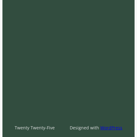
Twenty Twenty-Five
Designed with
WordPress