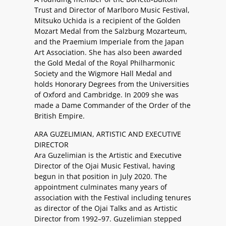
Trust and Director of Marlboro Music Festival,
Mitsuko Uchida is a recipient of the Golden
Mozart Medal from the Salzburg Mozarteum,
and the Praemium Imperiale from the Japan
Art Association. She has also been awarded
the Gold Medal of the Royal Philharmonic
Society and the Wigmore Hall Medal and
holds Honorary Degrees from the Universities
of Oxford and Cambridge. In 2009 she was
made a Dame Commander of the Order of the
British Empire.
ARA GUZELIMIAN, ARTISTIC AND EXECUTIVE
DIRECTOR
Ara Guzelimian is the Artistic and Executive
Director of the Ojai Music Festival, having
begun in that position in July 2020. The
appointment culminates many years of
association with the Festival including tenures
as director of the Ojai Talks and as Artistic
Director from 1992–97. Guzelimian stepped