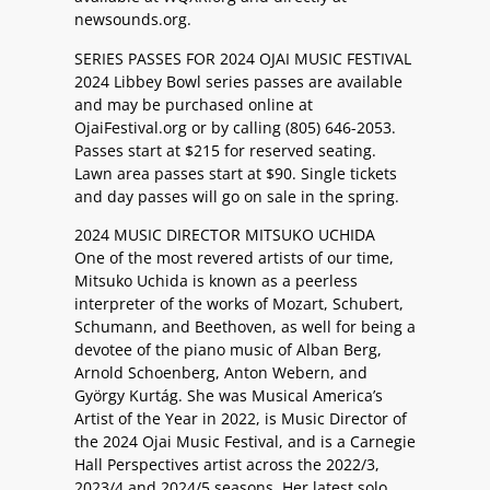
newsounds.org.
SERIES PASSES FOR 2024 OJAI MUSIC FESTIVAL
2024 Libbey Bowl series passes are available
and may be purchased online at
OjaiFestival.org or by calling (805) 646-2053.
Passes start at $215 for reserved seating.
Lawn area passes start at $90. Single tickets
and day passes will go on sale in the spring.
2024 MUSIC DIRECTOR MITSUKO UCHIDA
One of the most revered artists of our time,
Mitsuko Uchida is known as a peerless
interpreter of the works of Mozart, Schubert,
Schumann, and Beethoven, as well for being a
devotee of the piano music of Alban Berg,
Arnold Schoenberg, Anton Webern, and
György Kurtág. She was Musical America’s
Artist of the Year in 2022, is Music Director of
the 2024 Ojai Music Festival, and is a Carnegie
Hall Perspectives artist across the 2022/3,
2023/4 and 2024/5 seasons. Her latest solo