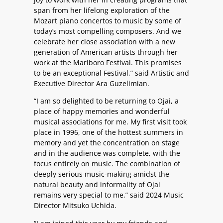
span from her lifelong exploration of the
Mozart piano concertos to music by some of
today’s most compelling composers. And we
celebrate her close association with a new
generation of American artists through her
work at the Marlboro Festival. This promises
to be an exceptional Festival,” said Artistic and
Executive Director Ara Guzelimian.
“I am so delighted to be returning to Ojai, a
place of happy memories and wonderful
musical associations for me. My first visit took
place in 1996, one of the hottest summers in
memory and yet the concentration on stage
and in the audience was complete, with the
focus entirely on music. The combination of
deeply serious music-making amidst the
natural beauty and informality of Ojai
remains very special to me,” said 2024 Music
Director Mitsuko Uchida.