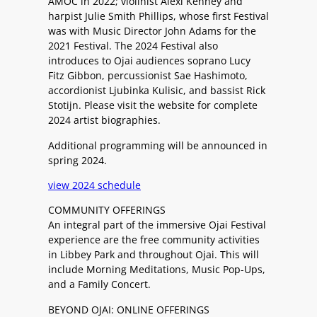
AMOC in 2022; violinist Alexi Kenney and
harpist Julie Smith Phillips, whose first Festival
was with Music Director John Adams for the
2021 Festival. The 2024 Festival also
introduces to Ojai audiences soprano Lucy
Fitz Gibbon, percussionist Sae Hashimoto,
accordionist Ljubinka Kulisic, and bassist Rick
Stotijn. Please visit the website for complete
2024 artist biographies.
Additional programming will be announced in
spring 2024.
view 2024 schedule
COMMUNITY OFFERINGS
An integral part of the immersive Ojai Festival
experience are the free community activities
in Libbey Park and throughout Ojai. This will
include Morning Meditations, Music Pop-Ups,
and a Family Concert.
BEYOND OJAI: ONLINE OFFERINGS