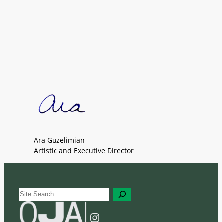
Ara Guzelimian
Artistic and Executive Director
S
e
a
Instagram