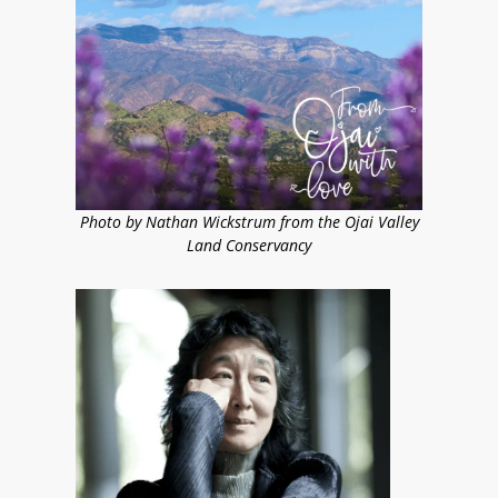
Photo by Nathan Wickstrum from the Ojai Valley
Land Conservancy