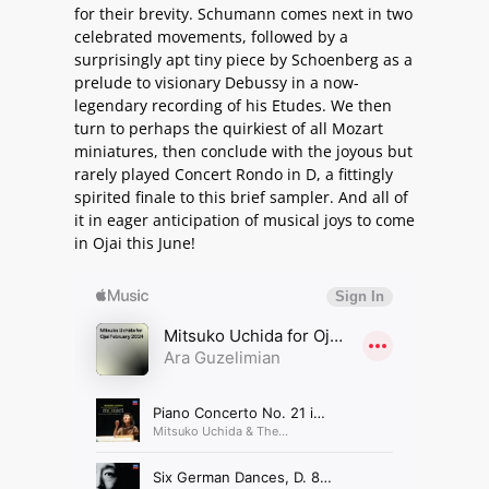
for their brevity. Schumann comes next in two
celebrated movements, followed by a
surprisingly apt tiny piece by Schoenberg as a
prelude to visionary Debussy in a now-
legendary recording of his Etudes. We then
turn to perhaps the quirkiest of all Mozart
miniatures, then conclude with the joyous but
rarely played Concert Rondo in D, a fittingly
spirited finale to this brief sampler. And all of
it in eager anticipation of musical joys to come
in Ojai this June!