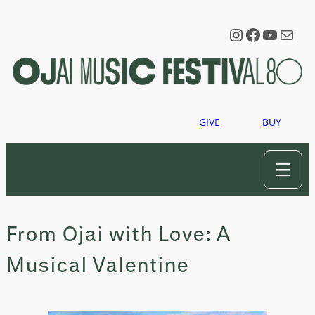
Skip
to
Instagram
Faceboo
YouTu
Mail
content
GIVE
BUY
From Ojai with Love: A
Musical Valentine