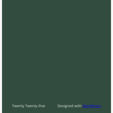
Twenty Twenty-Five
Designed with
WordPress