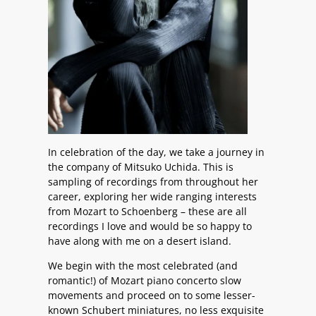
In celebration of the day, we take a journey in
the company of Mitsuko Uchida. This is
sampling of recordings from throughout her
career, exploring her wide ranging interests
from Mozart to Schoenberg – these are all
recordings I love and would be so happy to
have along with me on a desert island.
We begin with the most celebrated (and
romantic!) of Mozart piano concerto slow
movements and proceed on to some lesser-
known Schubert miniatures, no less exquisite