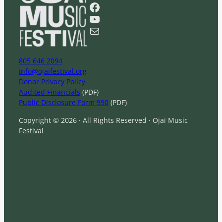
r
Facebook
c
YouTube
h
Mail
805 646 2094
info@ojaifestival.org
Donor Privacy Policy
Audited Financials
(PDF)
Public Disclosure Form 990
(PDF)
Copyright © 2026 · All Rights Reserved · Ojai Music
Festival