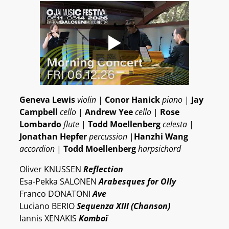
Geneva Lewis
violin
|
Conor Hanick
piano
|
Jay
Campbell
cello
|
Andrew Yee
cello
|
Rose
Lombardo
flute
|
Todd Moellenberg
celesta
|
Jonathan Hepfer
percussion
|
Hanzhi Wang
accordion
|
Todd Moellenberg
harpsichord
Oliver KNUSSEN
Reflection
Esa-Pekka SALONEN
Arabesques for Olly
Franco DONATONI
Ave
Luciano BERIO
Sequenza XIII (Chanson)
Iannis XENAKIS
Komboï