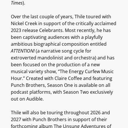
Times
).
Over the last couple of years, Thile toured with
Nickel Creek in support of the critically acclaimed
2023 release Celebrants. Most recently, he has
been captivating audiences with a playfully
ambitious biographical composition entitled
ATTENTION!
(a narrative song cycle for
extroverted mandolinist and orchestra) and has
been focused on the production of a new
musical variety show, “The Energy Curfew Music
Hour.” Created with Claire Coffee and featuring
Punch Brothers, Season One is available on all
podcast platforms, with Season Two exclusively
out on Audible.
Thile will also be touring throughout 2026 and
2027 with Punch Brothers in support of their
forthcoming album The Unsung Adventures of