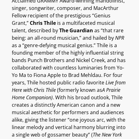
Acclaimed GRAMMY Award-winning mandolinist,
singer, songwriter, composer, and MacArthur
Fellow recipient of the prestigious “Genius
Grant,”
Chris Thile
is a multifaceted musical
talent, described by
The Guardian
as “that rare
being: an all-round musician,” and hailed by
NPR
as a “genre-defying musical genius.” Thile is a
founding member of the highly influential string
bands Punch Brothers and Nickel Creek, and has
collaborated with countless luminaries from Yo-
Yo Ma to Fiona Apple to Brad Mehldau. For four
years, Thile hosted public radio favorite
Live from
Here with Chris Thile
(formerly known as
A Prairie
Home Companion)
. With his broad outlook, Thile
creates a distinctly American canon and a new
musical aesthetic for performers and audiences
alike, giving the listener “one joyous arc, with the
linear melody and vertical harmony blurring into
a single web of gossamer beauty” (
The New York