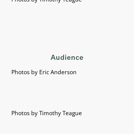
Audience
Photos by Eric Anderson
Photos by Timothy Teague