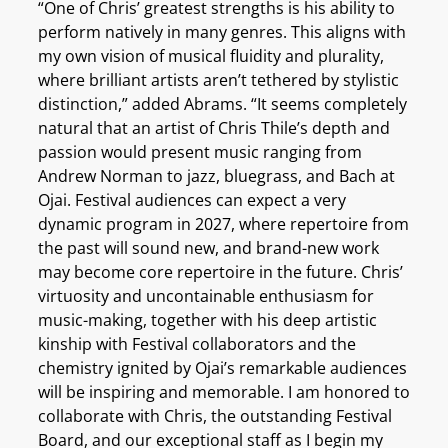
“One of Chris’ greatest strengths is his ability to
perform natively in many genres. This aligns with
my own vision of musical fluidity and plurality,
where brilliant artists aren’t tethered by stylistic
distinction,” added Abrams. “It seems completely
natural that an artist of Chris Thile’s depth and
passion would present music ranging from
Andrew Norman to jazz, bluegrass, and Bach at
Ojai. Festival audiences can expect a very
dynamic program in 2027, where repertoire from
the past will sound new, and brand-new work
may become core repertoire in the future. Chris’
virtuosity and uncontainable enthusiasm for
music-making, together with his deep artistic
kinship with Festival collaborators and the
chemistry ignited by Ojai’s remarkable audiences
will be inspiring and memorable. I am honored to
collaborate with Chris, the outstanding Festival
Board, and our exceptional staff as I begin my