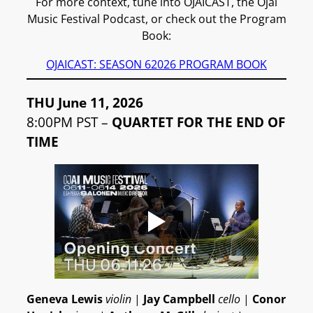
For more context, tune into OJAICAST, the Ojai
Music Festival Podcast, or check out the Program
Book:
OJAICAST: SEASON 6
2026 PROGRAM BOOK
THU June 11, 2026
8:00PM PST –
QUARTET FOR THE END OF
TIME
Geneva Lewis
violin
|
Jay Campbell
cello
|
Conor