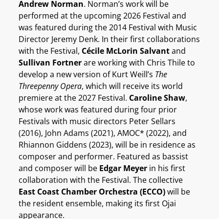
Andrew Norman
. Norman’s work will be
performed at the upcoming 2026 Festival and
was featured during the 2014 Festival with Music
Director Jeremy Denk. In their first collaborations
with the Festival,
Cécile McLorin Salvant
and
Sullivan Fortner
are working with Chris Thile to
develop a new version of Kurt Weill’s
The
Threepenny Opera
, which will receive its world
premiere at the 2027 Festival.
Caroline Shaw
,
whose work was featured during four prior
Festivals with music directors Peter Sellars
(2016), John Adams (2021), AMOC* (2022), and
Rhiannon Giddens (2023), will be in residence as
composer and performer. Featured as bassist
and composer will be
Edgar Meyer
in his first
collaboration with the Festival. The collective
East Coast Chamber Orchestra (ECCO)
will be
the resident ensemble, making its first Ojai
appearance.