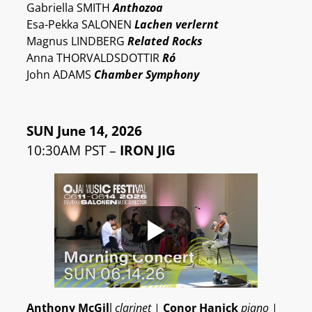
Gabriella SMITH
Anthozoa
Esa-Pekka SALONEN
Lachen verlernt
Magnus LINDBERG
Related Rocks
Anna THORVALDSDOTTIR
Ró
John ADAMS
Chamber Symphony
SUN June 14, 2026
10:30AM PST –
IRON JIG
Anthony McGil
l
clarinet
|
Conor Hanick
piano
|