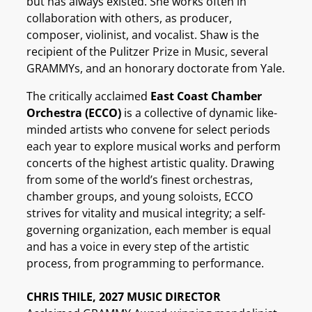
but has always existed. She works often in
collaboration with others, as producer,
composer, violinist, and vocalist. Shaw is the
recipient of the Pulitzer Prize in Music, several
GRAMMYs, and an honorary doctorate from Yale.
The critically acclaimed
East Coast Chamber
Orchestra (ECCO)
is a collective of dynamic like-
minded artists who convene for select periods
each year to explore musical works and perform
concerts of the highest artistic quality. Drawing
from some of the world’s finest orchestras,
chamber groups, and young soloists, ECCO
strives for vitality and musical integrity; a self-
governing organization, each member is equal
and has a voice in every step of the artistic
process, from programming to performance.
CHRIS THILE, 2027 MUSIC DIRECTOR