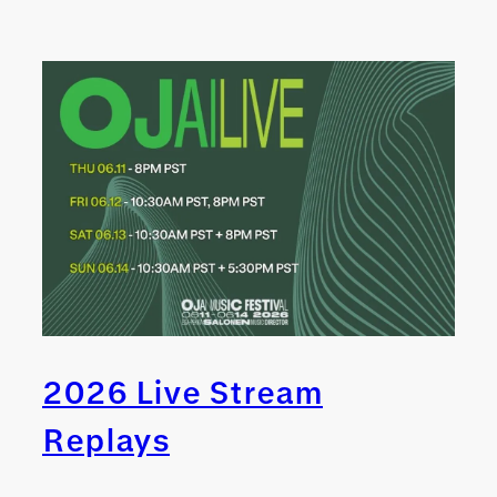
2026 Live Stream
Replays