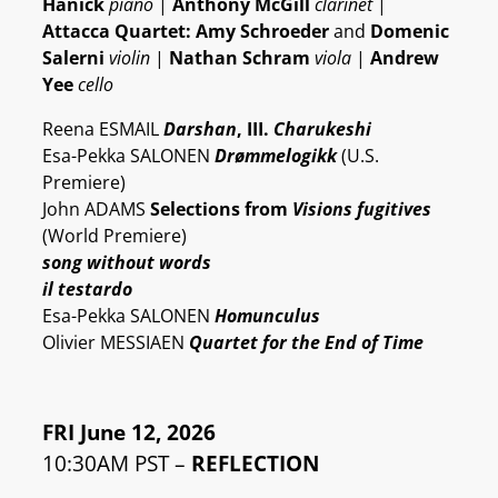
Hanick
piano
|
Anthony McGill
clarinet
|
Attacca Quartet: Amy Schroeder
and
Domenic
Salerni
violin
|
Nathan Schram
viola
|
Andrew
Yee
cello
Reena ESMAIL
Darshan
, III.
Charukeshi
Esa-Pekka SALONEN
Drømmelogikk
(U.S.
Premiere)
John ADAMS
Selections from
Visions fugitives
(World Premiere)
song without words
il testardo
Esa-Pekka SALONEN
Homunculus
Olivier MESSIAEN
Quartet for the End of Time
FRI June 12, 2026
10:30AM PST –
REFLECTION