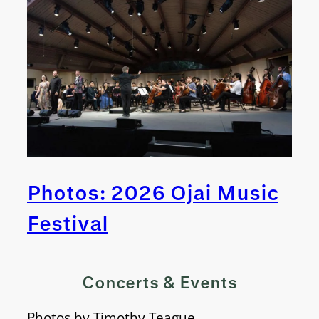
Photos: 2026 Ojai Music
Festival
Concerts & Events
Photos by Timothy Teague