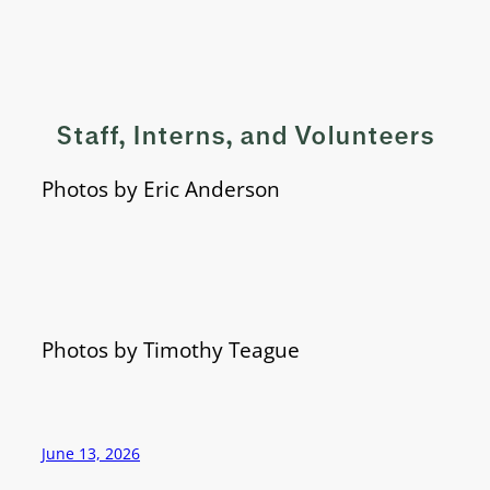
Staff, Interns, and Volunteers
Photos by Eric Anderson
Photos by Timothy Teague
June 13, 2026