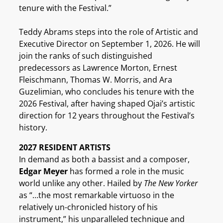
tenure with the Festival.”
Teddy Abrams steps into the role of Artistic and
Executive Director on September 1, 2026. He will
join the ranks of such distinguished
predecessors as Lawrence Morton, Ernest
Fleischmann, Thomas W. Morris, and Ara
Guzelimian, who concludes his tenure with the
2026 Festival, after having shaped Ojai’s artistic
direction for 12 years throughout the Festival’s
history.
2027 RESIDENT ARTISTS
In demand as both a bassist and a composer,
Edgar Meyer
has formed a role in the music
world unlike any other. Hailed by
The New Yorker
as “…the most remarkable virtuoso in the
relatively un-chronicled history of his
instrument,” his unparalleled technique and