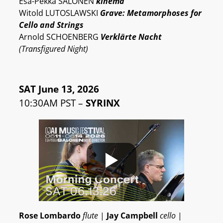
Esa-Pekka SALONEN
kinema
Witold LUTOSLAWSKI
Grave: Metamorphoses for
Cello and Strings
Arnold SCHOENBERG
Verklärte Nacht
(Transfigured Night)
SAT June 13, 2026
10:30AM PST –
SYRINX
Rose Lombardo
flute
|
Jay Campbell
cello
|