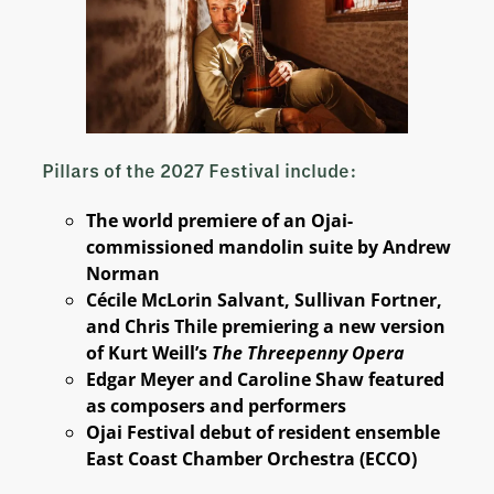
Pillars of the 2027 Festival include:
The world premiere of an Ojai-
commissioned mandolin suite by Andrew
Norman
Cécile McLorin Salvant, Sullivan Fortner,
and Chris Thile premiering a new version
of Kurt Weill’s
The Threepenny Opera
Edgar Meyer and Caroline Shaw featured
as composers and performers
Ojai Festival debut of resident ensemble
East Coast Chamber Orchestra (ECCO)