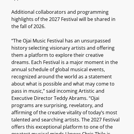
Additional collaborators and programming
highlights of the 2027 Festival will be shared in
the fall of 2026.
“The Ojai Music Festival has an unsurpassed
history selecting visionary artists and offering
them a platform to explore their creative
dreams. Each Festival is a major moment in the
annual schedule of global musical events,
recognized around the world as a statement
about what is possible and what may come to
pass in music,” said incoming Artistic and
Executive Director Teddy Abrams. “Ojai
programs are surprising, revelatory, and
affirming of the creative vitality of today’s most
talented and searching artists. The 2027 Festival
offers this exceptional platform to one of the
greatest musical minds I know: Chris Thile is