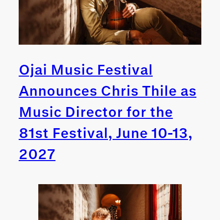
Ojai Music Festival
Announces Chris Thile as
Music Director for the
81st Festival, June 10-13,
2027