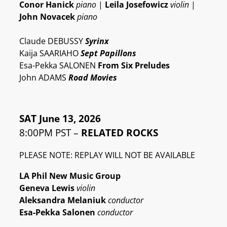
Conor Hanick
piano
|
Leila Josefowicz
violin
|
John Novacek
piano
Claude DEBUSSY
Syrinx
Kaija SAARIAHO
Sept Papillons
Esa-Pekka SALONEN
From Six Preludes
John ADAMS
Road Movies
SAT June 13, 2026
8:00PM PST –
RELATED ROCKS
PLEASE NOTE: REPLAY WILL NOT BE AVAILABLE
LA Phil New Music Group
Geneva Lewis
violin
Aleksandra Melaniuk
conductor
Esa-Pekka Salonen
conductor