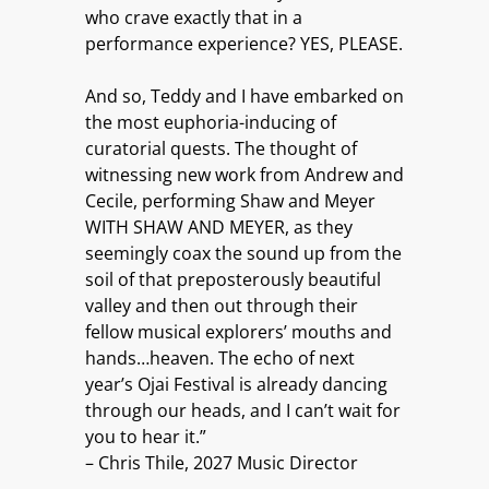
who crave exactly that in a
performance experience? YES, PLEASE.
And so, Teddy and I have embarked on
the most euphoria-inducing of
curatorial quests. The thought of
witnessing new work from Andrew and
Cecile, performing Shaw and Meyer
WITH SHAW AND MEYER, as they
seemingly coax the sound up from the
soil of that preposterously beautiful
valley and then out through their
fellow musical explorers’ mouths and
hands…heaven. The echo of next
year’s Ojai Festival is already dancing
through our heads, and I can’t wait for
you to hear it.”
– Chris Thile, 2027 Music Director