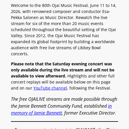
Welcome to the 80th Ojai Music Festival, June 11 to 14,
2026, with renowned composer and conductor Esa-
Pekka Salonen as Music Director. Rewatch the live
stream for six of the more than 20 music events
scheduled throughout the beautiful setting of the Ojai
Valley. Since 2012, the Ojai Music Festival has
expanded its global footprint by building a worldwide
audience with free live streams of Libbey Bowl
concerts.
Please note that the Saturday evening concert was
only available during the live stream and will not be
available to view afterward.
Highlights and other full
concert replays will be available below on this page
and on our
YouTube channel
, following the Festival.
The free OJAILIVE streams are made possible through
the Jamie Bennett Community Fund, established
in
memory of Jamie Bennett
, former Executive Director.