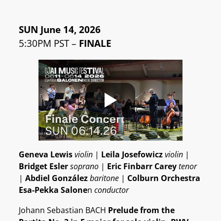
SUN June 14, 2026
5:30PM PST –
FINALE
Geneva Lewis
violin
|
Leila Josefowicz
violin
|
Bridget Esler
soprano
|
Eric Finbarr Carey
tenor
|
Abdiel González
baritone
|
Colburn Orchestra
Esa-Pekka Salone
n
conductor
Johann Sebastian BACH
Prelude from the