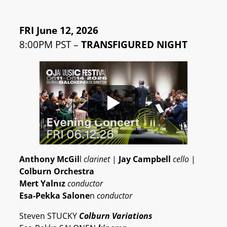
FRI June 12, 2026
8:00PM PST –
TRANSFIGURED NIGHT
Anthony McGil
l
clarinet
|
Jay Campbell
cello
|
Colburn Orchestra
Mert Yalnız
conductor
Esa-Pekka Salone
n
conductor
Steven STUCKY
Colburn Variations