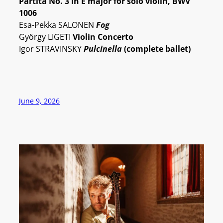
Partita No. 3 in E major for solo violin, BWV
1006
Esa-Pekka SALONEN
Fog
György LIGETI
Violin Concerto
Igor STRAVINSKY
Pulcinella
(complete ballet)
June 9, 2026