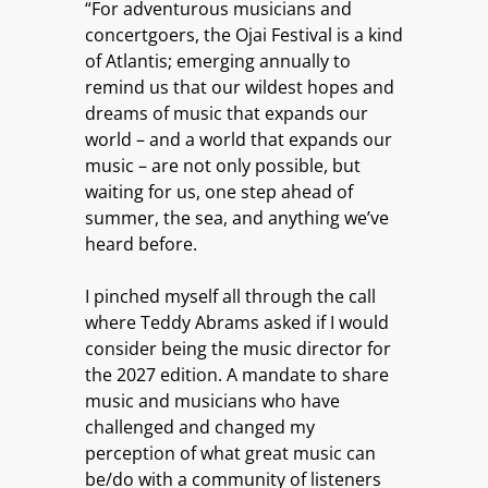
“For adventurous musicians and
concertgoers, the Ojai Festival is a kind
of Atlantis; emerging annually to
remind us that our wildest hopes and
dreams of music that expands our
world – and a world that expands our
music – are not only possible, but
waiting for us, one step ahead of
summer, the sea, and anything we’ve
heard before.
I pinched myself all through the call
where Teddy Abrams asked if I would
consider being the music director for
the 2027 edition. A mandate to share
music and musicians who have
challenged and changed my
perception of what great music can
be/do with a community of listeners