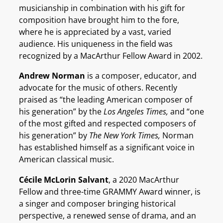
musicianship in combination with his gift for
composition have brought him to the fore,
where he is appreciated by a vast, varied
audience. His uniqueness in the field was
recognized by a MacArthur Fellow Award in 2002.
Andrew Norman
is a composer, educator, and
advocate for the music of others. Recently
praised as “the leading American composer of
his generation” by the
Los Angeles Times,
and “one
of the most gifted and respected composers of
his generation” by
The New York Times,
Norman
has established himself as a significant voice in
American classical music.
Cécile McLorin Salvant
, a 2020 MacArthur
Fellow and three-time GRAMMY Award winner, is
a singer and composer bringing historical
perspective, a renewed sense of drama, and an