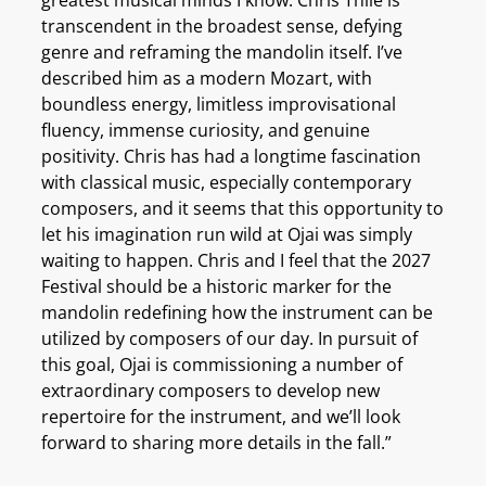
transcendent in the broadest sense, defying
genre and reframing the mandolin itself. I’ve
described him as a modern Mozart, with
boundless energy, limitless improvisational
fluency, immense curiosity, and genuine
positivity. Chris has had a longtime fascination
with classical music, especially contemporary
composers, and it seems that this opportunity to
let his imagination run wild at Ojai was simply
waiting to happen. Chris and I feel that the 2027
Festival should be a historic marker for the
mandolin redefining how the instrument can be
utilized by composers of our day. In pursuit of
this goal, Ojai is commissioning a number of
extraordinary composers to develop new
repertoire for the instrument, and we’ll look
forward to sharing more details in the fall.”