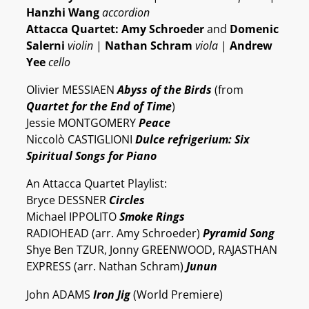
Hanzhi Wang
accordion
Attacca Quartet: Amy Schroeder
and
Domenic
Salerni
violin
|
Nathan Schram
viola
|
Andrew
Yee
cello
Olivier MESSIAEN
Abyss of the Birds
(from
Quartet for the End of Time
)
Jessie MONTGOMERY
Peace
Niccolò CASTIGLIONI
Dulce refrigerium: Six
Spiritual Songs for Piano
An Attacca Quartet Playlist:
Bryce DESSNER
Circles
Michael IPPOLITO
Smoke Rings
RADIOHEAD (arr. Amy Schroeder)
Pyramid Song
Shye Ben TZUR, Jonny GREENWOOD, RAJASTHAN
EXPRESS (arr. Nathan Schram)
Junun
John ADAMS
Iron Jig
(World Premiere)