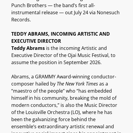
Punch Brothers — the band’s first all-
instrumental release — out July 24 via Nonesuch
Records.
TEDDY ABRAMS, INCOMING ARTISTIC AND
EXECUTIVE DIRECTOR
Teddy Abrams
is the incoming Artistic and
Executive Director of the Ojai Music Festival, to
assume the position in September 2026.
Abrams, a GRAMMY Award-winning conductor-
composer hailed by
The New York Times
as a
“maestro of the people” who “has embedded
himself in his community, breaking the mold of
modern conductors,” is also the Music Director
of the Louisville Orchestra (LO), where he has
been the galvanizing force behind the
ensemble’s extraordinary artistic renewal and