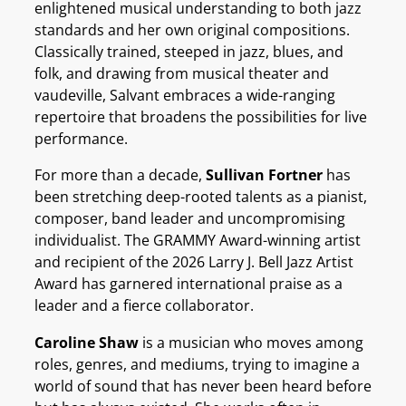
enlightened musical understanding to both jazz
standards and her own original compositions.
Classically trained, steeped in jazz, blues, and
folk, and drawing from musical theater and
vaudeville, Salvant embraces a wide-ranging
repertoire that broadens the possibilities for live
performance.
For more than a decade,
Sullivan Fortner
has
been stretching deep-rooted talents as a pianist,
composer, band leader and uncompromising
individualist. The GRAMMY Award-winning artist
and recipient of the 2026 Larry J. Bell Jazz Artist
Award has garnered international praise as a
leader and a fierce collaborator.
Caroline Shaw
is a musician who moves among
roles, genres, and mediums, trying to imagine a
world of sound that has never been heard before