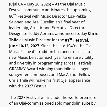
(Ojai CA – May 28, 2026) – As the Ojai Music
Festival community anticipates the upcoming
th
80
Festival with Music Director Esa-Pekka
Salonen and Ara Guzelimian’s final year of
leadership, Artistic and Executive Director
Designate Teddy Abrams announced today
Chris
st
Thile
as Music Director for the
81
Festival,
June 10-13, 2027
. Since the late 1940s, the Ojai
Music Festival’s tradition has been to select a
new Music Director each year to ensure vitality
and diversity in programming across Festivals.
GRAMMY Award-winning mandolinist, singer,
songwriter, composer, and MacArthur Fellow
Chris Thile will make his first Ojai appearance
with the 2027 Festival.
The 2027 Festival will include the world premiere
of an Ojai-commissioned solo mandolin suite by