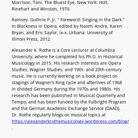
Morrison, Toni. The Bluest Eye. New York: Holt,
Rinehart and Winston, 1970.
Ramsey, Guthrie P. Jr. “ Foreword: Singing in the Dark.”
In Blackness in Opera, edited by Naomi Andre, Karen
Bryan, and Eric Saylor, ix-x. Urbana: University of
Illinois Press, 2012.
Alexander K. Rothe is a Core Lecturer at Columbia
University, where he completed his Ph.D. in Historical
Musicology in 2015. His research interests are Opera
Studies, Wagner Studies, and 19th- and 20th-century
music. He is currently working on a book project on
stagings of Wagner’s Ring cycle and afterlives of 1968
in divided Germany during the 1970s and 1980s. His
research has been published in Musical Quarterly and
Tempo, and has been funded by the Fulbright Program
and the German Academic Exchange Service (DAAD).
Dr. Rothe regularly blogs on musical topics at
https://alexanderkrothemusicology.wordpress.com/blog/
.