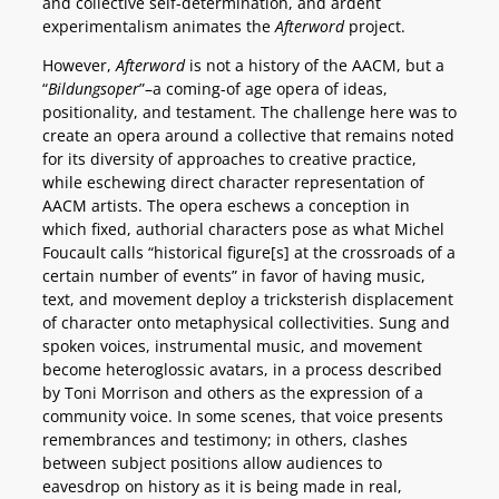
and collective self-determination, and ardent
experimentalism animates the
Afterword
project.
However,
Afterword
is not a history of the AACM, but a
“
Bildungsoper
”–a coming-of age opera of ideas,
positionality, and testament. The challenge here was to
create an opera around a collective that remains noted
for its diversity of approaches to creative practice,
while eschewing direct character representation of
AACM artists. The opera eschews a conception in
which fixed, authorial characters pose as what Michel
Foucault calls “historical figure[s] at the crossroads of a
certain number of events” in favor of having music,
text, and movement deploy a tricksterish displacement
of character onto metaphysical collectivities. Sung and
spoken voices, instrumental music, and movement
become heteroglossic avatars, in a process described
by Toni Morrison and others as the expression of a
community voice. In some scenes, that voice presents
remembrances and testimony; in others, clashes
between subject positions allow audiences to
eavesdrop on history as it is being made in real,