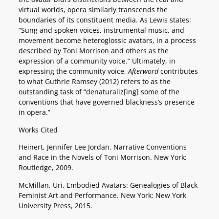
virtual worlds, opera similarly transcends the
boundaries of its constituent media. As Lewis states:
“Sung and spoken voices, instrumental music, and
movement become heteroglossic avatars, in a process
described by Toni Morrison and others as the
expression of a community voice.” Ultimately, in
expressing the community voice,
Afterword
contributes
to what Guthrie Ramsey (2012) refers to as the
outstanding task of “denaturaliz[ing] some of the
conventions that have governed blackness’s presence
in opera.”
Works Cited
Heinert, Jennifer Lee Jordan. Narrative Conventions
and Race in the Novels of Toni Morrison. New York:
Routledge, 2009.
McMillan, Uri. Embodied Avatars: Genealogies of Black
Feminist Art and Performance. New York: New York
University Press, 2015.