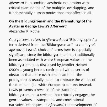
Afterword
is to combine aesthetic exploration with
critical examination of the multiple, overlapping, and
fundamentally human motivations that affect us all.
On the Bildungsroman and the Dramaturgy of the
Avatar in George Lewis’s
Afterword
Alexander K. Rothe
George Lewis refers to
Afterword
as a “Bildungsoper,” a
term derived from the “Bildungsroman”—a coming-of-
age novel. Lewis’s choice of terms here is especially
significant, since the bildungsroman has traditionally
been associated with white European values. In the
bildungsroman, as discussed by Jennifer Heinert
(2009), a young hero is confronted with a series of
obstacles that, once overcome, lead him—the
protagonist is usually male—to embrace the values of
the dominant (i.e. white European) culture. Instead,
Lewis presents a revision of the traditional
bildungsroman—a revision that critically engages the
genre’s values, assumptions, and conventional
narrative techniques. In
Afterword
, the development of