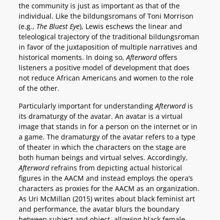
the community is just as important as that of the
individual. Like the bildungsromans of Toni Morrison
(e.g.,
The Bluest Eye
), Lewis eschews the linear and
teleological trajectory of the traditional bildungsroman
in favor of the juxtaposition of multiple narratives and
historical moments. In doing so,
Afterword
offers
listeners a positive model of development that does
not reduce African Americans and women to the role
of the other.
Particularly important for understanding
Afterword
is
its dramaturgy of the avatar. An avatar is a virtual
image that stands in for a person on the internet or in
a game. The dramaturgy of the avatar refers to a type
of theater in which the characters on the stage are
both human beings and virtual selves. Accordingly,
Afterword
refrains from depicting actual historical
figures in the AACM and instead employs the opera’s
characters as proxies for the AACM as an organization.
As Uri McMillan (2015) writes about black feminist art
and performance, the avatar blurs the boundary
between subject and object, allowing black female