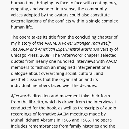
human time, bringing us face to face with contingency,
empathy, and wonder. In a sense, the community
voices adopted by the avatars could also constitute
externalizations of the conflicts within a single complex
human life.
The opera takes its title from the concluding chapter of
my history of the AACM,
A Power Stronger Than Itself:
The AACM and American Experimental Music
(University of
Chicago Press, 2008). The “Afterword” chapter selected
quotes from nearly one hundred interviews with AACM
members to fashion an imagined intergenerational
dialogue about overarching social, cultural, and
aesthetic issues that the organization and its
individual members faced over the decades.
Afterword
’s direction and movement take their form
from the libretto, which is drawn from the interviews I
conducted for the book, as well as transcripts of audio
recordings of formative AACM meetings made by
Muhal Richard Abrams in 1965 and 1966. The opera
includes remembrances from family histories and the