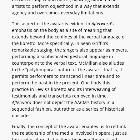
artists to perform objecthood in a way that extends
agency and overcomes everyday limitations.
This aspect of the avatar is evident in
Afterword
’s
emphasis on the body as a site of meaning that
extends beyond the confines of the verbal language of
the libretto. More specifically, in Sean Griffin’s
remarkable staging, the singers also appear as movers,
performing a sophisticated gestural language in
counterpoint to the verbal text. McMillan also alludes
to the “polytemporal” nature of the avatar—that is, it
permits performers to transcend linear time and to
perform the past in the present. One finds this
practice in Lewis’s libretto and its interweaving of
testimonials and transcripts removed in time.
Afterword
does not depict the AACM’s history in a
sequential fashion, but rather as a series of historical
episodes.
Finally, the concept of the avatar enables us to rethink
the relationship of the media involved in opera. Just as
the avatar blurs distinctions between the real and