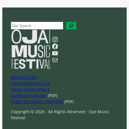
S
e
a
Instagram
r
Facebook
c
YouTube
h
Mail
805 646 2094
info@ojaifestival.org
Donor Privacy Policy
Audited Financials
(PDF)
Public Disclosure Form 990
(PDF)
Copyright © 2026 · All Rights Reserved · Ojai Music
Festival