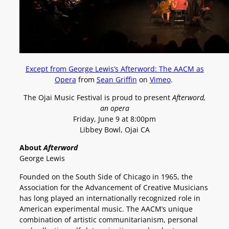
Except from George Lewis’s Afterword: The AACM as
Opera
from
Sean Griffin
on
Vimeo
.
The Ojai Music Festival is proud to present
Afterword,
an opera
Friday, June 9 at 8:00pm
Libbey Bowl, Ojai CA
About
Afterword
George Lewis
Founded on the South Side of Chicago in 1965, the
Association for the Advancement of Creative Musicians
has long played an internationally recognized role in
American experimental music. The AACM’s unique
combination of artistic communitarianism, personal