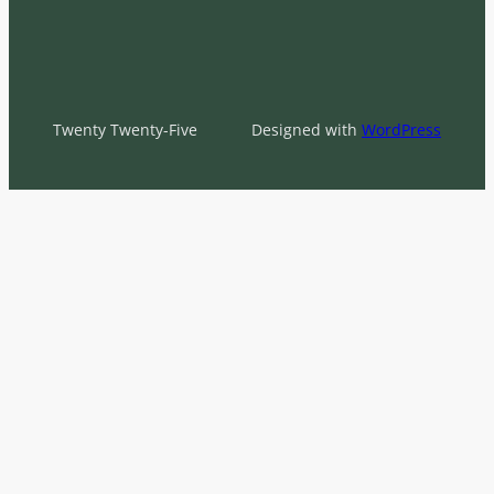
Twenty Twenty-Five
Designed with
WordPress