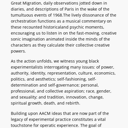
Great Migration, daily observations jotted down in
diaries, and descriptions of Paris in the wake of the
tumultuous events of 1968.The lively dissonance of the
orchestration functions as a musical commentary on
these recounted historicaland psychic moments,
encouraging us to listen in on the fast-moving, creative
sonic imagination animated inside the minds of the
characters as they calculate their collective creative
powers.
As the action unfolds, we witness young black
experimentalists interrogating many issues: of power,
authority, identity, representation, culture, economics,
politics, and aesthetics; self-fashioning, self-
determination and self-governance; personal,
professional, and collective aspiration; race, gender,
and sexuality; and tradition, innovation, change,
spiritual growth, death, and rebirth.
Building upon AACM ideas that are now part of the
legacy of experimental practice constitutes a vital
touchstone for operatic experience. The goal of