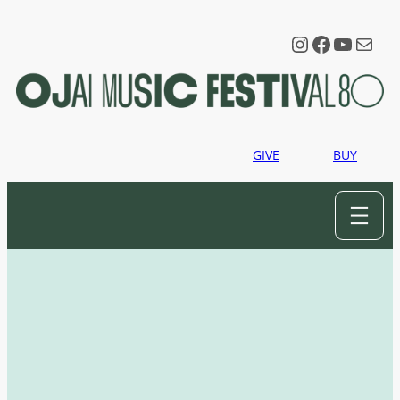
Instagram
Faceboo
YouTu
Mail
GIVE
BUY