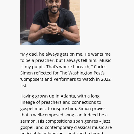
“My dad, he always gets on me. He wants me
to be a preacher, but I always tell him, ‘Music
is my pulpit. That’s where I preach,’” Carlos
Simon reflected for The Washington Post’s
‘Composers and Performers to Watch in 2022’
list.
Having grown up in Atlanta, with a long
lineage of preachers and connections to
gospel music to inspire him, Simon proves
that a well-composed song can indeed be a
sermon. His compositions span genres – jazz,
gospel, and contemporary classical music are
noticeable influences – and can be found