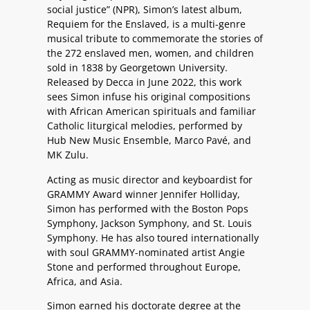
social justice” (NPR), Simon’s latest album,
Requiem for the Enslaved, is a multi-genre
musical tribute to commemorate the stories of
the 272 enslaved men, women, and children
sold in 1838 by Georgetown University.
Released by Decca in June 2022, this work
sees Simon infuse his original compositions
with African American spirituals and familiar
Catholic liturgical melodies, performed by
Hub New Music Ensemble, Marco Pavé, and
MK Zulu.
Acting as music director and keyboardist for
GRAMMY Award winner Jennifer Holliday,
Simon has performed with the Boston Pops
Symphony, Jackson Symphony, and St. Louis
Symphony. He has also toured internationally
with soul GRAMMY-nominated artist Angie
Stone and performed throughout Europe,
Africa, and Asia.
Simon earned his doctorate degree at the