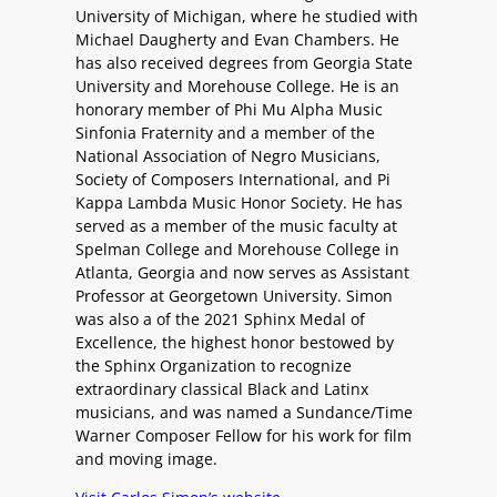
University of Michigan, where he studied with
Michael Daugherty and Evan Chambers. He
has also received degrees from Georgia State
University and Morehouse College. He is an
honorary member of Phi Mu Alpha Music
Sinfonia Fraternity and a member of the
National Association of Negro Musicians,
Society of Composers International, and Pi
Kappa Lambda Music Honor Society. He has
served as a member of the music faculty at
Spelman College and Morehouse College in
Atlanta, Georgia and now serves as Assistant
Professor at Georgetown University. Simon
was also a of the 2021 Sphinx Medal of
Excellence, the highest honor bestowed by
the Sphinx Organization to recognize
extraordinary classical Black and Latinx
musicians, and was named a Sundance/Time
Warner Composer Fellow for his work for film
and moving image.