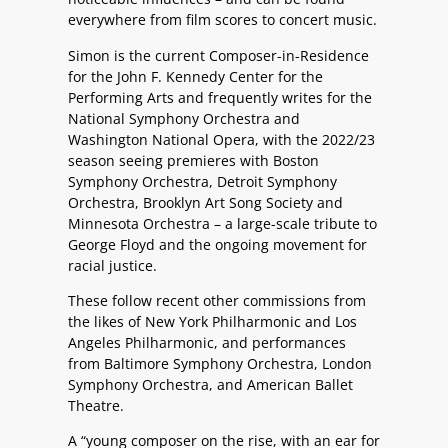
everywhere from film scores to concert music.
Simon is the current Composer-in-Residence
for the John F. Kennedy Center for the
Performing Arts and frequently writes for the
National Symphony Orchestra and
Washington National Opera, with the 2022/23
season seeing premieres with Boston
Symphony Orchestra, Detroit Symphony
Orchestra, Brooklyn Art Song Society and
Minnesota Orchestra – a large-scale tribute to
George Floyd and the ongoing movement for
racial justice.
These follow recent other commissions from
the likes of New York Philharmonic and Los
Angeles Philharmonic, and performances
from Baltimore Symphony Orchestra, London
Symphony Orchestra, and American Ballet
Theatre.
A “young composer on the rise, with an ear for