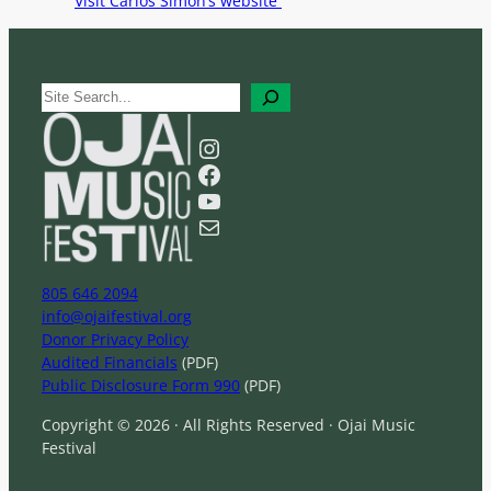
Visit Carlos Simon’s website
S
e
a
Instagram
r
Facebook
c
YouTube
h
Mail
805 646 2094
info@ojaifestival.org
Donor Privacy Policy
Audited Financials
(PDF)
Public Disclosure Form 990
(PDF)
Copyright © 2026 · All Rights Reserved · Ojai Music
Festival