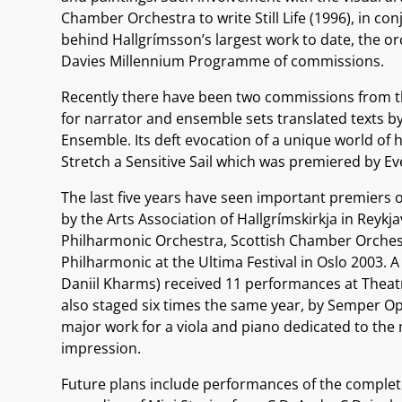
Chamber Orchestra to write Still Life (1996), in co
behind Hallgrímsson’s largest work to date, the o
Davies Millennium Programme of commissions.
Recently there have been two commissions from the
for narrator and ensemble sets translated texts 
Ensemble. Its deft evocation of a unique world of
Stretch a Sensitive Sail which was premiered by Ev
The last five years have seen important premiers o
by the Arts Association of Hallgrímskirkja in Reykja
Philharmonic Orchestra, Scottish Chamber Orchest
Philharmonic at the Ultima Festival in Oslo 2003. A
Daniil Kharms) received 11 performances at Theatr
also staged six times the same year, by Semper Ope
major work for a viola and piano dedicated to the
impression.
Future plans include performances of the complete 