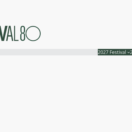
2027 Festival
n