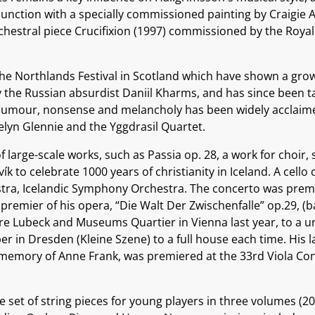
njunction with a specially commissioned painting by Craigie A
rchestral piece Crucifixion (1997) commissioned by the Roya
 Northlands Festival in Scotland which have shown a growin
by the Russian absurdist Daniil Kharms, and has since been
 humour, nonsense and melancholy has been widely acclaimed
elyn Glennie and the Yggdrasil Quartet.
f large-scale works, such as Passia op. 28, a work for choir
vík to celebrate 1000 years of christianity in Iceland. A cel
ra, Icelandic Symphony Orchestra. The concerto was premie
 premier of his opera, “Die Walt Der Zwischenfalle” op.29, (
e Lubeck and Museums Quartier in Vienna last year, to a una
r in Dresden (Kleine Szene) to a full house each time. His l
 memory of Anne Frank, was premiered at the 33rd Viola Con
set of string pieces for young players in three volumes (20 