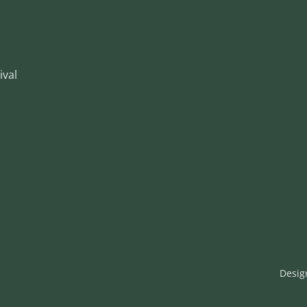
ival
Desig