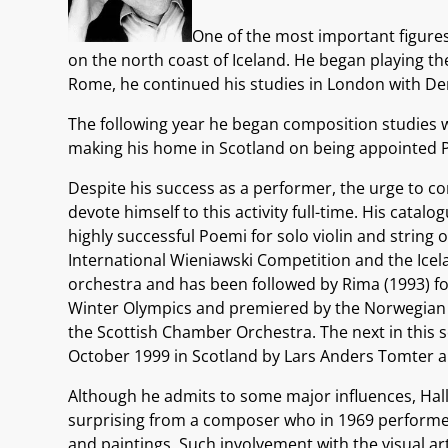
One of the most important figures 
on the north coast of Iceland. He began playing th
Rome, he continued his studies in London with D
The following year he began composition studies w
making his home in Scotland on being appointed Pr
Despite his success as a performer, the urge to c
devote himself to this activity full-time. His cat
highly successful Poemi for solo violin and string
International Wieniawski Competition and the Icelan
orchestra and has been followed by Rima (1993) f
Winter Olympics and premiered by the Norwegian C
the Scottish Chamber Orchestra. The next in this 
October 1999 in Scotland by Lars Anders Tomter 
Although he admits to some major influences, Hallgr
surprising from a composer who in 1969 performed o
and paintings. Such involvement with the visual a