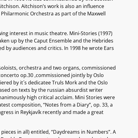
itchison. Aitchison’s work is also an influence
l Philarmonic Orchestra as part of the Maxwell
g interest in music theatre. Mini-Stories (1997)
 taken up by the Caput Ensemble and the Hebrides
 by audiences and critics. In 1998 he wrote Ears
, soloists, orchestra and two organs, commissioned
lo concerto op.30 ,commissioned jointly by Oslo
red by it´s dedicatee Truls Mork and the Oslo
based on texts by the russian absurdist writer
nimously high critical acclaim. Mini Stories were
atest composition, “Notes from a Diary”, op. 33, a
gress in Reykjavík recently and made a great
pieces in all) entitled, “Daydreams in Numbers”. A