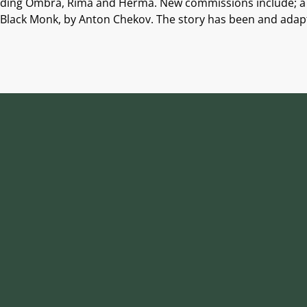
ncluding Ombra, Rima and Herma. New commissions include; a 
 Black Monk, by Anton Chekov. The story has been and adapt