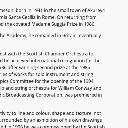
ímsson, born in 1941 in the small town of Akureyri
emia Santa Cecilia in Rome. On returning from
d the coveted Madame Suggia Prize in 1966.
the Academy, he remained in Britain, eventually
post with the Scottish Chamber Orchestra to
nd he achieved international recognition for the
1986 after winning second prize at the 1985
eries of works for solo instrument and string
pics Committee for the opening of the 1994
lo and string orchestra for William Conway and
ndic Broadcasting Corporation, was premiered in
ivity to line and colour, shape and texture, not
surrounded by an exhibition of his own drawings
, and in 1996 he was commissioned by the Scottish