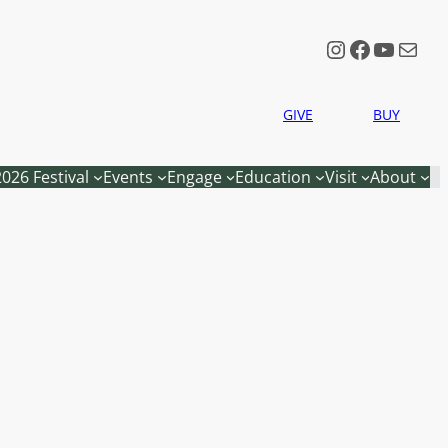
Instagram
Faceboo
YouTu
Mail
GIVE
BUY
2026 Festival
Events
Engage
Education
Visit
About