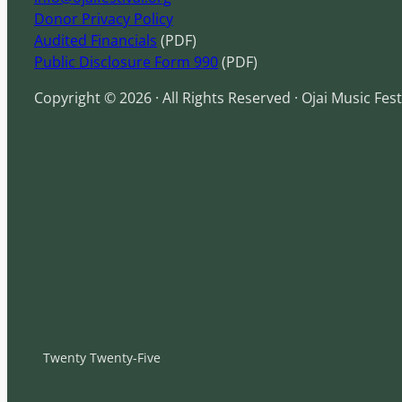
Donor Privacy Policy
Audited Financials
(PDF)
Public Disclosure Form 990
(PDF)
Copyright © 2026 · All Rights Reserved · Ojai Music Fest
Twenty Twenty-Five