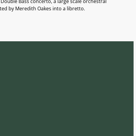
Double Bass concerto, a large scale orchestral
ed by Meredith Oakes into a libretto.