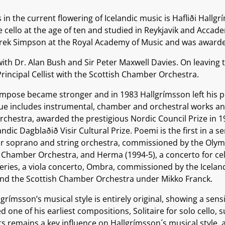
in the current flowering of Icelandic music is Hafliði Hallgr
e cello at the age of ten and studied in Reykjavik and Accad
erek Simpson at the Royal Academy of Music and was awarde
ith Dr. Alan Bush and Sir Peter Maxwell Davies. On leaving 
incipal Cellist with the Scottish Chamber Orchestra.
ompose became stronger and in 1983 Hallgrímsson left his 
alogue includes instrumental, chamber and orchestral works a
 orchestra, awarded the prestigious Nordic Council Prize in 
dic Dagblaðið Visir Cultural Prize. Poemi is the first in a s
or soprano and string orchestra, commissioned by the Olym
hamber Orchestra, and Herma (1994-5), a concerto for cel
series, a viola concerto, Ombra, commissioned by the Icela
and the Scottish Chamber Orchestra under Mikko Franck.
ímsson’s musical style is entirely original, showing a sensit
ne of his earliest compositions, Solitaire for solo cello, 
rts remains a key influence on Hallgrímsson´s musical style