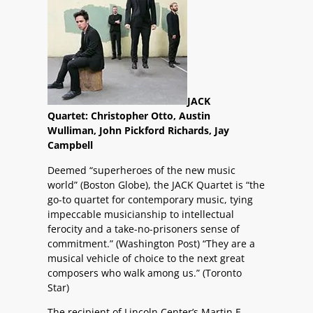
JACK
Quartet: Christopher Otto, Austin
Wulliman, John Pickford Richards, Jay
Campbell
Deemed “superheroes of the new music
world” (Boston Globe), the JACK Quartet is “the
go-to quartet for contemporary music, tying
impeccable musicianship to intellectual
ferocity and a take-no-prisoners sense of
commitment.” (Washington Post) “They are a
musical vehicle of choice to the next great
composers who walk among us.” (Toronto
Star)
The recipient of Lincoln Center’s Martin E.