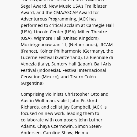
Segal Award, New Music USA’s Trailblazer
Award, and the CMA/ASCAP Award for
Adventurous Programming, JACK has
performed to critical acclaim at Carnegie Hall
(USA), Lincoln Center (USA), Miller Theatre
(USA), Wigmore Hall (United Kingdom),
Muziekgebouw aan ‘t IJ (Netherlands), IRCAM
(France), Kölner Philharmonie (Germany), the
Lucerne Festival (Switzerland), La Biennale di
Venezia (Italy), Suntory Hall (Japan), Bali Arts
Festival (Indonesia), Festival Internacional
Cervatino (Mexico), and Teatro Colón
(Argentina).
Comprising violinists Christopher Otto and
Austin Wulliman, violist John Pickford
Richards, and cellist Jay Campbell, JACK is
focused on new work, leading them to
collaborate with composers John Luther
Adams, Chaya Czernowin, Simon Steen-
Andersen, Caroline Shaw, Helmut