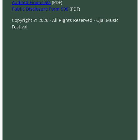
Audited Financials
(PDF)
Public Disclosure Form 990
(PDF)
Copyright © 2026 · All Rights Reserved · Ojai Music
Festival