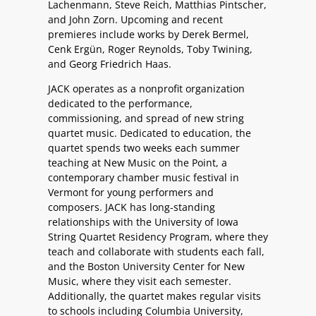
Lachenmann, Steve Reich, Matthias Pintscher,
and John Zorn. Upcoming and recent
premieres include works by Derek Bermel,
Cenk Ergün, Roger Reynolds, Toby Twining,
and Georg Friedrich Haas.
JACK operates as a nonprofit organization
dedicated to the performance,
commissioning, and spread of new string
quartet music. Dedicated to education, the
quartet spends two weeks each summer
teaching at New Music on the Point, a
contemporary chamber music festival in
Vermont for young performers and
composers. JACK has long-standing
relationships with the University of Iowa
String Quartet Residency Program, where they
teach and collaborate with students each fall,
and the Boston University Center for New
Music, where they visit each semester.
Additionally, the quartet makes regular visits
to schools including Columbia University,