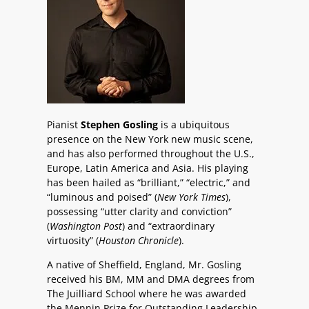
Pianist
Stephen Gosling
is a ubiquitous
presence on the New York new music scene,
and has also performed throughout the U.S.,
Europe, Latin America and Asia. His playing
has been hailed as “brilliant,” “electric,” and
“luminous and poised” (
New York Times
),
possessing “utter clarity and conviction”
(
Washington Post
) and “extraordinary
virtuosity” (
Houston Chronicle
).
A native of Sheffield, England, Mr. Gosling
received his BM, MM and DMA degrees from
The Juilliard School where he was awarded
the Mennin Prize for Outstanding Leadership