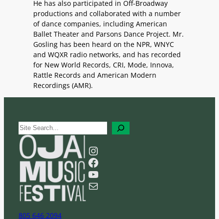
He has also participated in Off-Broadway
productions and collaborated with a number
of dance companies, including American
Ballet Theater and Parsons Dance Project. Mr.
Gosling has been heard on the NPR, WNYC
and WQXR radio networks, and has recorded
for New World Records, CRI, Mode, Innova,
Rattle Records and American Modern
Recordings (AMR).
S
e
a
Instagram
r
Facebook
c
YouTube
h
Mail
805 646 2094