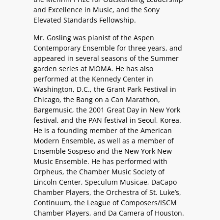
and Excellence in Music, and the Sony
Elevated Standards Fellowship.
Mr. Gosling was pianist of the Aspen
Contemporary Ensemble for three years, and
appeared in several seasons of the Summer
garden series at MOMA. He has also
performed at the Kennedy Center in
Washington, D.C., the Grant Park Festival in
Chicago, the Bang on a Can Marathon,
Bargemusic, the 2001 Great Day in New York
festival, and the PAN festival in Seoul, Korea.
He is a founding member of the American
Modern Ensemble, as well as a member of
Ensemble Sospeso and the New York New
Music Ensemble. He has performed with
Orpheus, the Chamber Music Society of
Lincoln Center, Speculum Musicae, DaCapo
Chamber Players, the Orchestra of St. Luke’s,
Continuum, the League of Composers/ISCM
Chamber Players, and Da Camera of Houston.