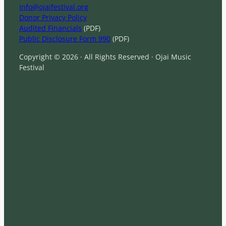
info@ojaifestival.org
Donor Privacy Policy
Audited Financials
(PDF)
Public Disclosure Form 990
(PDF)
Copyright © 2026 · All Rights Reserved · Ojai Music
Festival