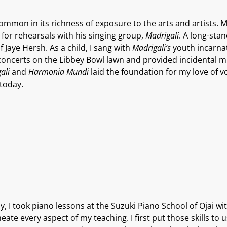
ncommon in its richness of exposure to the arts and artists. 
 for rehearsals with his singing group,
Madrigali
. A long-sta
 Jaye Hersh. As a child, I sang with
Madrigali’s
youth incarna
concerts on the Libbey Bowl lawn and provided incidental mu
ali
and
Harmonia Mundi
laid the foundation for my love of vo
today.
lly, I took piano lessons at the Suzuki Piano School of Ojai w
ate every aspect of my teaching. I first put those skills to