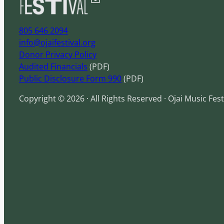
805 646 2094
info@ojaifestival.org
Donor Privacy Policy
Audited Financials
(PDF)
Public Disclosure Form 990
(PDF)
Copyright © 2026 · All Rights Reserved · Ojai Music Fest