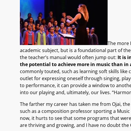
The more I
academic subject, but is a foundational part of 
the teacher’s manual would often jump out:
It is
the potential to achieve more in music than in 
commonly touted, such as learning soft skills like co
outlet for expressing oneself through singing, pla
to performance, it can provide a window to anothe
into our playing and, ultimately, our lives. “Harm
The farther my career has taken me from Ojai, the
such as a composition professor sporting a Music Fes
now, it hurts to see that some programs that were
are thriving and growing, and I have no doubt the Oj