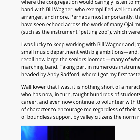
where the congregation would caringly listen to my
band with Bill Wagner, who exemplified well-round
arranger, and more. Perhaps most importantly, the 
have seen echoed across the work of many Ojai mus
(such as the instrument “petting zoo”), which were 
I was lucky to keep working with Bill Wagner and 
small music department with big ambitions—and, a
recall how large the seniors loomed—many of whom
marching band. Taking part in numerous instrumen
headed by Andy Radford, where I got my first taste
Wallflower that I was, it is nothing short of a mir
who has now, in turn, taught hundreds of students.
career, and even now continue to volunteer with the
of character to encourage me regardless of their su
of boundless support by valley citizens the norm r