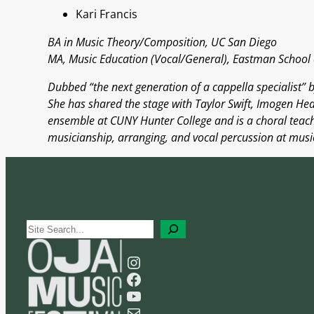
Kari Francis
BA in Music Theory/Composition, UC San Diego
MA, Music Education (Vocal/General), Eastman School 
Dubbed “the next generation of a cappella specialist” b
She has shared the stage with Taylor Swift, Imogen Hea
ensemble at CUNY Hunter College and is a choral teachi
musicianship, arranging, and vocal percussion at music
S
e
Instagram
a
Facebook
r
YouTube
c
Mail
h