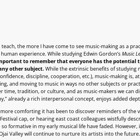
 teach, the more I have come to see music-making as a pract
the human experience. While studying Edwin Gordon’s
Music L
 important to remember that everyone has the potential 
any other subject.
While the extrinsic benefits of studyi
nfidence, discipline, cooperation, etc.), music-making is, at 
ying, and moving to music in ways no other subjects or pract
r time, tradition, or culture, and as music-makers we can d
ony,” already a rich interpersonal concept, enjoys added dep
 more comforting it has been to discover reminders of the 
tival cap, or hearing east coast colleagues wistfully describ
 so formative in my early musical life have faded. However,
ai Valley will continue to nurture its artists into the future.