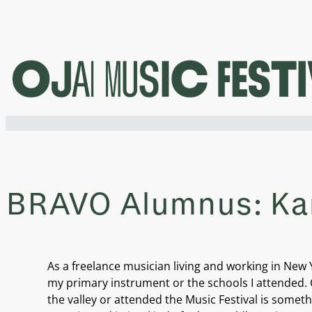
Skip
to
content
BRAVO Alumnus: Kar
As a freelance musician living and working in New 
my primary instrument or the schools I attended. C
the valley or attended the Music Festival is somethi