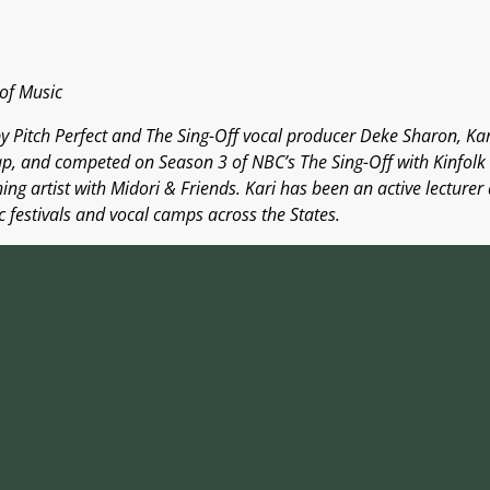
of Music
y Pitch Perfect and The Sing-Off vocal producer Deke Sharon, Kari
p, and competed on Season 3 of NBC’s The Sing-Off with Kinfolk 
ng artist with Midori & Friends. Kari has been an active lecturer
 festivals and vocal camps across the States.