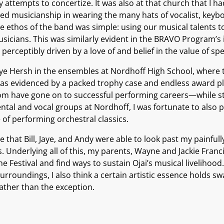
 attempts to concertize. It was also at that church that I h
ed musicianship in wearing the many hats of vocalist, keybo
ethos of the band was simple: using our musical talents to 
icians. This was similarly evident in the BRAVO Program’s 
perceptibly driven by a love of and belief in the value of s
Jaye Hersh in the ensembles at Nordhoff High School, where 
s evidenced by a packed trophy case and endless award plaq
 have gone on to successful performing careers—while stil
tal and vocal groups at Nordhoff, I was fortunate to also 
 of performing orchestral classics.
acle that Bill, Jaye, and Andy were able to look past my pain
 Underlying all of this, my parents, Wayne and Jackie Franc
 Festival and find ways to sustain Ojai’s musical livelihood.
rroundings, I also think a certain artistic essence holds swa
ather than the exception.