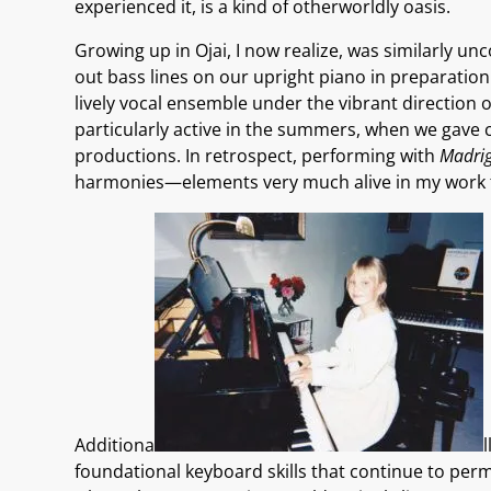
experienced it, is a kind of otherworldly oasis.
Growing up in Ojai, I now realize, was similarly u
out bass lines on our upright piano in preparation
lively vocal ensemble under the vibrant direction of
particularly active in the summers, when we gave 
productions. In retrospect, performing with
Madrig
harmonies—elements very much alive in my work 
Additiona
foundational keyboard skills that continue to perme