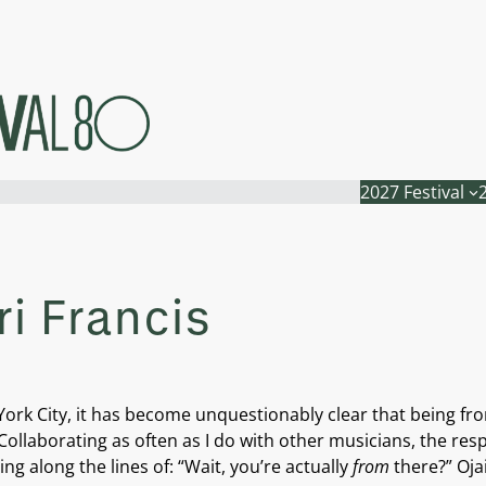
2027 Festival
i Francis
York City, it has become unquestionably clear that being fro
ollaborating as often as I do with other musicians, the resp
ng along the lines of: “Wait, you’re actually
from
there?” Oja