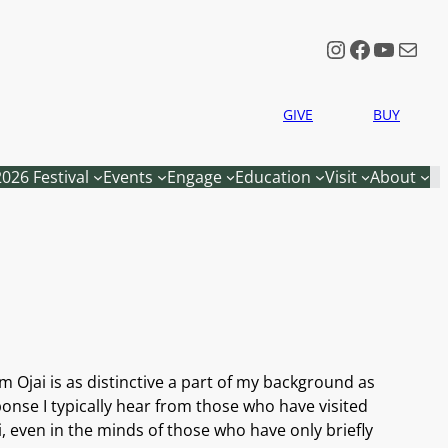
Instagram
Faceboo
YouTu
Mail
GIVE
BUY
2026 Festival
Events
Engage
Education
Visit
About
m Ojai is as distinctive a part of my background as
onse I typically hear from those who have visited
i, even in the minds of those who have only briefly