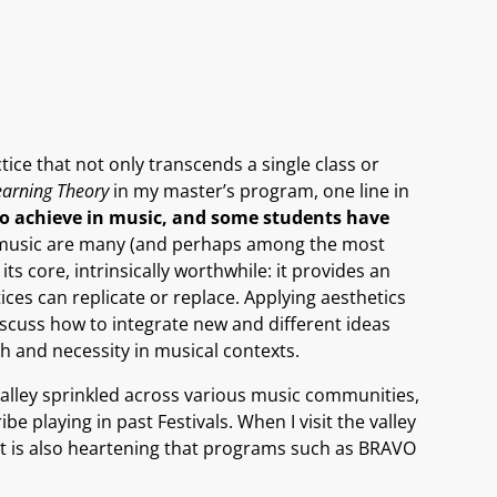
ice that not only transcends a single class or
earning Theory
in my master’s program, one line in
to achieve in music, and some students have
ng music are many (and perhaps among the most
its core, intrinsically worthwhile: it provides an
ices can replicate or replace. Applying aesthetics
iscuss how to integrate new and different ideas
th and necessity in musical contexts.
valley sprinkled across various music communities,
e playing in past Festivals. When I visit the valley
 it is also heartening that programs such as BRAVO