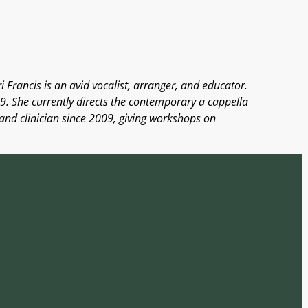
 Francis is an avid vocalist, arranger, and educator.
9. She currently directs the contemporary a cappella
 and clinician since 2009, giving workshops on