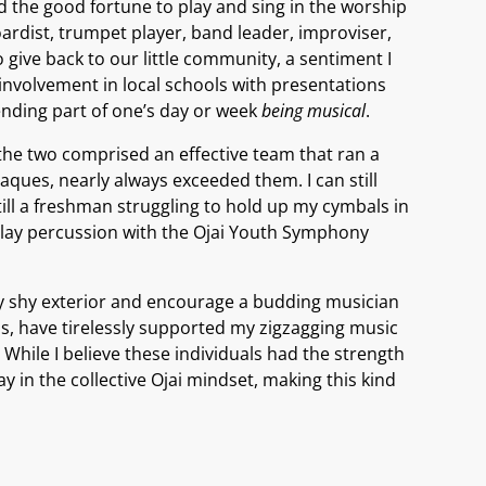
ad the good fortune to play and sing in the worship
ardist, trumpet player, band leader, improviser,
give back to our little community, a sentiment I
involvement in local schools with presentations
pending part of one’s day or week
being musical
.
the two comprised an effective team that ran a
ues, nearly always exceeded them. I can still
l a freshman struggling to hold up my cymbals in
play percussion with the Ojai Youth Symphony
fully shy exterior and encourage a budding musician
is, have tirelessly supported my zigzagging music
 While I believe these individuals had the strength
y in the collective Ojai mindset, making this kind