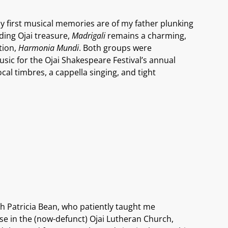
My first musical memories are of my father plunking
nding Ojai treasure,
Madrigali
remains a charming,
tion,
Harmonia Mundi
. Both groups were
sic for the Ojai Shakespeare Festival’s annual
cal timbres, a cappella singing, and tight
ith Patricia Bean, who patiently taught me
 use in the (now-defunct) Ojai Lutheran Church,