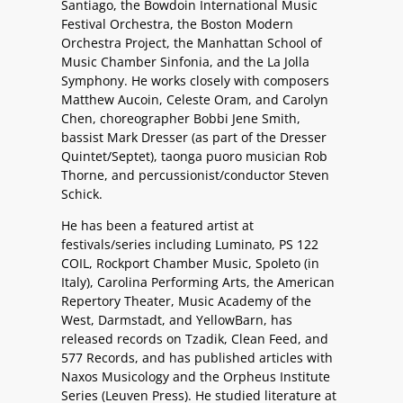
Santiago, the Bowdoin International Music
Festival Orchestra, the Boston Modern
Orchestra Project, the Manhattan School of
Music Chamber Sinfonia, and the La Jolla
Symphony. He works closely with composers
Matthew Aucoin, Celeste Oram, and Carolyn
Chen, choreographer Bobbi Jene Smith,
bassist Mark Dresser (as part of the Dresser
Quintet/Septet), taonga puoro musician Rob
Thorne, and percussionist/conductor Steven
Schick.
He has been a featured artist at
festivals/series including Luminato, PS 122
COIL, Rockport Chamber Music, Spoleto (in
Italy), Carolina Performing Arts, the American
Repertory Theater, Music Academy of the
West, Darmstadt, and YellowBarn, has
released records on Tzadik, Clean Feed, and
577 Records, and has published articles with
Naxos Musicology and the Orpheus Institute
Series (Leuven Press). He studied literature at