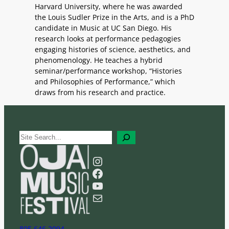
Harvard University, where he was awarded
the Louis Sudler Prize in the Arts, and is a PhD
candidate in Music at UC San Diego. His
research looks at performance pedagogies
engaging histories of science, aesthetics, and
phenomenology. He teaches a hybrid
seminar/performance workshop, “Histories
and Philosophies of Performance,” which
draws from his research and practice.
S
e
a
Instagram
r
Facebook
c
YouTube
h
Mail
805 646 2094