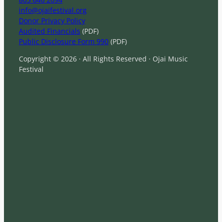
info@ojaifestival.org
Donor Privacy Policy
Audited Financials
(PDF)
Public Disclosure Form 990
(PDF)
Copyright © 2026 · All Rights Reserved · Ojai Music
Festival