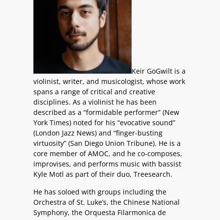
Keir GoGwilt is a
violinist, writer, and musicologist, whose work
spans a range of critical and creative
disciplines. As a violinist he has been
described as a “formidable performer” (New
York Times) noted for his “evocative sound”
(London Jazz News) and “finger-busting
virtuosity” (San Diego Union Tribune). He is a
core member of AMOC, and he co-composes,
improvises, and performs music with bassist
Kyle Motl as part of their duo, Treesearch.
He has soloed with groups including the
Orchestra of St. Luke’s, the Chinese National
Symphony, the Orquesta Filarmonica de