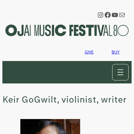
Skip
to
Instagram
Faceboo
YouTu
Mail
content
GIVE
BUY
Keir GoGwilt, violinist, writer