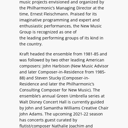
music projects envisioned and organized by
the Philharmonic’s Managing Director at the
time, Ernest Fleischmann. Praised for its
imaginative programming and expert and
enthusiastic performances, the New Music
Group is recognized as one of
the leading performing groups of its kind in
the country.
Kraft headed the ensemble from 1981-85 and
was followed by two other leading American
composers: John Harbison (New Music Advisor
and later Composer-in-Residence from 1985-
88) and Steven Stucky (Composer-in-
Residence and later the Philharmonic’s
Consulting Composer for New Music). The
ensemble’s annual Green Umbrella series at
Walt Disney Concert Hall is currently guided
by
John and Samantha Williams Creative Chair
John Adams
. The upcoming 2021-22 season
has concerts guest curated by
flutist/composer Nathalie Joachim and