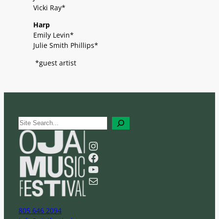
Vicki Ray*
Harp
Emily Levin*
Julie Smith Phillips*
*guest artist
S
e
a
Instagram
r
Facebook
c
YouTube
h
Mail
805 646 2094