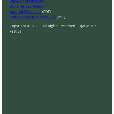
info@ojaifestival.org
Donor Privacy Policy
Audited Financials
(PDF)
Public Disclosure Form 990
(PDF)
Copyright © 2026 · All Rights Reserved · Ojai Music
Festival