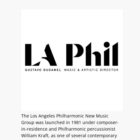
The Los Angeles Philharmonic New Music
Group was launched in 1981 under composer-
in-residence and Philharmonic percussionist
William Kraft, as one of several contemporary