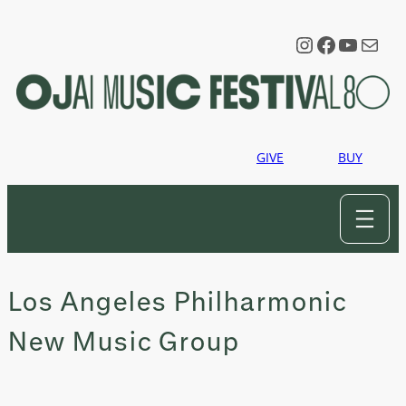
Skip
to
Instagram
Faceboo
YouTu
Mail
content
GIVE
BUY
Los Angeles Philharmonic
New Music Group