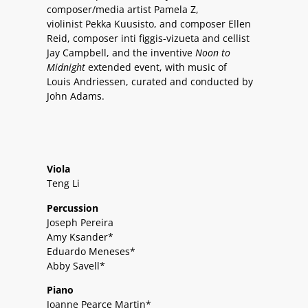
composer/media artist Pamela Z,
violinist Pekka Kuusisto, and composer Ellen
Reid, composer inti figgis-vizueta and cellist
Jay Campbell, and the inventive
Noon to
Midnight
extended event, with music of
Louis Andriessen, curated and conducted by
John Adams.
Viola
Teng Li
Percussion
Joseph Pereira
Amy Ksander*
Eduardo Meneses*
Abby Savell*
Piano
Joanne Pearce Martin*