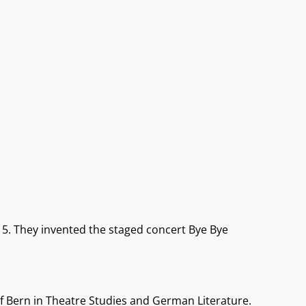
15. They invented the staged concert Bye Bye
of Bern in Theatre Studies and German Literature.