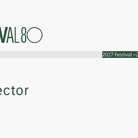
2027 Festival
ector