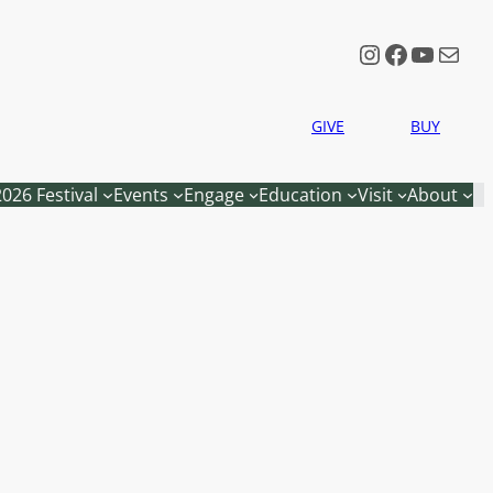
Instagram
Faceboo
YouTu
Mail
GIVE
BUY
2026 Festival
Events
Engage
Education
Visit
About