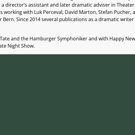
 director’s assistant and later dramatic adviser in Theater
 working with Luk Perceval, David Marton, Stefan Pucher, a
Bern. Since 2014 several publications as a dramatic writer 
rey Tate and the Hamburger Symphoniker and with Happy New 
Late Night Show.