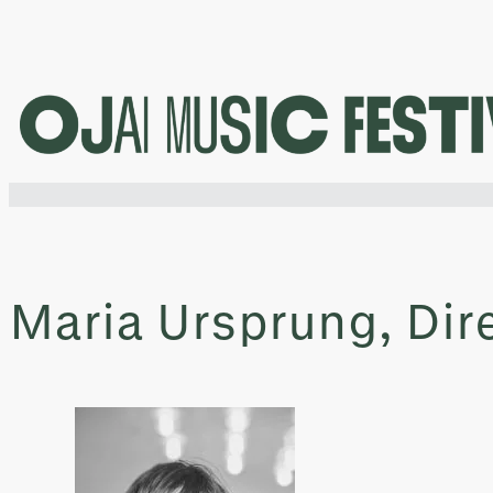
Skip
to
content
Maria Ursprung, Dir