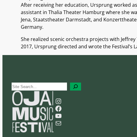
After receiving her
education, Ursprung worked as a
assistant in Thalia Theater Hamburg where she was
Jena, Staatstheater Darmstadt, and Konzerttheater 
Germany.
She realized scenic orchestra projects with Jeff
2017, Ursprung directed and wrote the Festival’s 
S
e
Instagram
a
Facebook
r
YouTube
c
Mail
h