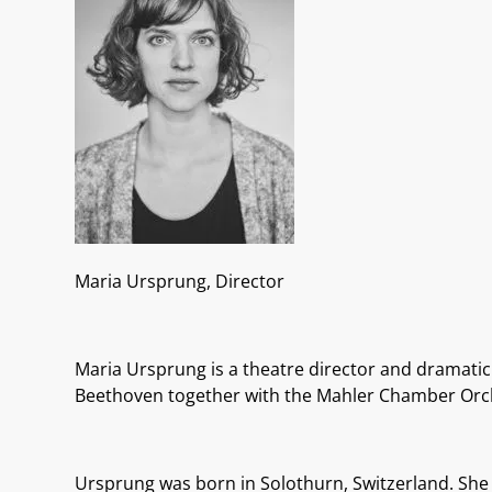
Maria Ursprung, Director
Maria Ursprung is a theatre director and dramatic 
Beethoven together with the Mahler Chamber Orche
Ursprung was born
in Solothurn, Switzerland. She