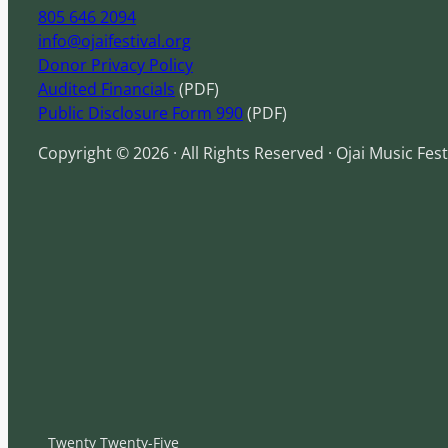
805 646 2094
info@ojaifestival.org
Donor Privacy Policy
Audited Financials
(PDF)
Public Disclosure Form 990
(PDF)
Copyright © 2026 · All Rights Reserved · Ojai Music Fest
Twenty Twenty-Five