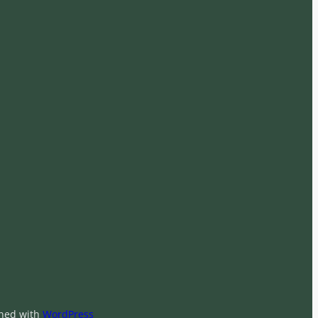
ned with
WordPress