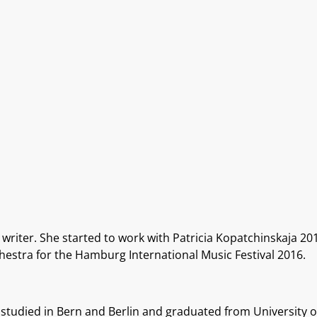
writer. She started to work with Patricia Kopatchinskaja 20
stra for the Hamburg International Music Festival 2016.
 studied in Bern and Berlin and graduated from University 