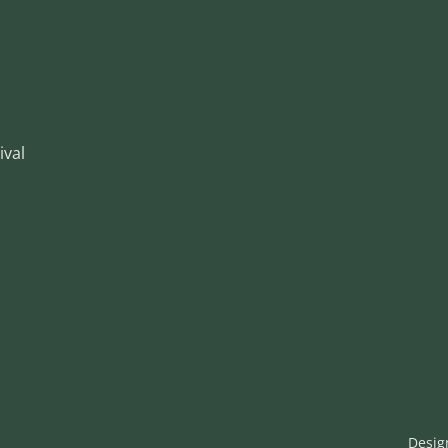
ival
Desig