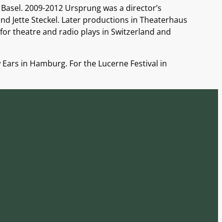
 Basel. 2009-2012 Ursprung was a director’s
nd Jette Steckel. Later productions in Theaterhaus
for theatre and radio plays in Switzerland and
Ears in Hamburg. For the Lucerne Festival in