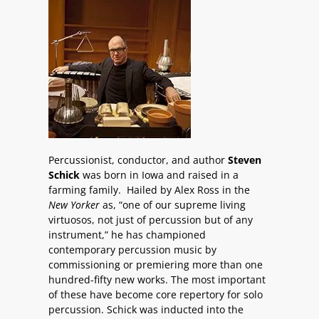
Percussionist, conductor, and author
Steven
Schick
was born in Iowa and raised in a
farming family. Hailed by Alex Ross in the
New Yorker
as, “one of our supreme living
virtuosos, not just of percussion but of any
instrument,” he has championed
contemporary percussion music by
commissioning or premiering more than one
hundred-fifty new works. The most important
of these have become core repertory for solo
percussion. Schick was inducted into the