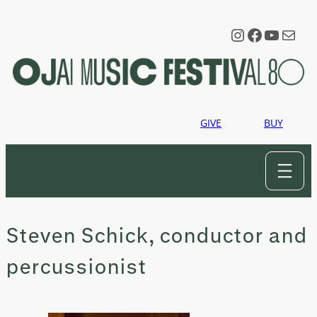
Skip
to
Instagram
Faceboo
YouTu
Mail
content
GIVE
BUY
Steven Schick, conductor and
percussionist