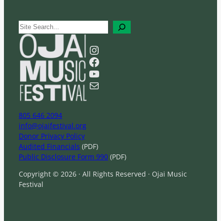
S
e
a
Instagram
r
Facebook
c
YouTube
h
Mail
805 646 2094
info@ojaifestival.org
Donor Privacy Policy
Audited Financials
(PDF)
Public Disclosure Form 990
(PDF)
Copyright © 2026 · All Rights Reserved · Ojai Music
Festival