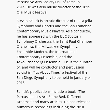
Percussive Arts Society Hall of Fame in
2014. He was also music director of the 2015
Ojai Music Festival.
Steven Schick is artistic director of the La Jolla
Symphony and Chorus and the San Francisco
Contemporary Music Players. As a conductor,
he has appeared with the BBC Scottish
Symphony Orchestra, the Saint Paul Chamber
Orchestra, the Milwaukee Symphony,
Ensemble Modern, the International
Contemporary Ensemble, and the
Asko/Schönberg Ensemble. He is the curator
of, and will be conductor and percussion
soloist in, “It’s About Time,” a festival of the
San Diego Symphony to be held in January of
2018.
Schick’s publications include a book, “The
Percussionist’s Art: Same Bed, Different
Dreams,” and many articles. He has released
numerous recordings including the 2010