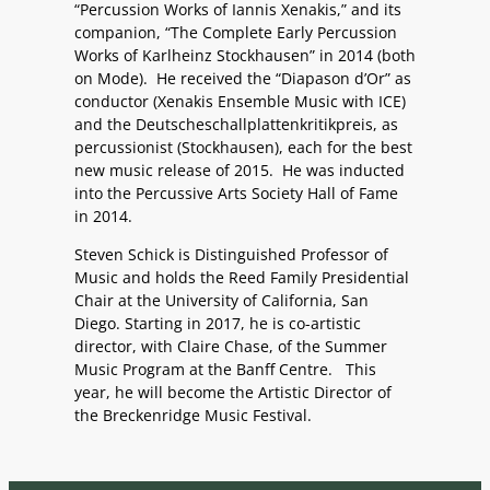
“Percussion Works of Iannis Xenakis,” and its
companion, “The Complete Early Percussion
Works of Karlheinz Stockhausen” in 2014 (both
on Mode). He received the “Diapason d’Or” as
conductor (Xenakis Ensemble Music with ICE)
and the Deutscheschallplattenkritikpreis, as
percussionist (Stockhausen), each for the best
new music release of 2015. He was inducted
into the Percussive Arts Society Hall of Fame
in 2014.
Steven Schick is Distinguished Professor of
Music and holds the Reed Family Presidential
Chair at the University of California, San
Diego. Starting in 2017, he is co-artistic
director, with Claire Chase, of the Summer
Music Program at the Banff Centre. This
year, he will become the Artistic Director of
the Breckenridge Music Festival.