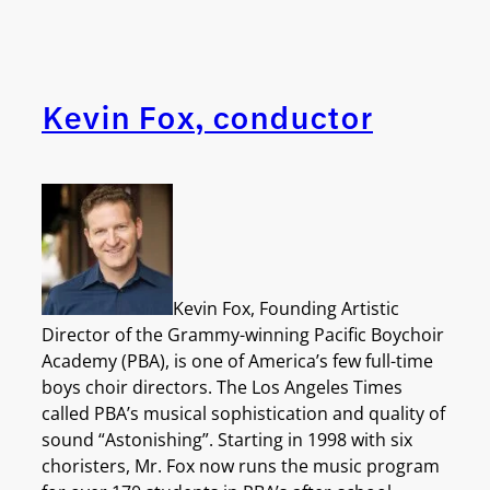
Kevin Fox, conductor
Kevin Fox, Founding Artistic
Director of the Grammy-winning Pacific Boychoir
Academy (PBA), is one of America’s few full-time
boys choir directors. The Los Angeles Times
called PBA’s musical sophistication and quality of
sound “Astonishing”. Starting in 1998 with six
choristers, Mr. Fox now runs the music program