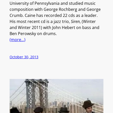
University of Pennsylvania and studied music
composition with George Rochberg and George
Crumb. Caine has recorded 22 cds as a leader.
His most recent cd is a jazz trio,
Siren
, (Winter
and Winter 2011) with John Hebert on bass and
Ben Perowsky on drums.
(more…)
October 30, 2013