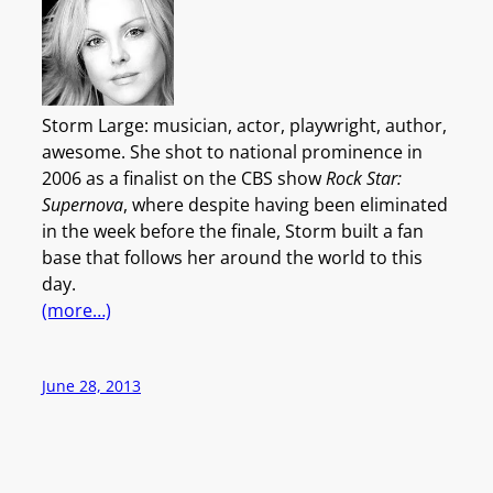
Storm Large: musician, actor, playwright, author,
awesome. She shot to national prominence in
2006 as a finalist on the CBS show
Rock Star:
Supernova
, where despite having been eliminated
in the week before the finale, Storm built a fan
base that follows her around the world to this
day.
(more…)
June 28, 2013