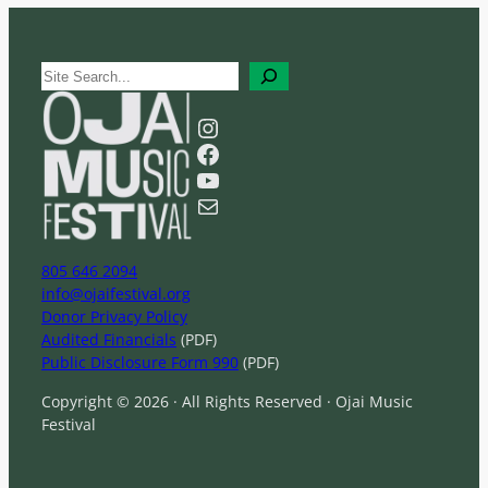
S
e
a
Instagram
r
Facebook
c
YouTube
h
Mail
805 646 2094
info@ojaifestival.org
Donor Privacy Policy
Audited Financials
(PDF)
Public Disclosure Form 990
(PDF)
Copyright © 2026 · All Rights Reserved · Ojai Music
Festival