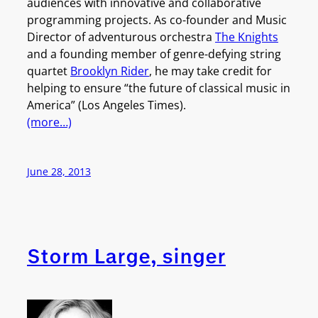
audiences with innovative and collaborative
programming projects. As co-founder and Music
Director of adventurous orchestra
The Knights
and a founding member of genre-defying string
quartet
Brooklyn Rider
, he may take credit for
helping to ensure “the future of classical music in
America” (Los Angeles Times).
(more…)
June 28, 2013
Storm Large, singer