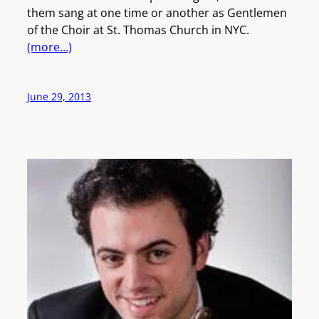
them sang at one time or another as Gentlemen
of the Choir at St. Thomas Church in NYC.
(more…)
June 29, 2013