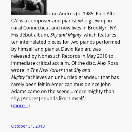
Timo Andres (b. 1985, Palo Alto,
CA) is a composer and pianist who grew up in
rural Connecticut and now lives in Brooklyn, NY.
His début album,
Shy and Mighty
, which features
ten interrelated pieces for two pianos performed
by himself and pianist David Kaplan, was
released by Nonesuch Records in May 2010 to
immediate critical acclaim. Of the disc, Alex Ross
wrote in
The New Yorker
that
Shy and
Mighty
“achieves an unhurried grandeur that has
rarely been felt in American music since John
Adams came on the scene… more mighty than
shy, [Andres] sounds like himself.”
(more…)
October 31, 2013