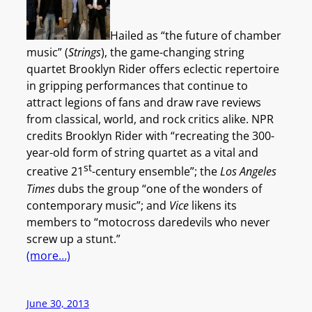
Hailed as “the future of chamber
music” (
Strings
), the game-changing string
quartet Brooklyn Rider offers eclectic repertoire
in gripping performances that continue to
attract legions of fans and draw rave reviews
from classical, world, and rock critics alike. NPR
credits Brooklyn Rider with “recreating the 300-
year-old form of string quartet as a vital and
st
creative 21
-century ensemble”; the
Los Angeles
Times
dubs the group “one of the wonders of
contemporary music”; and
Vice
likens its
members to “motocross daredevils who never
screw up a stunt.”
(more…)
June 30, 2013