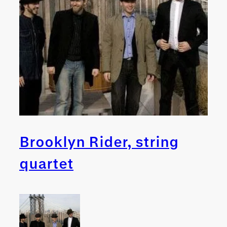
Brooklyn Rider, string
quartet