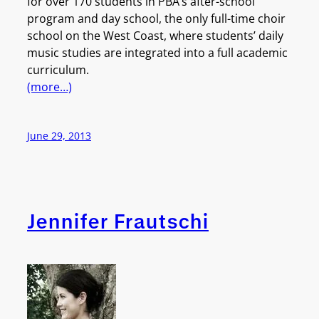
for over 170 students in PBA’s after-school
program and day school, the only full-time choir
school on the West Coast, where students’ daily
music studies are integrated into a full academic
curriculum.
(more…)
June 29, 2013
Jennifer Frautschi