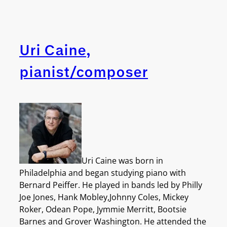
Uri Caine,
pianist/composer
Uri Caine was born in
Philadelphia and began studying piano with
Bernard Peiffer. He played in bands led by Philly
Joe Jones, Hank Mobley,Johnny Coles, Mickey
Roker, Odean Pope, Jymmie Merritt, Bootsie
Barnes and Grover Washington. He attended the