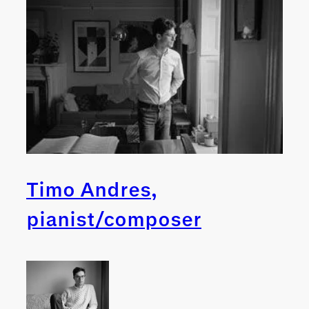
Timo Andres,
pianist/composer