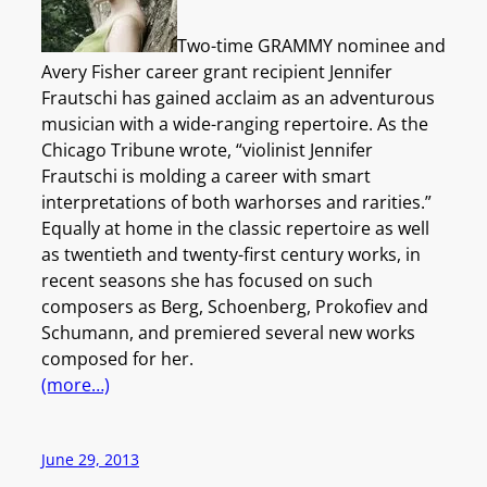
Two-time GRAMMY nominee and
Avery Fisher career grant recipient Jennifer
Frautschi has gained acclaim as an adventurous
musician with a wide-ranging repertoire. As the
Chicago Tribune wrote, “violinist Jennifer
Frautschi is molding a career with smart
interpretations of both warhorses and rarities.”
Equally at home in the classic repertoire as well
as twentieth and twenty-first century works, in
recent seasons she has focused on such
composers as Berg, Schoenberg, Prokofiev and
Schumann, and premiered several new works
composed for her.
(more…)
June 29, 2013