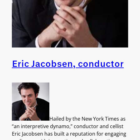
Eric Jacobsen, conductor
Hailed by the New York Times as
“an interpretive dynamo,” conductor and cellist
Eric Jacobsen has built a reputation for engaging