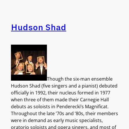
Hudson Shad
Though the six-man ensemble
Hudson Shad (five singers and a pianist) debuted
officially in 1992, their nucleus formed in 1977
when three of them made their Carnegie Hall
debuts as soloists in Penderecki’s Magnificat.
Throughout the late ’70s and ’80s, their members
were in demand as early music specialists,
oratorio soloists and opera singers, and most of