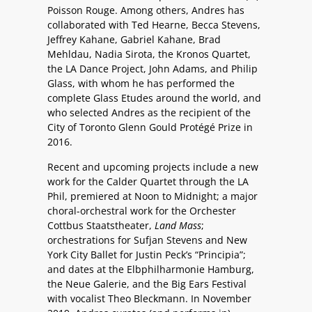
Poisson Rouge. Among others, Andres has
collaborated with Ted Hearne, Becca Stevens,
Jeffrey Kahane, Gabriel Kahane, Brad
Mehldau, Nadia Sirota, the Kronos Quartet,
the LA Dance Project, John Adams, and Philip
Glass, with whom he has performed the
complete Glass Etudes around the world, and
who selected Andres as the recipient of the
City of Toronto Glenn Gould Protégé Prize in
2016.
Recent and upcoming projects include a new
work for the Calder Quartet through the LA
Phil, premiered at Noon to Midnight; a major
choral-orchestral work for the Orchester
Cottbus Staatstheater,
Land Mass
;
orchestrations for Sufjan Stevens and New
York City Ballet for Justin Peck’s “
Principia
”;
and dates at the Elbphilharmonie Hamburg,
the Neue Galerie, and the Big Ears Festival
with vocalist Theo Bleckmann. In November