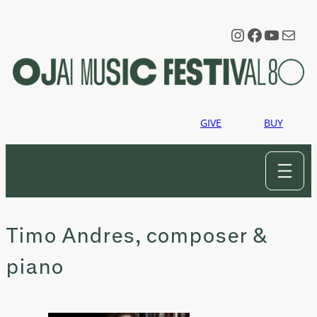
Skip
to
Instagram
Faceboo
YouTu
Mail
content
GIVE
BUY
Timo Andres, composer &
piano