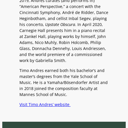
2019, Andres curates (and performs in)
“American Perspective,” a concert with the
Cincinnati Symphony, André de Ridder, Dance
Heginbotham, and cellist Inbal Segev, playing
his concerto,
Upstate Obscura
. In April 2020,
Carnegie Hall presents him in a
piano recital
at Zankel Hall, playing works by himself, John
Adams, Nico Muhly, Robin Holcomb, Philip
Glass, Donnacha Dennehy, Louis Andriessen,
and the world premiere of a commissioned
work by Gabriella Smith.
Timo Andres earned both his bachelor’s and
master’s degrees from the Yale School of
Music. He is a Yamaha/Bö
sendorfer Artist
and
in 2018 joined the composition faculty at
Mannes School of Music.
Visit Timo Andres’ website