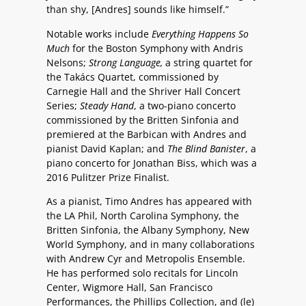
than shy, [Andres] sounds like himself.”
Notable works include
Everything Happens So
Much
for the Boston Symphony with Andris
Nelsons;
Strong Language,
a string quartet for
the Takács Quartet, commissioned by
Carnegie Hall and the Shriver Hall Concert
Series;
Steady Hand
, a two-piano concerto
commissioned by the Britten Sinfonia and
premiered at the Barbican with Andres and
pianist David Kaplan; and
The Blind Banister
, a
piano concerto for Jonathan Biss
, which was a
2016 Pulitzer Prize Finalist.
As a pianist, Timo Andres has appeared with
the LA Phil, North Carolina Symphony, the
Britten Sinfonia, the Albany Symphony, New
World Symphony, and in many collaborations
with Andrew Cyr and Metropolis Ensemble.
He has performed solo recitals for Lincoln
Center, Wigmore Hall, San Francisco
Performances, the Phillips Collection, and (le)