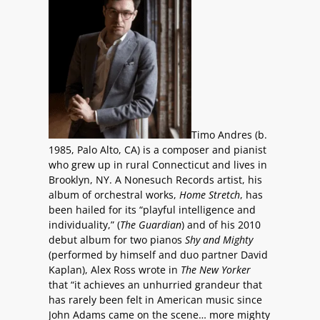
Timo Andres (b.
1985, Palo Alto, CA) is a composer and pianist
who grew up in rural Connecticut and lives in
Brooklyn, NY. A Nonesuch Records artist, his
album of orchestral works,
Home Stretch
, has
been hailed for its “playful intelligence and
individuality,” (
The Guardian
) and of his 2010
debut album for two pianos
Shy and Mighty
(performed by himself and duo partner David
Kaplan), Alex Ross wrote in
The
New Yorker
that “it achieves an unhurried grandeur that
has rarely been felt in American music since
John Adams came on the scene… more mighty