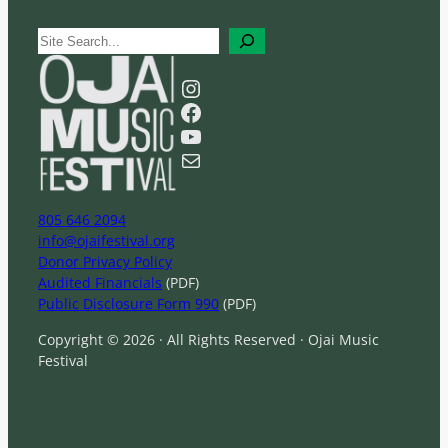
S
e
a
Instagram
r
Facebook
c
YouTube
h
Mail
805 646 2094
info@ojaifestival.org
Donor Privacy Policy
Audited Financials
(PDF)
Public Disclosure Form 990
(PDF)
Copyright © 2026 · All Rights Reserved · Ojai Music
Festival