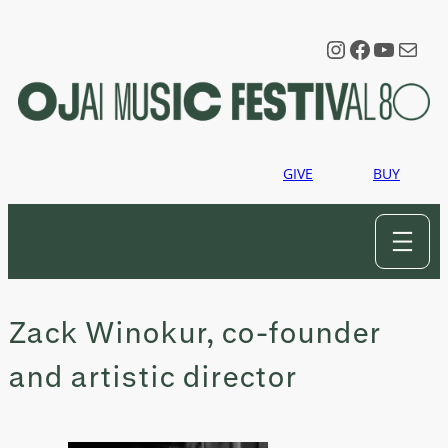
Skip
to
Instagram
Faceboo
YouTu
Mail
content
GIVE
BUY
Zack Winokur, co-founder
and artistic director