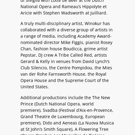
di Siviglia with Lotte de Beer at the Dutch
National Opera and Rameau’s Hippolyte et
Aricie with Stephen Wadsworth at Juilliard.
A truly multi-disciplinary artist, Winokur has
collaborated with a diverse group of artists in
a range of media, including Academy Award-
nominated director Mike Figgis, pianist Rosey
Chan, fashion house Boudicca, grime artist
Pepstar, DJ crew A Tribe Called Red, artists
Gerard & Kelly in venues from David Lynch’s
Club Silencio, the Centre Pompidou, the Mies
van der Rohe Farnsworth House, the Royal
Opera House and the Supreme Court of the
United States.
Additional productions include the The New
Prince (Dutch National Opera, world
premiere), Svadba (Festival d’Aix-en-Provence,
Grand Theatre de Luxembourg, European
premiere), Dido and Aeneas (La Nuova Musica
at St John’s Smith Square), A Flowering Tree