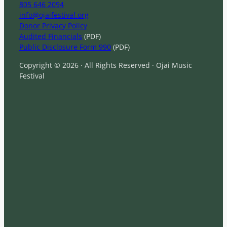
805 646 2094
info@ojaifestival.org
Donor Privacy Policy
Audited Financials
(PDF)
Public Disclosure Form 990
(PDF)
Copyright © 2026 · All Rights Reserved · Ojai Music
Festival