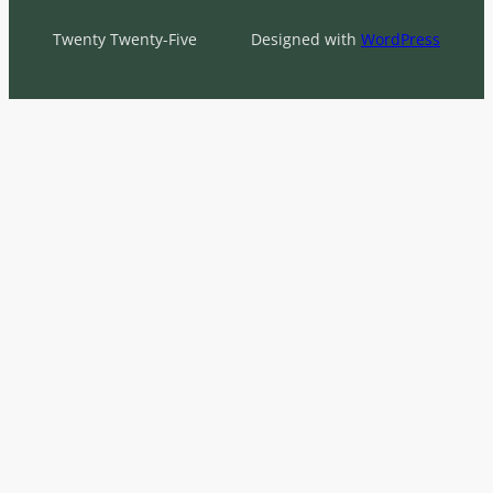
Twenty Twenty-Five
Designed with
WordPress