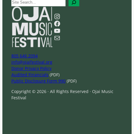
S
e
a
Instagram
r
Facebook
c
YouTube
h
Mail
805 646 2094
info@ojaifestival.org
Donor Privacy Policy
Audited Financials
(PDF)
Public Disclosure Form 990
(PDF)
Copyright © 2026 · All Rights Reserved · Ojai Music
Festival