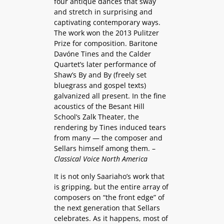
four antique dances that sway
and stretch in surprising and
captivating contemporary ways.
The work won the 2013 Pulitzer
Prize for composition. Baritone
Davóne Tines and the Calder
Quartet’s later performance of
Shaw’s By and By (freely set
bluegrass and gospel texts)
galvanized all present. In the fine
acoustics of the Besant Hill
School’s Zalk Theater, the
rendering by Tines induced tears
from many — the composer and
Sellars himself among them. –
Classical Voice North America
It is not only Saariaho’s work that
is gripping, but the entire array of
composers on “the front edge” of
the next generation that Sellars
celebrates. As it happens, most of