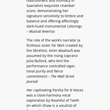
nourishment and intimacy in
Saariaho’s exquisite chamber
score, demonstrating her
signature sensitivity to timbre and
balance and offering affectingly
dark-hued instrumental colorings
–
Musical America
The role of the work’s narrator (a
fictitious sister for Weil created by
the librettist, Amin Maalouf) was
assumed by the rising soprano
Julia Bullock, who lent the
performance controlled vigor,
tonal purity and fierce
commitment –
The Wall Street
Journal
Her captivating Partita for 8 Voices
was a close-harmony vocal
exploration by Roomful of Teeth
(in which Shaw is a vocalist) of