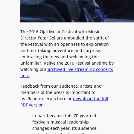
The 2016 Ojai Music Festival with Music
Director Peter Sellars embodied the spirit of
the Festival with an openness to exploration
and risk-taking, adventure and surprise,
embracing the new and welcoming the
unfamiliar. Relive the 2016 Festival anytime by
watching our
archived live streaming concerts
here
.
Feedback from our audience, artists and
members of the press is important to
us. Read excerpts here or
download the full
PDF version
.
In part because this 70-year-old
festival’s musical leadership
changes each year, its audience