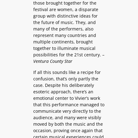
those brought together for the
festival are women, a disparate
group with distinctive ideas for
the future of music. They, and
many of the performers, also
represent many countries and
multiple continents, brought
together to illuminate musical
possibilities for the 21st century. –
Ventura County Star
If all this sounds like a recipe for
confusion, that’s only partly the
case. Despite his deliberately
esoteric approach, there’s an
emotional center to Vivier’s work
that this performance managed to
communicate very directly to the
audience, and many were visibly
moved by both the music and the
occasion, proving once again that
certain musical experiences could