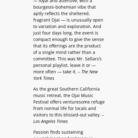
— loyal and attentive, with a
bourgeois-bohemian vibe that
aptly reflects the sheltered,
fragrant Ojai — is unusually open
to variation and exploration. And
just four days long, the event is
compact enough to give the sense
that its offerings are the product
of a single mind rather than a
committee. This was Mr. Sellars’s
personal playlist, leave it or —
more often — take it. –
The New
York Times
As the great Southern California
music retreat, the Ojai Music
Festival offers venturesome refuge
from normal life for locals and
visitors to this blissed-out valley.
–
Los Angeles Times
Passion finds sustaining