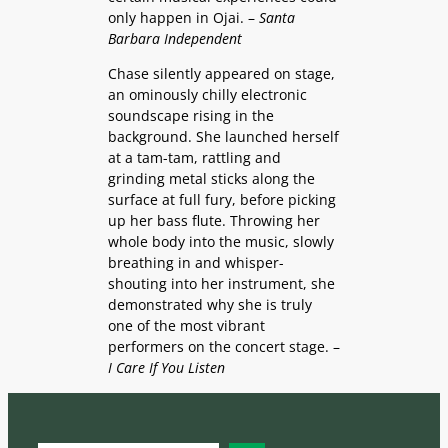
only happen in Ojai. –
Santa
Barbara Independent
Chase silently appeared on stage,
an ominously chilly electronic
soundscape rising in the
background. She launched herself
at a tam-tam, rattling and
grinding metal sticks along the
surface at full fury, before picking
up her bass flute. Throwing her
whole body into the music, slowly
breathing in and whisper-
shouting into her instrument, she
demonstrated why she is truly
one of the most vibrant
performers on the concert stage. –
I Care If You Listen