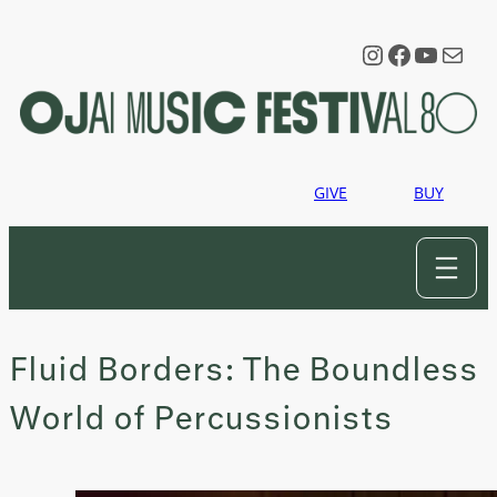
Skip
to
Instagram
Faceboo
YouTu
Mail
content
GIVE
BUY
Fluid Borders: The Boundless
World of Percussionists