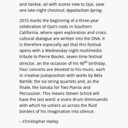
and Varèse, all with scores new to Ojai, save
one late-night chestnut:
Appalachian Spring
.
2015 marks the beginning of a three-year
celebration of Ojai’s roots in Southern
California, where open exploration and cross-
cultural dialogue are written into the DNA. It
is therefore especially apt that this festival
opens with a Wednesday night multimedia
tribute to Pierre Boulez, seven-time festival
th
director, on the occasion of his 90
birthday.
Four concerts are devoted to his music, each
in creative juxtaposition with works by Béla
Bartók: the six string quartets and, as the
finale, the Sonata for Two Pianos and
Percussion. This means Steven Schick will
have the last word: a snare drum diminuendo
with which he ushers us across the fluid
borders of his imagination into silence.
– Christopher Hailey