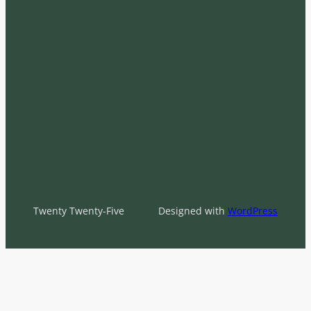
Twenty Twenty-Five
Designed with
WordPress