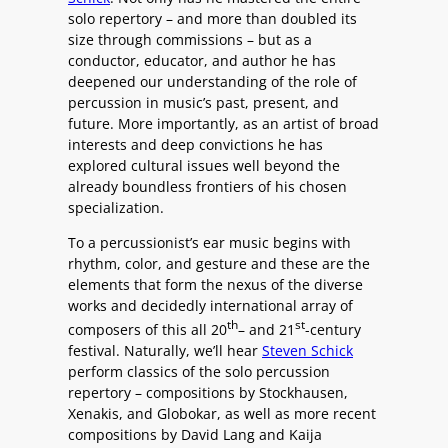
solo repertory – and more than doubled its
size through commissions – but as a
conductor, educator, and author he has
deepened our understanding of the role of
percussion in music’s past, present, and
future. More importantly, as an artist of broad
interests and deep convictions he has
explored cultural issues well beyond the
already boundless frontiers of his chosen
specialization.
To a percussionist’s ear music begins with
rhythm, color, and gesture and these are the
elements that form the nexus of the diverse
works and decidedly international array of
th
st
composers of this all 20
– and 21
-century
festival. Naturally, we’ll hear
Steven Schick
perform classics of the solo percussion
repertory – compositions by Stockhausen,
Xenakis, and Globokar, as well as more recent
compositions by David Lang and Kaija