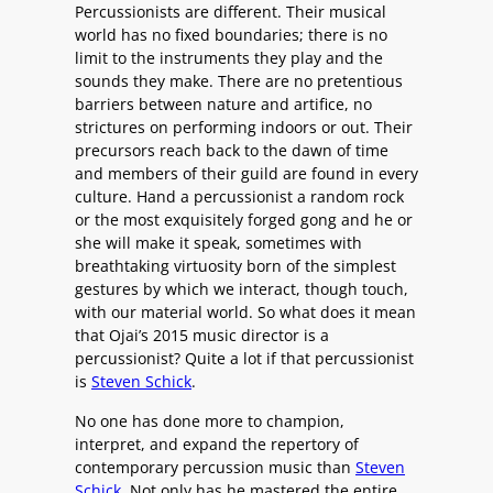
Percussionists are different. Their musical
world has no fixed boundaries; there is no
limit to the instruments they play and the
sounds they make. There are no pretentious
barriers between nature and artifice, no
strictures on performing indoors or out. Their
precursors reach back to the dawn of time
and members of their guild are found in every
culture. Hand a percussionist a random rock
or the most exquisitely forged gong and he or
she will make it speak, sometimes with
breathtaking virtuosity born of the simplest
gestures by which we interact, though touch,
with our material world. So what does it mean
that Ojai’s 2015 music director is a
percussionist? Quite a lot if that percussionist
is
Steven Schick
.
No one has done more to champion,
interpret, and expand the repertory of
contemporary percussion music than
Steven
Schick
. Not only has he mastered the entire