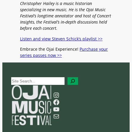
Christopher Hailey is a music historian
specializing in new music. He is the Ojai Music
Festival’s longtime annotator and host of Concert
Insights, the Festival’s in-depth discussions held
before each concert.
Listen and view Steven Schick’s playlist >>
Embrace the Ojai Experience!
Purchase your
series passes now >>
S
e
a
Instagram
r
Facebook
c
YouTube
h
Mail