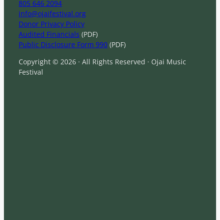
805 646 2094
info@ojaifestival.org
Donor Privacy Policy
Audited Financials
(PDF)
Public Disclosure Form 990
(PDF)
Copyright © 2026 · All Rights Reserved · Ojai Music
Festival