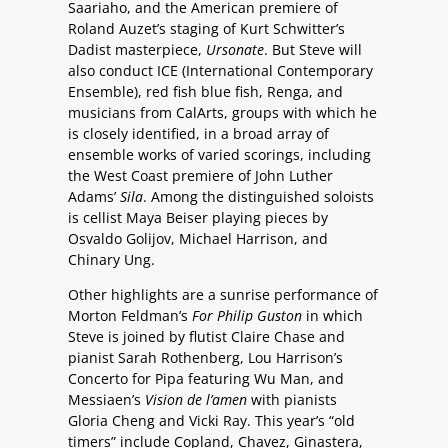
Saariaho, and the American premiere of
Roland Auzet’s staging of Kurt Schwitter’s
Dadist masterpiece,
Ursonate
. But Steve will
also conduct ICE (International Contemporary
Ensemble), red fish blue fish, Renga, and
musicians from CalArts, groups with which he
is closely identified, in a broad array of
ensemble works of varied scorings, including
the West Coast premiere of John Luther
Adams’
Sila
. Among the distinguished soloists
is cellist Maya Beiser playing pieces by
Osvaldo Golijov, Michael Harrison, and
Chinary Ung.
Other highlights are a sunrise performance of
Morton Feldman’s
For Philip Guston
in which
Steve is joined by flutist Claire Chase and
pianist Sarah Rothenberg, Lou Harrison’s
Concerto for Pipa featuring Wu Man, and
Messiaen’s
Vision de l’amen
with pianists
Gloria Cheng and Vicki Ray. This year’s “old
timers” include Copland, Chavez, Ginastera,