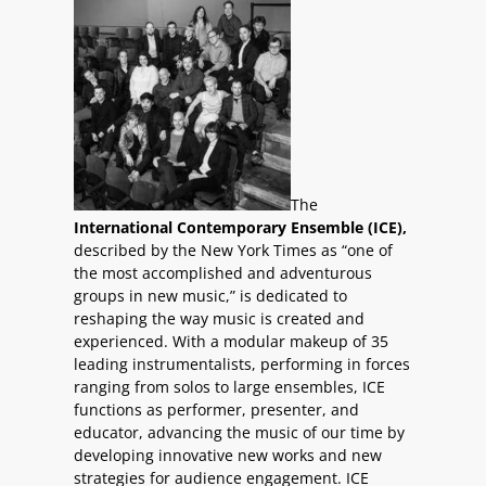
The
International Contemporary Ensemble (ICE),
described by the New York Times as “one of
the most accomplished and adventurous
groups in new music,” is dedicated to
reshaping the way music is created and
experienced. With a modular makeup of 35
leading instrumentalists, performing in forces
ranging from solos to large ensembles, ICE
functions as performer, presenter, and
educator, advancing the music of our time by
developing innovative new works and new
strategies for audience engagement. ICE