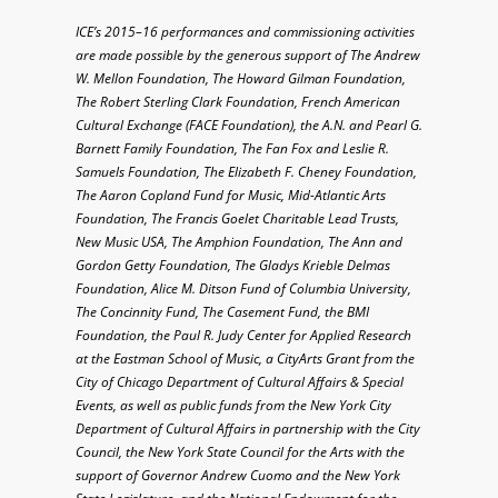
ICE’s 2015–16 performances and commissioning activities
are made possible by the generous support of The Andrew
W. Mellon Foundation, The Howard Gilman Foundation,
The Robert Sterling Clark Foundation, French American
Cultural Exchange (FACE Foundation), the A.N. and Pearl G.
Barnett Family Foundation, The Fan Fox and Leslie R.
Samuels Foundation, The Elizabeth F. Cheney Foundation,
The Aaron Copland Fund for Music, Mid-Atlantic Arts
Foundation, The Francis Goelet Charitable Lead Trusts,
New Music USA, The Amphion Foundation, The Ann and
Gordon Getty Foundation, The Gladys Krieble Delmas
Foundation, Alice M. Ditson Fund of Columbia University,
The Concinnity Fund, The Casement Fund, the BMI
Foundation, the Paul R. Judy Center for Applied Research
at the Eastman School of Music, a CityArts Grant from the
City of Chicago Department of Cultural Affairs & Special
Events, as well as public funds from the New York City
Department of Cultural Affairs in partnership with the City
Council, the New York State Council for the Arts with the
support of Governor Andrew Cuomo and the New York