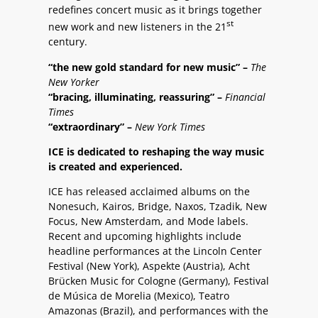
redefines concert music as it brings together
st
new work and new listeners in the 21
century.
“the new gold standard for new music” –
The
New Yorker
“bracing, illuminating, reassuring” –
Financial
Times
“extraordinary” –
New York Times
ICE is dedicated to reshaping the way music
is created and experienced.
ICE has released acclaimed albums on the
Nonesuch, Kairos, Bridge, Naxos, Tzadik, New
Focus, New Amsterdam, and Mode labels.
Recent and upcoming highlights include
headline performances at the Lincoln Center
Festival (New York), Aspekte (Austria), Acht
Brücken Music for Cologne (Germany), Festival
de Música de Morelia (Mexico), Teatro
Amazonas (Brazil), and performances with the