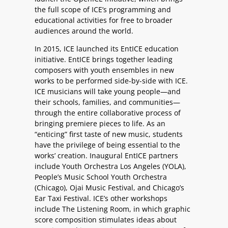
the full scope of ICE’s programming and
educational activities for free to broader
audiences around the world.
In 2015, ICE launched its EntICE education
initiative. EntICE brings together leading
composers with youth ensembles in new
works to be performed side-by-side with ICE.
ICE musicians will take young people—and
their schools, families, and communities—
through the entire collaborative process of
bringing premiere pieces to life. As an
“enticing” first taste of new music, students
have the privilege of being essential to the
works’ creation. Inaugural EntICE partners
include Youth Orchestra Los Angeles (YOLA),
People’s Music School Youth Orchestra
(Chicago), Ojai Music Festival, and Chicago’s
Ear Taxi Festival. ICE’s other workshops
include The Listening Room, in which graphic
score composition stimulates ideas about