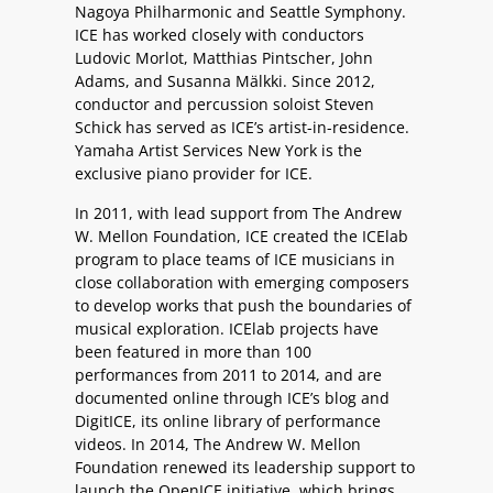
Nagoya Philharmonic and Seattle Symphony.
ICE has worked closely with conductors
Ludovic Morlot, Matthias Pintscher, John
Adams, and Susanna Mälkki. Since 2012,
conductor and percussion soloist Steven
Schick has served as ICE’s artist-in-residence.
Yamaha Artist Services New York is the
exclusive piano provider for ICE.
In 2011, with lead support from The Andrew
W. Mellon Foundation, ICE created the ICElab
program to place teams of ICE musicians in
close collaboration with emerging composers
to develop works that push the boundaries of
musical exploration. ICElab projects have
been featured in more than 100
performances from 2011 to 2014, and are
documented online through ICE’s blog and
DigitICE, its online library of performance
videos. In 2014, The Andrew W. Mellon
Foundation renewed its leadership support to
launch the OpenICE initiative, which brings