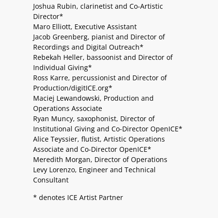
Joshua Rubin, clarinetist and Co-Artistic
Director*
Maro Elliott, Executive Assistant
Jacob Greenberg, pianist and Director of
Recordings and Digital Outreach*
Rebekah Heller, bassoonist and Director of
Individual Giving*
Ross Karre, percussionist and Director of
Production/digitICE.org*
Maciej Lewandowski, Production and
Operations Associate
Ryan Muncy, saxophonist, Director of
Institutional Giving and Co-Director OpenICE*
Alice Teyssier, flutist, Artistic Operations
Associate and Co-Director OpenICE*
Meredith Morgan, Director of Operations
Levy Lorenzo, Engineer and Technical
Consultant
* denotes ICE Artist Partner