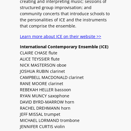
creating and interpreting music; sessions of
structured group improvisation; and
community concerts that introduce schools to
the personalities of ICE and the instruments
that comprise the ensemble.
Learn more about ICE on their website >>
International Contemporary Ensemble (ICE)
CLAIRE CHASE flute
ALICE TEYSSIER flute
NICK MASTERSON oboe
JOSHUA RUBIN clarinet
CAMPBELL MACDONALD clarinet
RANE MOORE clarinet
REBEKAH HELLER bassoon
RYAN MUNCY saxophone
DAVID BYRD-MARROW horn
RACHEL DREHMANN horn
JEFF MISSAL trumpet
MICHAEL LORMAND trombone
JENNIFER CURTIS violin