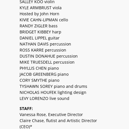
SALLEY KOO violin
KYLE ARMBRUST viola
Hosted by John Horn
KIVIE CAHN-LIPMAN cello
RANDY ZIGLER bass
BRIDGET KIBBEY harp
DANIEL LIPPEL guitar
NATHAN DAVIS percussion
ROSS KARRE percussion
DUSTIN DONAHUE percussion
MIKE TRUESDELL percussion
PHYLLIS CHEN piano
JACOB GREENBERG piano
CORY SMYTHE piano
TYSHAWN SOREY piano and drums
NICHOLAS HOUFEK lighting design
LEVY LORENZO live sound
STAFF:
Vanessa Rose, Executive Director
Claire Chase, flutist and Artistic Director
(CEO)*