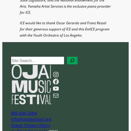
State Legislature, and the National Endowment for the
Arts. Yamaha Artist Services is the exclusive piano provider
for ICE.
ICE would like to thank Oscar Gerardo and Franz Ressel
for their generous support of ICE and this EntICE program
with the Youth Orchestra of Los Angeles.
S
e
a
Instagram
r
Facebook
c
YouTube
h
Mail
805 646 2094
info@ojaifestival.org
Donor Privacy Policy