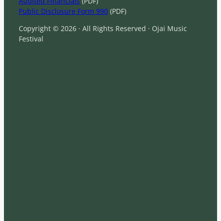
Audited Financials
(PDF)
Public Disclosure Form 990
(PDF)
Copyright © 2026 · All Rights Reserved · Ojai Music
Festival