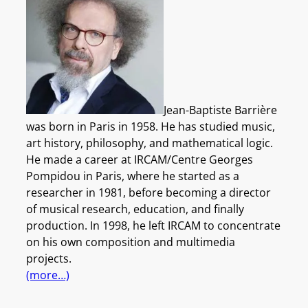
Jean-Baptiste Barrière
was born in Paris in 1958. He has studied music,
art history, philosophy, and mathematical logic.
He made a career at IRCAM/Centre Georges
Pompidou in Paris, where he started as a
researcher in 1981, before becoming a director
of musical research, education, and finally
production. In 1998, he left IRCAM to concentrate
on his own composition and multimedia
projects.
(more…)