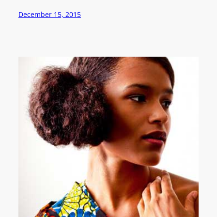
December 15, 2015