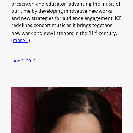
presenter, and educator, advancing the music of
our time by developing innovative new works
and new strategies for audience engagement. ICE
redefines concert music as it brings together
st
new work and new listeners in the 21
century.
(more…)
June 3, 2016