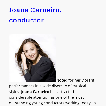
Joana Carneiro,
conductor
Noted for her vibrant
performances in a wide diversity of musical
styles,
Joana Carneiro
has attracted
considerable attention as one of the most
outstanding young conductors working today. In