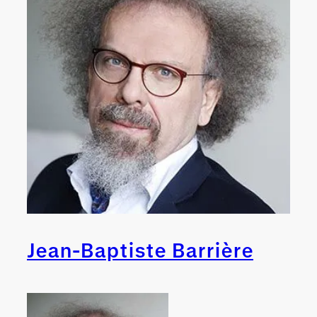
Jean-Baptiste Barrière