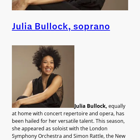
Julia Bullock, soprano
Julia Bullock
,
equally
at home with concert repertoire and opera, has
been hailed for her versatile talent. This season,
she appeared as soloist with the London
Symphony Orchestra and Simon Rattle, the New