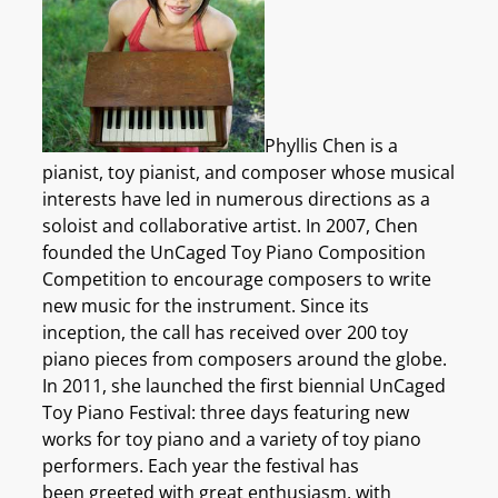
Phyllis Chen is a
pianist, toy pianist, and composer whose musical
interests have led in numerous directions as a
soloist and collaborative artist. In 2007, Chen
founded the UnCaged Toy Piano Composition
Competition to encourage composers to write
new music for the instrument. Since its
inception, the call has received over 200 toy
piano pieces from composers around the globe.
In 2011, she launched the first biennial UnCaged
Toy Piano Festival: three days featuring new
works for toy piano and a variety of toy piano
performers. Each year the festival has
been greeted with great enthusiasm, with