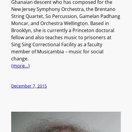
Ghanaian descent who has composed for the
New Jersey Symphony Orchestra, the Brentano
String Quartet, So Percussion, Gamelan Padhang
Moncar, and Orchestra Wellington. Based in
Brooklyn, she is currently a Princeton doctoral
fellow and also teaches music to prisoners at
Sing Sing Correctional Facility as a faculty
member of Musicambia – music for social
change.
(more…)
December 7, 2015