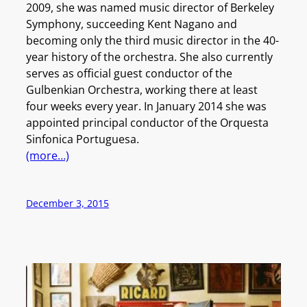
2009, she was named music director of Berkeley
Symphony, succeeding Kent Nagano and
becoming only the third music director in the 40-
year history of the orchestra. She also currently
serves as official guest conductor of the
Gulbenkian Orchestra, working there at least
four weeks every year. In January 2014 she was
appointed principal conductor of the Orquesta
Sinfonica Portuguesa.
(more…)
December 3, 2015