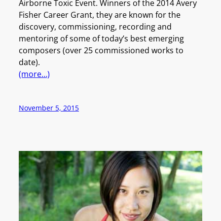
Airborne Toxic Event. Winners of the 2014 Avery
Fisher Career Grant, they are known for the
discovery, commissioning, recording and
mentoring of some of today’s best emerging
composers (over 25 commissioned works to
date).
(more…)
November 5, 2015