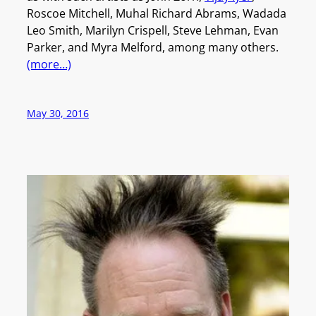
Roscoe Mitchell, Muhal Richard Abrams, Wadada
Leo Smith, Marilyn Crispell, Steve Lehman, Evan
Parker, and Myra Melford, among many others.
(more…)
May 30, 2016