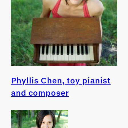
Phyllis Chen, toy pianist
and composer