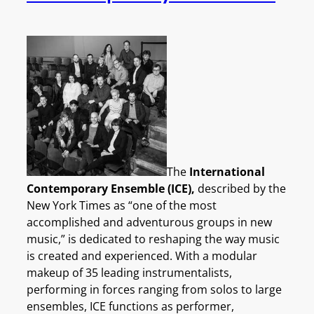
The
International
Contemporary Ensemble (ICE),
described by the
New York Times as “one of the most
accomplished and adventurous groups in new
music,” is dedicated to reshaping the way music
is created and experienced. With a modular
makeup of 35 leading instrumentalists,
performing in forces ranging from solos to large
ensembles, ICE functions as performer,