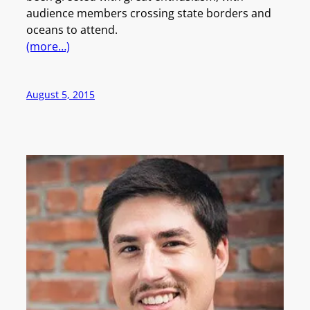
audience members crossing state borders and
oceans to attend.
(more…)
August 5, 2015