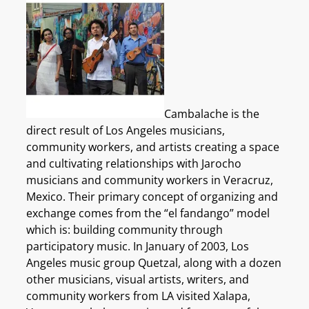
Cambalache is the
direct result of Los Angeles musicians,
community workers, and artists creating a space
and cultivating relationships with Jarocho
musicians and community workers in Veracruz,
Mexico. Their primary concept of organizing and
exchange comes from the “el fandango” model
which is: building community through
participatory music. In January of 2003, Los
Angeles music group Quetzal, along with a dozen
other musicians, visual artists, writers, and
community workers from LA visited Xalapa,