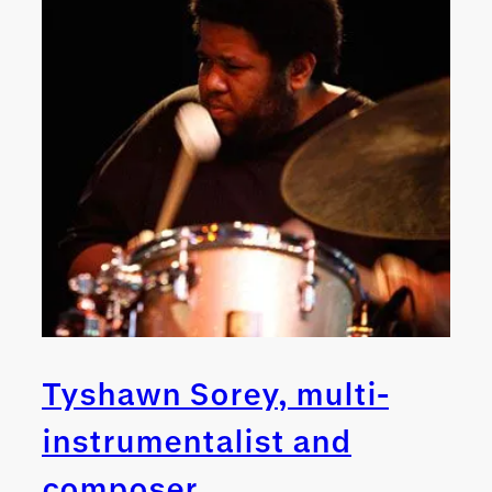
Tyshawn Sorey, multi-
instrumentalist and
composer