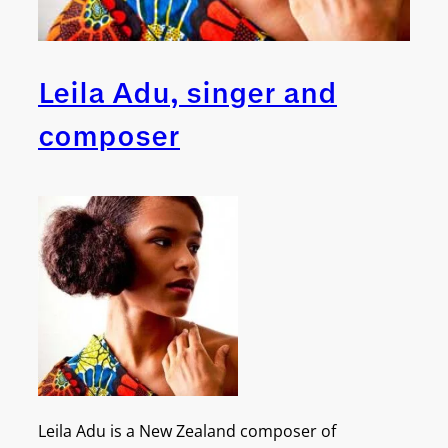
Leila Adu, singer and
composer
Leila Adu is a New Zealand composer of