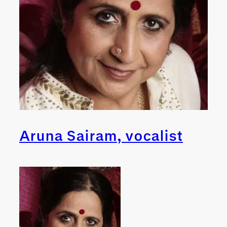
Aruna Sairam, vocalist