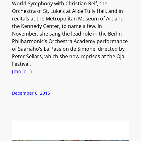
World Symphony with Christian Reif, the
Orchestra of St. Luke’s at Alice Tully Hall, and in
recitals at the Metropolitan Museum of Art and
the Kennedy Center, to name a few. In
November, she sang the lead role in the Berlin
Philharmonic’s Orchestra Academy performance
of Saariaho’s La Passion de Simone, directed by
Peter Sellars, which she now reprises at the Ojai
Festival.
(more…)
December 6, 2015