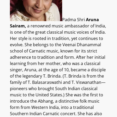
Padma Shri
Aruna
Sairam,
a renowned music ambassador of India,
is one of the great classical music voices of India.
Her style is rooted in tradition, yet continues to
evolve. She belongs to the Veenai Dhanammal
school of Carnatic music, known for its strict
adherence to tradition and form. After her initial
learning from her mother, who was a classical
singer, Aruna, at the age of 10, became a disciple
of the legendary T. Brinda. (T. Brinda is from the
family of T. Balasaraswathi and T. Viswanathan—
pioneers who brought South Indian classical
music to the United States.) She was the first to
introduce the Abhang, a distinctive folk music
form from Western India, into a traditional
Southern Indian Carnatic concert. She has also