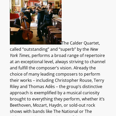
The Calder Quartet,
called “outstanding” and “superb” by the
New
York Times
, performs a broad range of repertoire
at an exceptional level, always striving to channel
and fulfill the composer’s vision. Already the
choice of many leading composers to perform
their works – including Christopher Rouse, Terry
Riley and Thomas Adès – the group’s distinctive
approach is exemplified by a musical curiosity
brought to everything they perform, whether it’s
Beethoven, Mozart, Haydn, or sold-out rock
shows with bands like The National or The