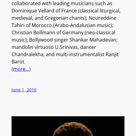
collaborated with leading musicians such as
Dominique Vellard of France (classical liturgical,
medieval, and Gregorian chants); Noureddine
Tahiri of Morocco (Arabo-Andalusian music);
Christian Bollmann of Germany (neo-classical
music); Bollywood singer Shankar Mahadevan;
mandolin virtuoso U.Srinivas, dancer
Chandralekha; and multi-instrumentalist Ranjit
Barot.
(more…)
June 1, 2016