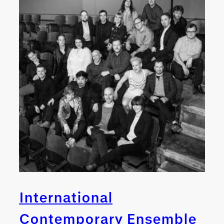
International
Contemporary Ensemble