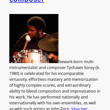
Newark-born multi-
instrumentalist and composer Tyshawn Sorey (b.
1980) is celebrated for his incomparable
virtuosity, effortless mastery and memorization
of highly complex scores, and extraordinary
ability to blend composition and improvisation in
his work. He has performed nationally and
internationally with his own ensembles, as well
as with such artists as John Zorn,
Vijay Iyer
,