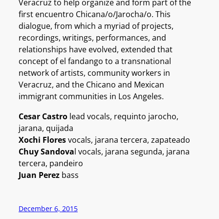
Veracruz to help organize and form part of the
first encuentro Chicana/o/Jarocha/o. This
dialogue, from which a myriad of projects,
recordings, writings, performances, and
relationships have evolved, extended that
concept of el fandango to a transnational
network of artists, community workers in
Veracruz, and the Chicano and Mexican
immigrant communities in Los Angeles.
Cesar Castro
lead vocals, requinto jarocho,
jarana, quijada
Xochi Flores
vocals, jarana tercera, zapateado
Chuy Sandova
l vocals, jarana segunda, jarana
tercera, pandeiro
Juan Perez
bass
December 6, 2015