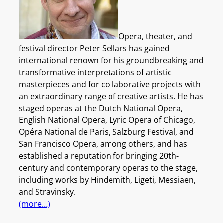
Opera, theater, and
festival director Peter Sellars has gained
international renown for his groundbreaking and
transformative interpretations of artistic
masterpieces and for collaborative projects with
an extraordinary range of creative artists. He has
staged operas at the Dutch National Opera,
English National Opera, Lyric Opera of Chicago,
Opéra National de Paris, Salzburg Festival, and
San Francisco Opera, among others, and has
established a reputation for bringing 20th-
century and contemporary operas to the stage,
including works by Hindemith, Ligeti, Messiaen,
and Stravinsky.
(more…)