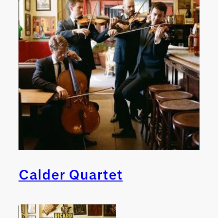
Calder Quartet