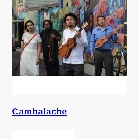
Cambalache