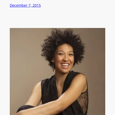
December 7, 2015