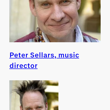
Peter Sellars, music
director