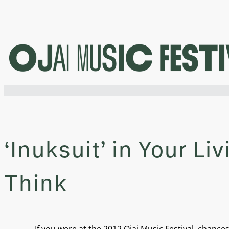
Skip
to
content
‘Inuksuit’ in Your L
Think