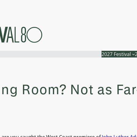
2027 Festival
iving Room? Not as Fa