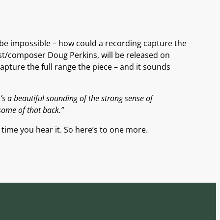
 be impossible – how could a recording capture the
st/composer Doug Perkins, will be released on
pture the full range the piece – and it sounds
t’s a beautiful sounding of the strong sense of
some of that back.”
h time you hear it. So here’s to one more.