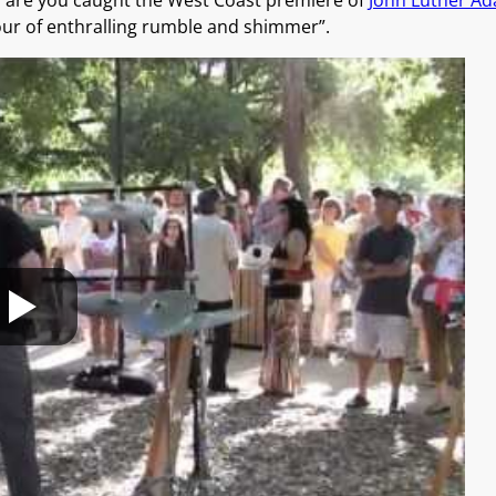
es are you caught the West Coast premiere of
John Luther A
our of enthralling rumble and shimmer”.