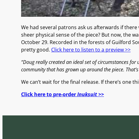
We had several patrons ask us afterwards if there
sheer physical sense of the piece? But now, the wai
October 29. Recorded in the forests of Guilford So
pretty good.
Click here to listen to a preview >>
“Doug really created an ideal set of circumstances for us
community that has grown up around the piece. That’s s
We can’t wait for the final release. If there’s one 
Click here to pre-order
Inuksuit >>