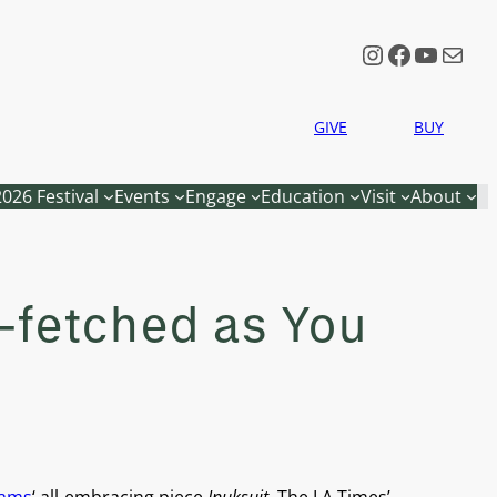
Instagram
Faceboo
YouTu
Mail
GIVE
BUY
2026 Festival
Events
Engage
Education
Visit
About
r-fetched as You