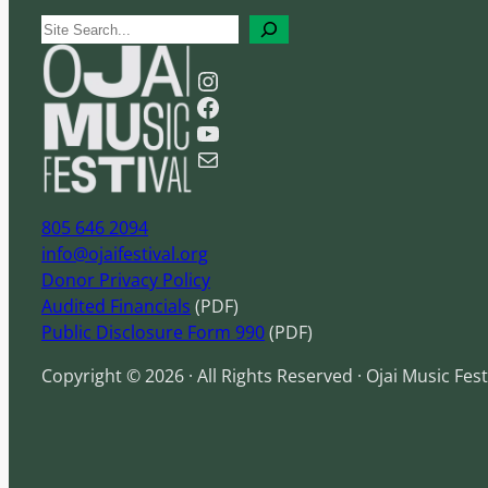
S
e
Instagram
a
Facebook
r
YouTube
c
Mail
h
805 646 2094
info@ojaifestival.org
Donor Privacy Policy
Audited Financials
(PDF)
Public Disclosure Form 990
(PDF)
Copyright © 2026 · All Rights Reserved · Ojai Music Fest