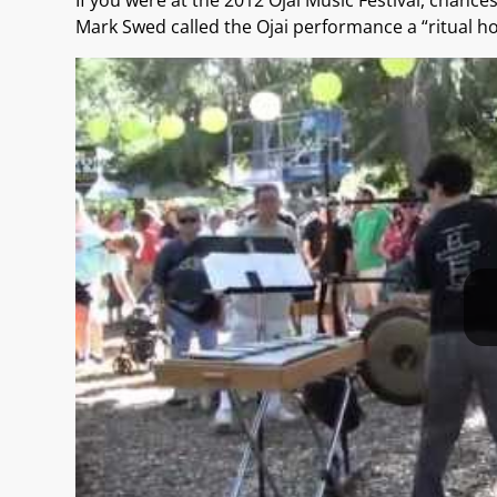
If you were at the 2012 Ojai Music Festival, chanc
Mark Swed called the Ojai performance a “ritual h