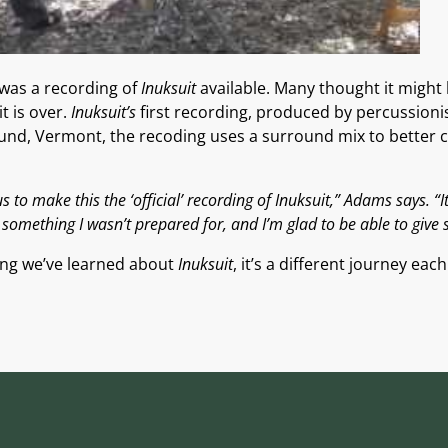
 was a recording of
Inuksuit
available. Many thought it might
t is over.
Inuksuit’s
first recording, produced by percussioni
und, Vermont, the recoding uses a surround mix to better ca
 to make this the ‘official’ recording of Inuksuit,” Adams says. “I
omething I wasn’t prepared for, and I’m glad to be able to give 
thing we’ve learned about
Inuksuit
, it’s a different journey eac