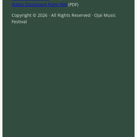
Public Disclosure Form 990
(PDF)
Copyright © 2026 · All Rights Reserved · Ojai Music
Festival