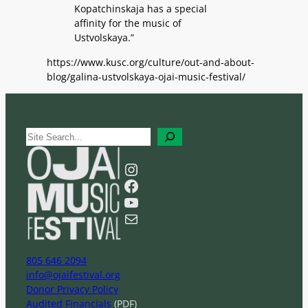
Kopatchinskaja has a special
affinity for the music of
Ustvolskaya.”
https://www.kusc.org/culture/out-and-about-
blog/galina-ustvolskaya-ojai-music-festival/
S
e
a
Instagram
r
Facebook
c
YouTube
h
Mail
805 646 2094
info@ojaifestival.org
Donor Privacy Policy
Audited Financials
(PDF)