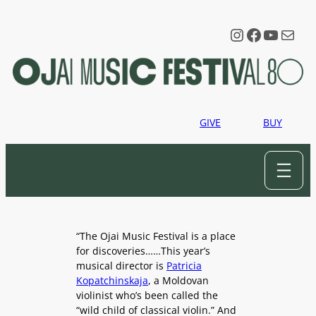
Skip
to
Instagram
Faceboo
YouTu
Mail
content
GIVE
BUY
“The Ojai Music Festival is a place
for discoveries……This year’s
musical director is
Patricia
Kopatchinskaja
, a Moldovan
violinist who’s been called the
“wild child of classical violin.” And